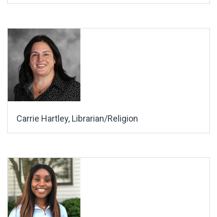
Carrie Hartley, Librarian/Religion