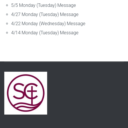
5/5 Monday (Tuesday) Message
4/27 Monday (Tuesday) Message
4/22 Monday (Wednesday) Message
4/14 Monday (Tuesday) Message