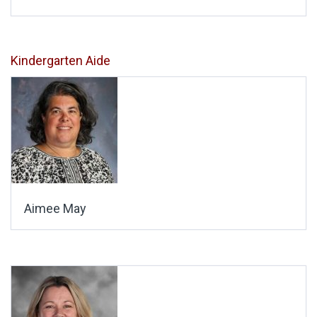
Kindergarten Aide
Aimee May