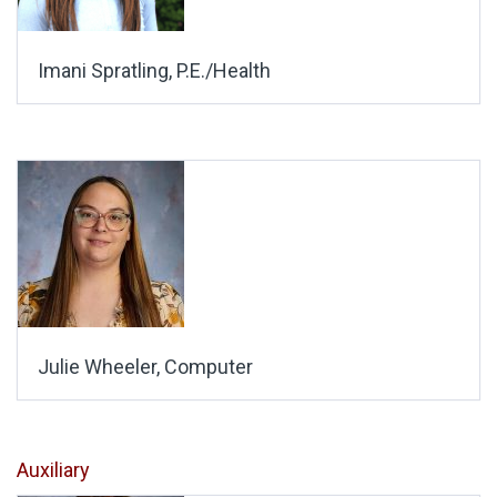
Imani Spratling, P.E./Health
Julie Wheeler, Computer
Auxiliary