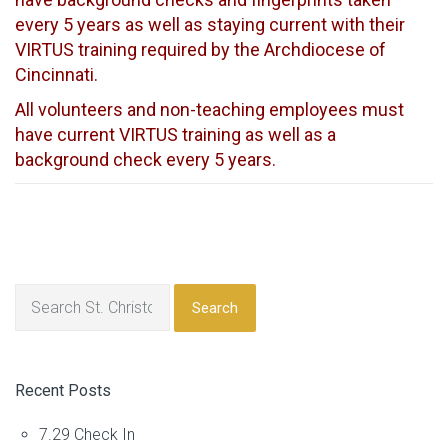
every 5 years as well as staying current with their
VIRTUS training required by the Archdiocese of
Cincinnati.
All volunteers and non-teaching employees must
have current VIRTUS training as well as a
background check every 5 years.
Search
Recent Posts
7.29 Check In