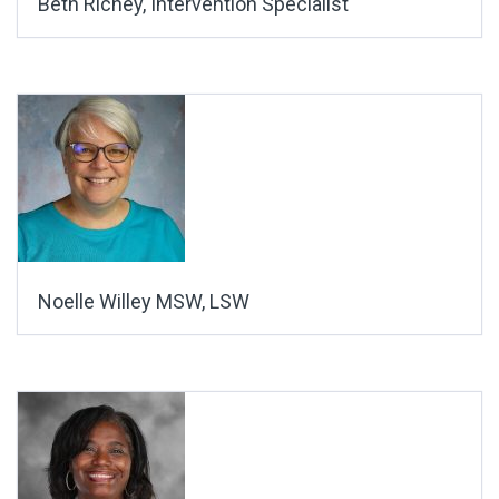
Beth Richey, Intervention Specialist
Noelle Willey MSW, LSW