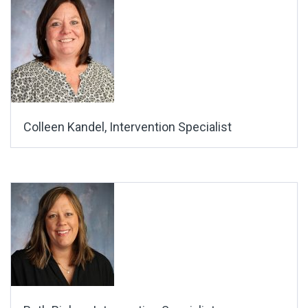
Colleen Kandel, Intervention Specialist