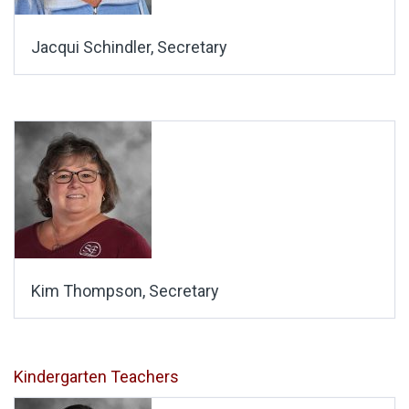
Jacqui Schindler, Secretary
Kim Thompson, Secretary
Kindergarten Teachers