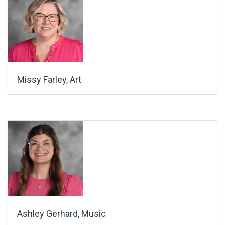
Missy Farley, Art
Ashley Gerhard, Music