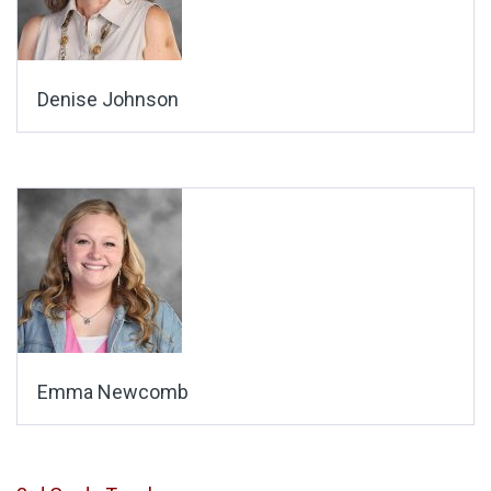
Denise Johnson
Emma Newcomb