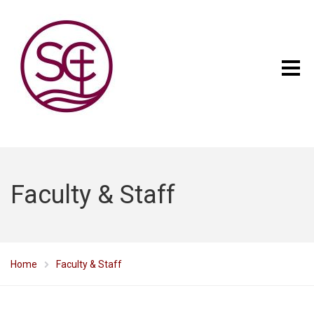
Faculty & Staff
Home
Faculty & Staff