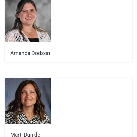
Amanda Dodson
Marti Dunkle