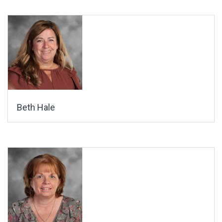
Beth Hale