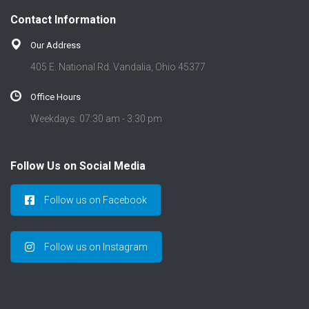
Contact Information
Our Address
405 E. National Rd. Vandalia, Ohio 45377
Office Hours
Weekdays: 07:30 am - 3:30 pm
Follow Us on Social Media
Follow us on Facebook
Follow us on Instagram