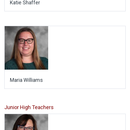
Katie Shaffer
Maria Williams
Junior High Teachers