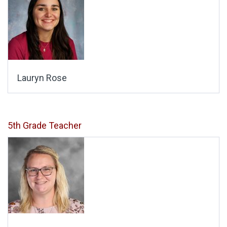
Lauryn Rose
5th Grade Teacher