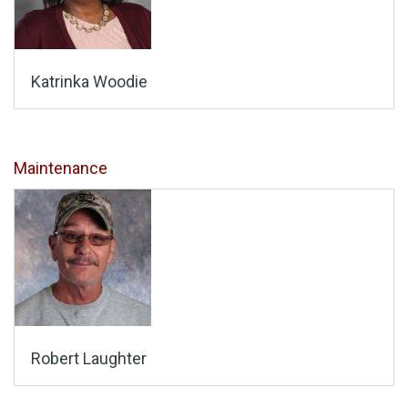
Katrinka Woodie
Maintenance
Robert Laughter