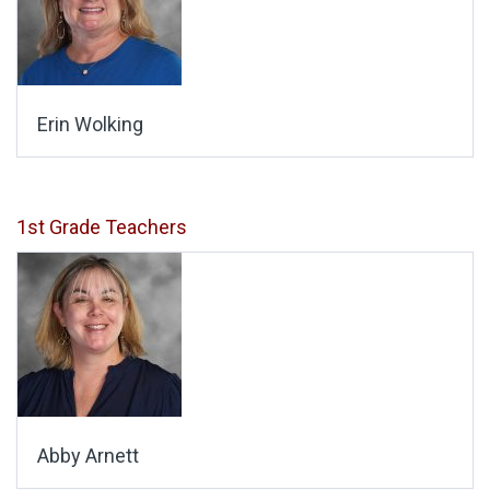
Erin Wolking
1st Grade Teachers
Abby Arnett