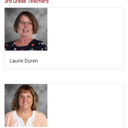
3rd Grade Teachers
Laurie Duren