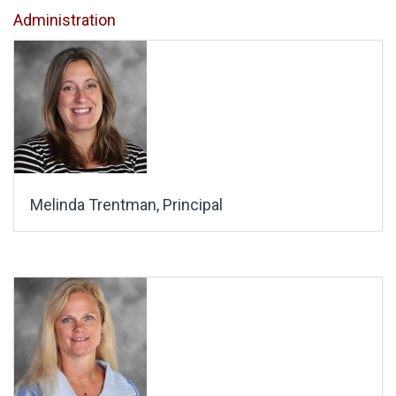
Administration
Melinda Trentman, Principal