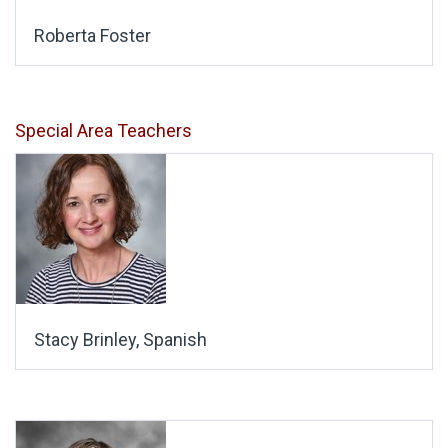
Roberta Foster
Special Area Teachers
Stacy Brinley, Spanish