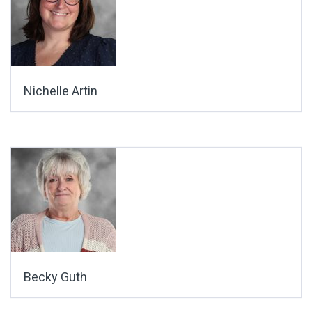
Nichelle Artin
Becky Guth