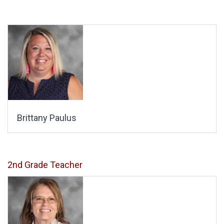
Brittany Paulus
2nd Grade Teacher