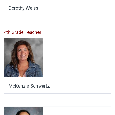
Dorothy Weiss
4th Grade Teacher
McKenzie Schwartz