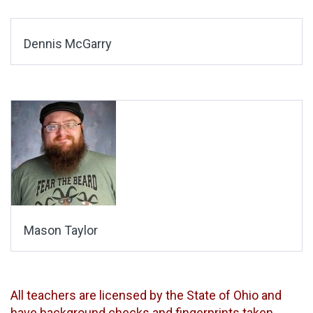
Dennis McGarry
Mason Taylor
All teachers are licensed by the State of Ohio and
have background checks and fingerprints taken