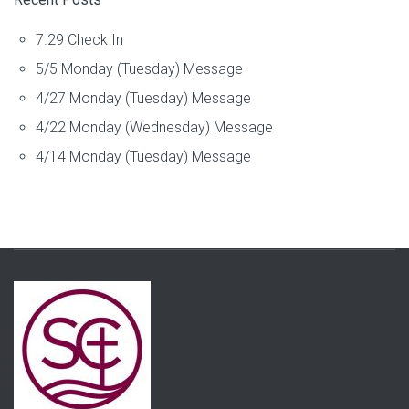
7.29 Check In
5/5 Monday (Tuesday) Message
4/27 Monday (Tuesday) Message
4/22 Monday (Wednesday) Message
4/14 Monday (Tuesday) Message