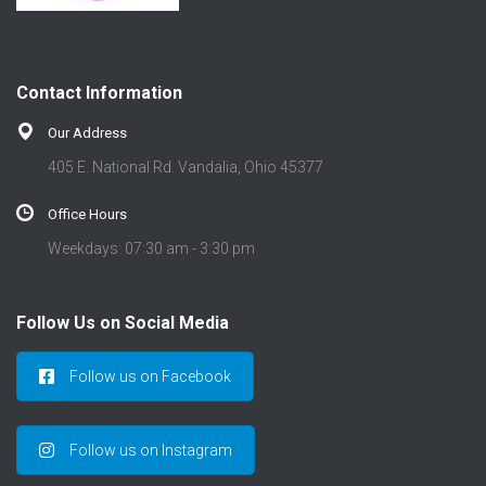
Contact Information
Our Address
405 E. National Rd. Vandalia, Ohio 45377
Office Hours
Weekdays: 07:30 am - 3:30 pm
Follow Us on Social Media
Follow us on Facebook
Follow us on Instagram