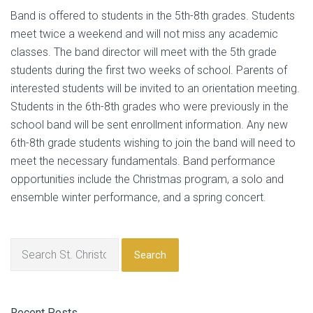
Band is offered to students in the 5th-8th grades. Students
meet twice a weekend and will not miss any academic
classes. The band director will meet with the 5th grade
students during the first two weeks of school. Parents of
interested students will be invited to an orientation meeting.
Students in the 6th-8th grades who were previously in the
school band will be sent enrollment information. Any new
6th-8th grade students wishing to join the band will need to
meet the necessary fundamentals. Band performance
opportunities include the Christmas program, a solo and
ensemble winter performance, and a spring concert.
Search
Recent Posts