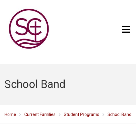
School Band
Home
Current Families
Student Programs
School Band