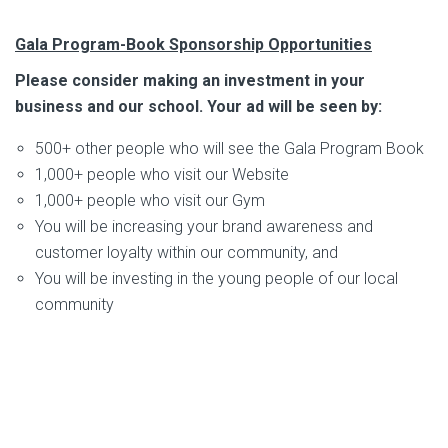
Gala Program-Book Sponsorship Opportunities
Please consider making an investment in your
business and our school. Your ad will be seen by:
500+ other people who will see the Gala Program Book
1,000+ people who visit our Website
1,000+ people who visit our Gym
You will be increasing your brand awareness and
customer loyalty within our community, and
You will be investing in the young people of our local
community