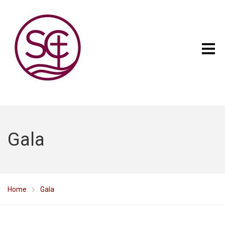
Gala
Home
Gala