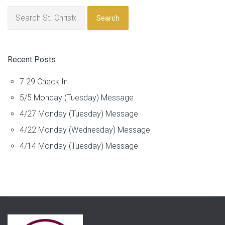
Search
Recent Posts
7.29 Check In
5/5 Monday (Tuesday) Message
4/27 Monday (Tuesday) Message
4/22 Monday (Wednesday) Message
4/14 Monday (Tuesday) Message