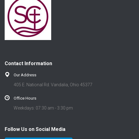
Contact Information
Our Address
405 E. National Rd. Vandalia, Ohio 45377
Office Hours
Weekdays: 07:30 am - 3:30 pm
Follow Us on Social Media