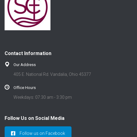
Contact Information
Our Address
405 E. National Rd. Vandalia, Ohio 45377
Office Hours
Weekdays: 07:30 am - 3:30 pm
Follow Us on Social Media
Follow us on Facebook