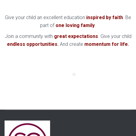
Give your child an excellent education
inspired by faith
. Be
part of
one loving family
.
Join a community with
great expectations
. Give your child
endless opportunities
.
And create
momentum for life
.