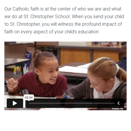
Our Catholic faith is at the center of who we are and what
we do at St. Christopher School. When you send your child
to St. Christopher, you will witness the profound impact of
faith on every aspect of your child’s education.