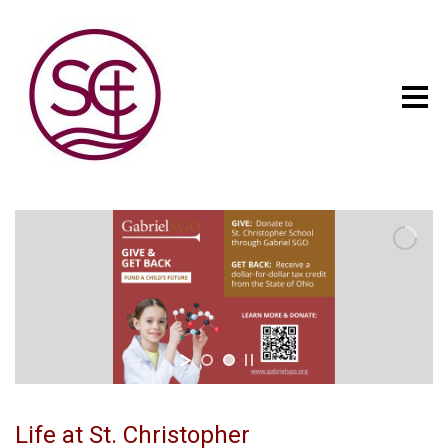
Life at St. Christopher