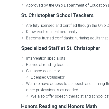
Approved by the Ohio Department of Education a
St. Christopher School Teachers
Are fully licensed and certified through the Ohio
Know each student personally
Become trusted confidants: nurturing adults that 
Specialized Staff at St. Christopher
Intervention specialists
Remedial reading teacher
Guidance counselor
Licensed Counselor
We also have access to a speech and hearing thera
other professionals as needed
We also offer speech therapist and school ps
Honors Reading and Honors Math