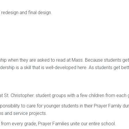
redesign and final design.
ership when they are asked to read at Mass. Because students get
ership is a skill that is well-developed here. As students get bett
 St. Christopher: student groups with a few children from each 
onsibility to care for younger students in their Prayer Family dur
s and service projects.
rom every grade, Prayer Families unite our entire school.