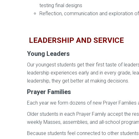
testing final designs
Reflection, communication and exploration of 
LEADERSHIP AND SERVICE
Young Leaders
Our youngest students get their first taste of lead
leadership experiences early and in every grade, lead
leadership, they get better at making decisions.
Prayer Families
Each year we form dozens of new Prayer Families at
Older students in each Prayer Family accept the resp
weekly Masses, assemblies, and all-school program
Because students feel connected to other students f