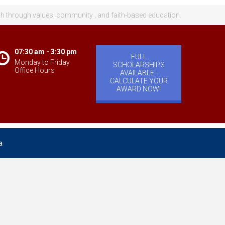
th through values, community , and faith-based education.
07:30 am - 3:30 pm
FULL
Monday to Friday
SCHOLARSHIPS
Office Hours
AVAILABLE -
CALCULATE YOUR
AWARD NOW!
a