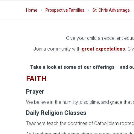
Home
Prospective Families
St. Chris Advantage
Give your child an excellent edu
Join a community with
great expectations
. Gi
Take a look at some of our offerings – and o
FAITH
Prayer
We believe in the humility, discipline, and grace th
Daily Religion Classes
Teachers teach the doctrines of Catholicism rooted i