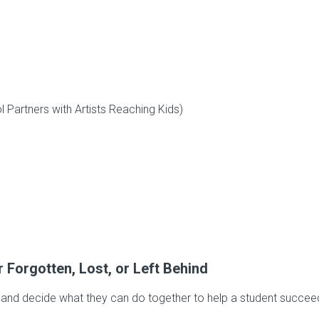
Partners with Artists Reaching Kids)
Forgotten, Lost, or Left Behind
te and decide what they can do together to help a student succee