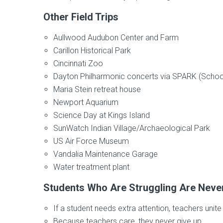
Other Field Trips
Aullwood Audubon Center and Farm
Carillon Historical Park
Cincinnati Zoo
Dayton Philharmonic concerts via SPARK (School 
Maria Stein retreat house
Newport Aquarium
Science Day at Kings Island
SunWatch Indian Village/Archaeological Park
US Air Force Museum
Vandalia Maintenance Garage
Water treatment plant
Students Who Are Struggling Are Never 
If a student needs extra attention, teachers uni
Because teachers care, they never give up