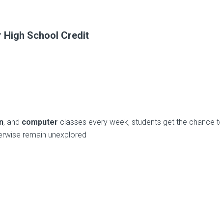
 High School Credit
n
, and
computer
classes every week, students get the chance 
herwise remain unexplored