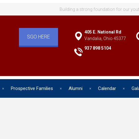
Building a strong foundation for our you
405 E. National Rd
SGO HERE
Vandalia, Ohio 45377
937 898 5104
Prospective Families
Alumni
Calendar
Gal