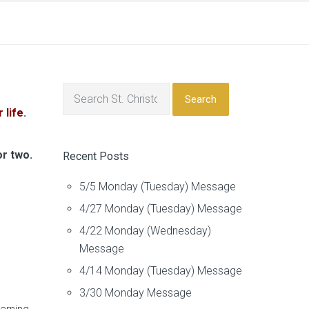
Search
life
.
or two.
Recent Posts
5/5 Monday (Tuesday) Message
4/27 Monday (Tuesday) Message
4/22 Monday (Wednesday)
Message
4/14 Monday (Tuesday) Message
3/30 Monday Message