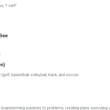
s, “I can!”
 Bee
8
on)
(golf, basketball, volleyball, track, and soccer.
– brainstorming solutions to problems, creating plans, executing 