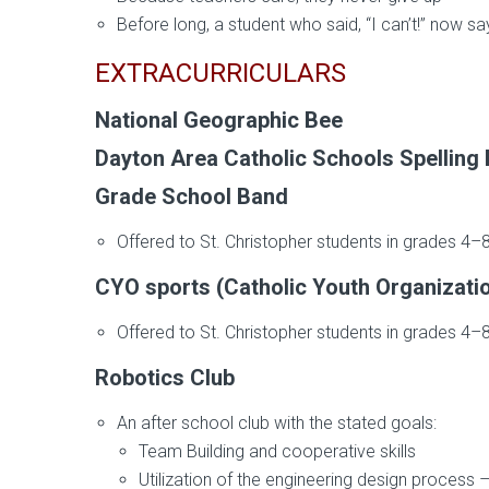
Before long, a student who said, “I can’t!” now say
EXTRACURRICULARS
National Geographic Bee
Dayton Area Catholic Schools Spelling
Grade School Band
Offered to St. Christopher students in grades 4–
CYO sports (Catholic Youth Organizati
Offered to St. Christopher students in grades 4–8 
Robotics Club
An after school club with the stated goals:
Team Building and cooperative skills
Utilization of the engineering design process 