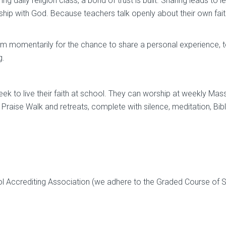
 daily religion class, a bond of trust is built. Sharing leads to le
ship with God. Because teachers talk openly about their own faith
lum momentarily for the chance to share a personal experience, 
g.
k to live their faith at school. They can worship at weekly Mas
r Praise Walk and retreats, complete with silence, meditation, Bib
ol Accrediting Association (we adhere to the Graded Course of 