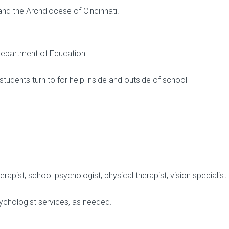
nd the Archdiocese of Cincinnati.
 Department of Education
students turn to for help inside and outside of school
pist, school psychologist, physical therapist, vision specialist
ychologist services, as needed.