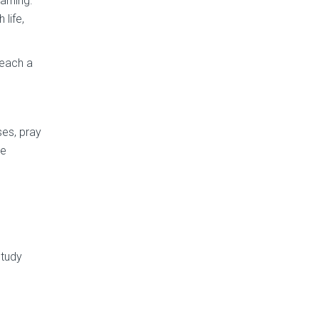
arning.
 life,
teach a
ses, pray
le
Study