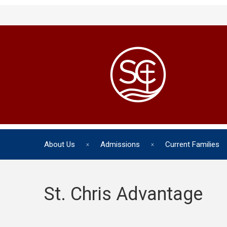
About Us
Admissions
Current Families
St. Chris Advantage