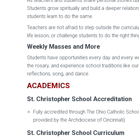
As teachers and students share personal stories during
Students grow spiritually and build a deeper relation
students learn to do the same.
Teachers are not afraid to step outside the curricu
life lesson, or challenge students to do the right thin
Weekly Masses and More
Students have opportunities every day and every wee
the rosary, and experience school traditions like ou
reflections, song, and dance.
ACADEMICS
St. Christopher School Accreditation
Fully accredited through The Ohio Catholic Scho
provided by the Archdiocese of Cincinnati)
St. Christopher School Curriculum