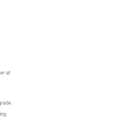
er at
grade.
ing