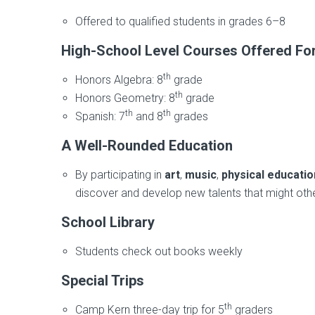
Offered to qualified students in grades 6–8
High-School Level Courses Offered For
th
Honors Algebra: 8
grade
th
Honors Geometry: 8
grade
th
th
Spanish: 7
and 8
grades
A Well-Rounded Education
By participating in
art
,
music
,
physical educatio
discover and develop new talents that might ot
School Library
Students check out books weekly
Special Trips
th
Camp Kern three-day trip for 5
graders