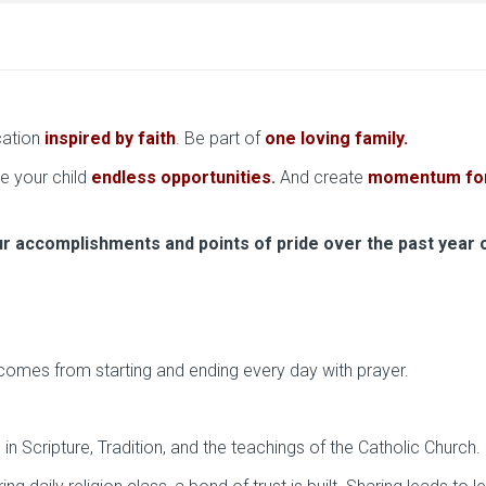
cation
inspired by faith
. Be part of
one loving family
.
ve your child
endless opportunities
.
And create
momentum for 
ur accomplishments and points of pride over the past year 
at comes from starting and ending every day with prayer.
n Scripture, Tradition, and the teachings of the Catholic Church.