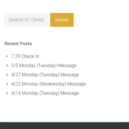
Search
Recent Posts
7.29 Check In
5/5 Monday (Tuesday) Message
4/27 Monday (Tuesday) Message
4/22 Monday (Wednesday) Message
4/14 Monday (Tuesday) Message