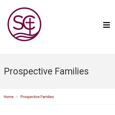
Prospective Families
Home
Prospective Families