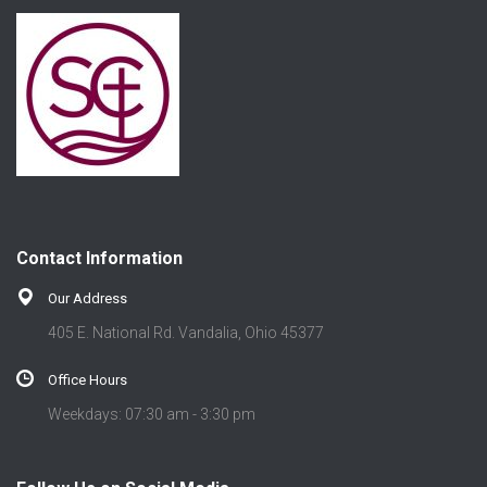
Contact Information
Our Address
405 E. National Rd. Vandalia, Ohio 45377
Office Hours
Weekdays: 07:30 am - 3:30 pm