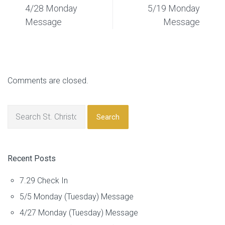
4/28 Monday
5/19 Monday
Message
Message
Comments are closed.
Search
Recent Posts
7.29 Check In
5/5 Monday (Tuesday) Message
4/27 Monday (Tuesday) Message