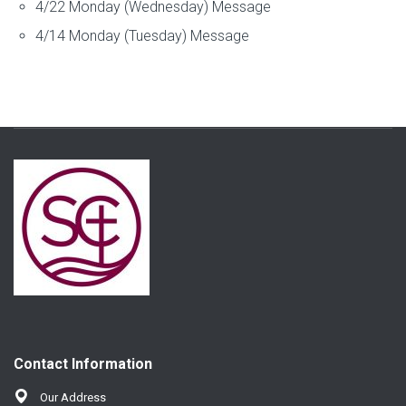
4/22 Monday (Wednesday) Message
4/14 Monday (Tuesday) Message
Contact Information
Our Address