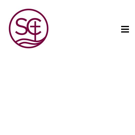
The child has one intuitive
aim: self development