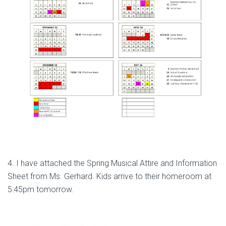
4. I have attached the Spring Musical Attire and Information
Sheet from Ms. Gerhard. Kids arrive to their homeroom at
5:45pm tomorrow.