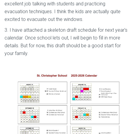
excellent job talking with students and practicing
evacuation techniques. I think the kids are actually quite
excited to evacuate out the windows.
3. I have attached a skeleton draft schedule for next year’s
calendar. Once school lets out, I will begin to fill in more
details. But for now, this draft should be a good start for
your family.