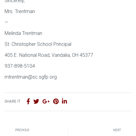
Sincerely,
Mrs. Trentman
—
Melinda Trentman
St. Christopher School Principal
405 E. National Road, Vandalia, OH 45377
937-898-5104
mtrentman@sc.sgfp.org
SHARE IT
PREVIOUS
NEXT