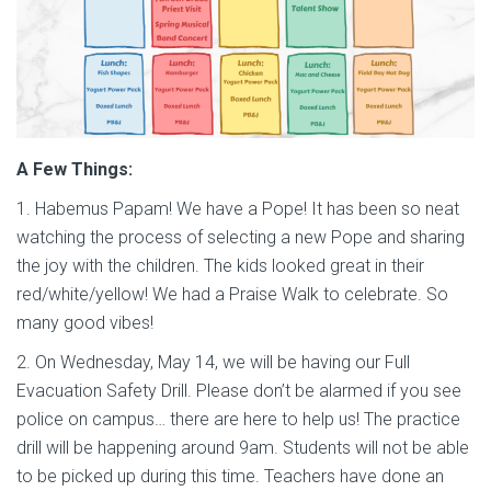
A Few Things:
1. Habemus Papam! We have a Pope! It has been so neat
watching the process of selecting a new Pope and sharing
the joy with the children. The kids looked great in their
red/white/yellow! We had a Praise Walk to celebrate. So
many good vibes!
2. On Wednesday, May 14, we will be having our Full
Evacuation Safety Drill. Please don’t be alarmed if you see
police on campus… there are here to help us! The practice
drill will be happening around 9am. Students will not be able
to be picked up during this time. Teachers have done an