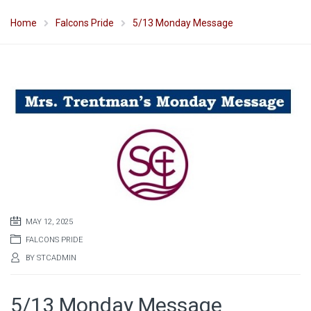
Home
Falcons Pride
5/13 Monday Message
MAY 12, 2025
FALCONS PRIDE
BY
STCADMIN
5/13 Monday Message