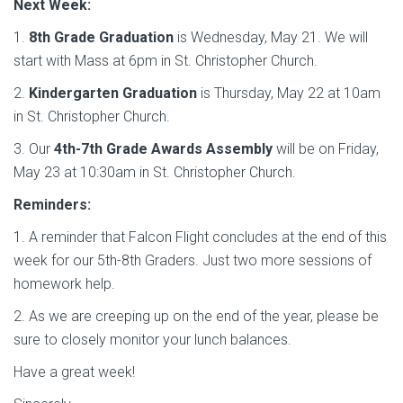
Next Week:
1.
8th Grade Graduation
is Wednesday, May 21. We will
start with Mass at 6pm in St. Christopher Church.
2.
Kindergarten Graduation
is Thursday, May 22 at 10am
in St. Christopher Church.
3. Our
4th-7th Grade Awards Assembly
will be on Friday,
May 23 at 10:30am in St. Christopher Church.
Reminders:
1. A reminder that Falcon Flight concludes at the end of this
week for our 5th-8th Graders. Just two more sessions of
homework help.
2. As we are creeping up on the end of the year, please be
sure to closely monitor your lunch balances.
Have a great week!