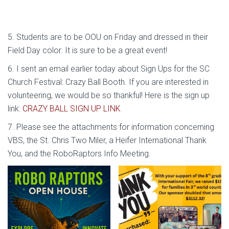
5. Students are to be OOU on Friday and dressed in their
Field Day color. It is sure to be a great event!
6. I sent an email earlier today about Sign Ups for the SC
Church Festival: Crazy Ball Booth. If you are interested in
volunteering, we would be so thankful! Here is the sign up
link:
CRAZY BALL SIGN UP LINK
7. Please see the attachments for information concerning
VBS, the St. Chris Two Miler, a Heifer International Thank
You, and the RoboRaptors Info Meeting.