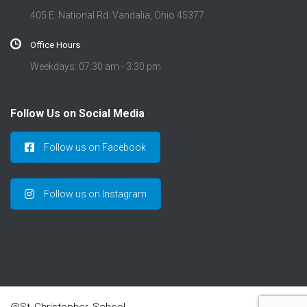
405 E. National Rd. Vandalia, Ohio 45377
Office Hours
Weekdays: 07:30 am - 3:30 pm
Follow Us on Social Media
Follow us on Facebook
Follow us on Instagram
@St_Christopher_School