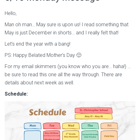
Hello,
Man oh man… May sure is upon us! I read something that
May is just December in shorts… and I really felt that!
Let’s end the year with a bang!
PS: Happy Belated Mother’s Day 🙂
For my email skimmers (you know who you are… haha!) …
be sure to read this one all the way through. There are
details about next week as well.
Schedule: