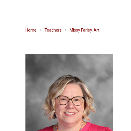
Home
Teachers
Missy Farley, Art