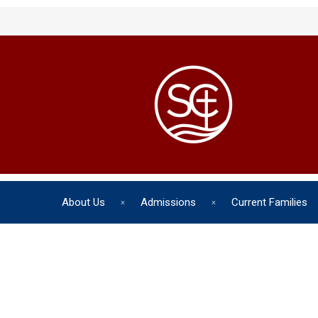
About Us
Admissions
Current Families
The chil