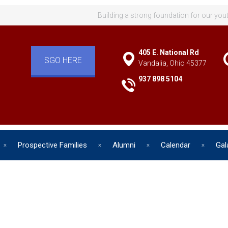
Building a strong foundation for our you
405 E. National Rd
SGO HERE
Vandalia, Ohio 45377
937 898 5104
Prospective Families
Alumni
Calendar
Gal
d has one intuitive aim: self de