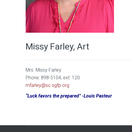
Missy Farley, Art
Mrs. Missy Farley
Phone: 898-5104, ext. 120
mfarley@sc.sgfp.org
“Luck favors the prepared” -Louis Pasteur