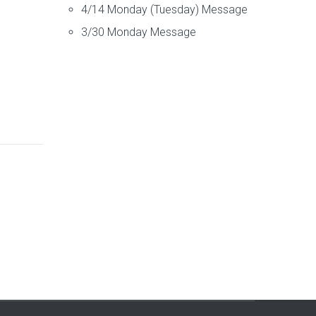
4/14 Monday (Tuesday) Message
3/30 Monday Message