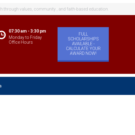
th through values, community , and faith-based education.
07:30 am - 3:30 pm
FULL
Monday to Friday
SCHOLARSHIPS
Office Hours
AVAILABLE -
CALCULATE YOUR
AWARD NOW!
a
velopment