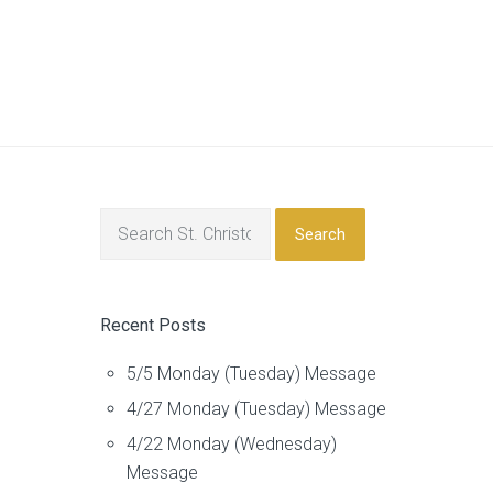
Search
Recent Posts
5/5 Monday (Tuesday) Message
4/27 Monday (Tuesday) Message
4/22 Monday (Wednesday)
Message