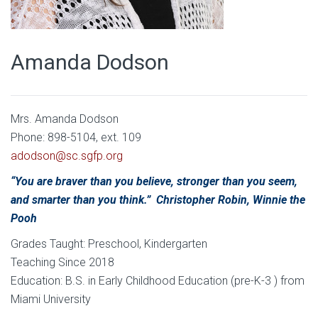
Amanda Dodson
Mrs. Amanda Dodson
Phone: 898-5104, ext. 109
adodson@sc.sgfp.org
“You are braver than you believe, stronger than you seem,
and smarter than you think.” Christopher Robin, Winnie the
Pooh
Grades Taught: Preschool, Kindergarten
Teaching Since 2018
Education: B.S. in Early Childhood Education (pre-K-3 ) from
Miami University