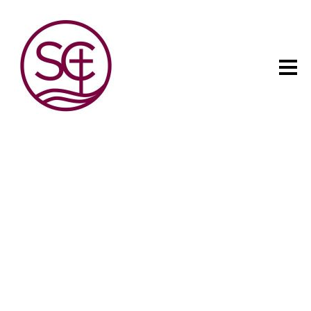
The child has one intuitive
aim: self development