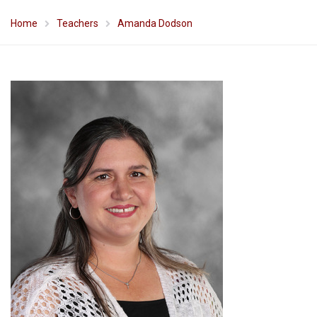
Home
Teachers
Amanda Dodson