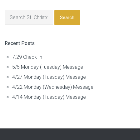
Search
Recent Posts
7.29 Check In
5/5 Monday (Tuesday) Message
4/27 Monday (Tuesday) Message
4/22 Monday (Wednesday) Message
4/14 Monday (Tuesday) Message