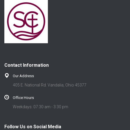
Contact Information
Our Address
405 E. National Rd. Vandalia, Ohio 45377
Office Hours
Weekdays: 07:30 am - 3:30 pm
Follow Us on Social Media