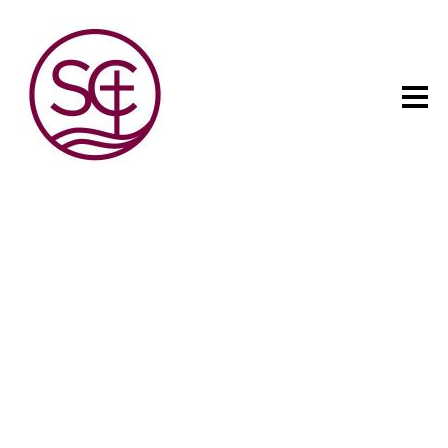
The child has one intuitive
aim: self development