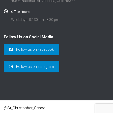
405 E. National Rd. Vandalia, Ohio 45377
Office Hours
Weekdays: 07:30 am - 3:30 pm
Follow Us on Social Media
Follow us on Facebook
Follow us on Instagram
@St_Christopher_School