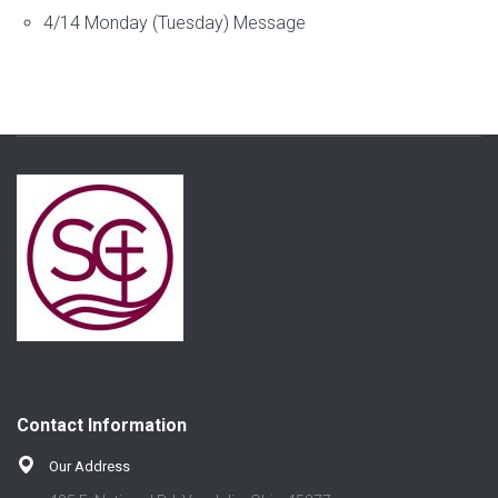
4/14 Monday (Tuesday) Message
Contact Information
Our Address