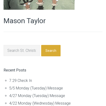
Mason Taylor
Search
Recent Posts
7.29 Check In
5/5 Monday (Tuesday) Message
4/27 Monday (Tuesday) Message
4/22 Monday (Wednesday) Message