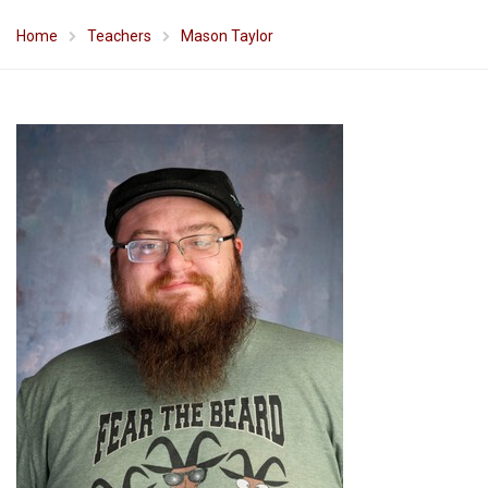
Home
Teachers
Mason Taylor