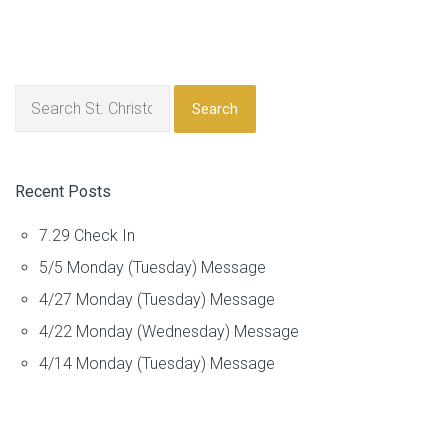
Search
Recent Posts
7.29 Check In
5/5 Monday (Tuesday) Message
4/27 Monday (Tuesday) Message
4/22 Monday (Wednesday) Message
4/14 Monday (Tuesday) Message