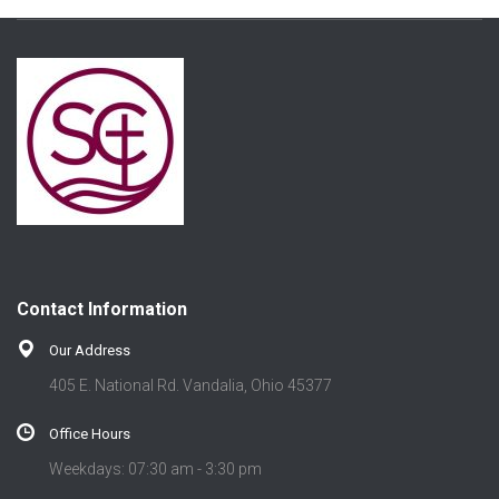
Contact Information
Our Address
405 E. National Rd. Vandalia, Ohio 45377
Office Hours
Weekdays: 07:30 am - 3:30 pm