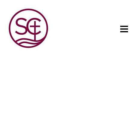
The child has one intuitive
aim: self development