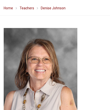
Home
Teachers
Denise Johnson