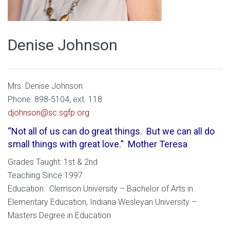
Denise Johnson
Mrs. Denise Johnson
Phone: 898-5104, ext. 118
djohnson@sc.sgfp.org
“Not all of us can do great things. But we can all do
small things with great love.” Mother Teresa
Grades Taught: 1st & 2nd
Teaching Since 1997
Education: Clemson University – Bachelor of Arts in
Elementary Education, Indiana Wesleyan University –
Masters Degree in Education