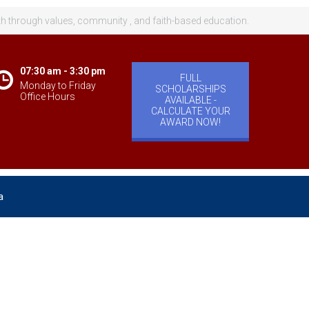
th through values, community , and faith-based education.
07:30 am - 3:30 pm
FULL
Monday to Friday
SCHOLARSHIPS
Office Hours
AVAILABLE -
CALCULATE YOUR
AWARD NOW!
a
velopment