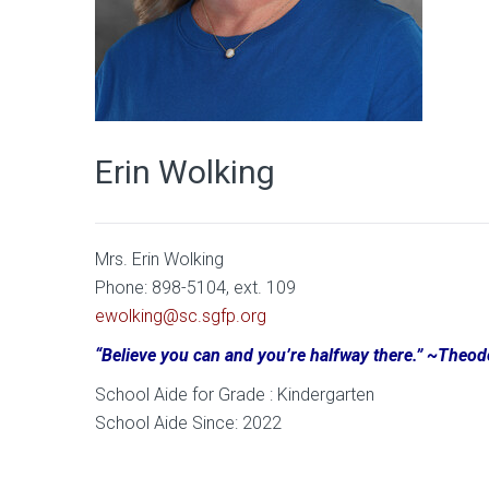
Erin Wolking
Mrs. Erin Wolking
Phone: 898-5104, ext. 109
ewolking@sc.sgfp.org
“Believe you can and you’re halfway there.” ~Theo
School Aide for Grade : Kindergarten
School Aide Since: 2022