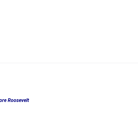
dore Roosevelt