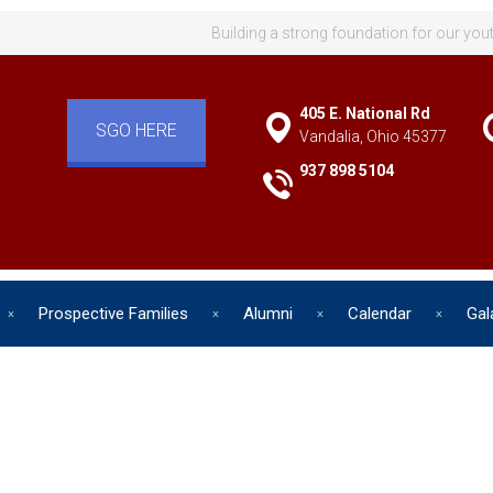
Building a strong foundation for our you
405 E. National Rd
SGO HERE
Vandalia, Ohio 45377
937 898 5104
Prospective Families
Alumni
Calendar
Gal
d has one intuitive aim: self de