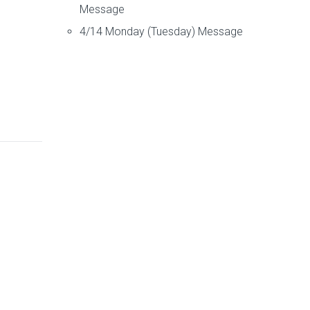
Message
4/14 Monday (Tuesday) Message