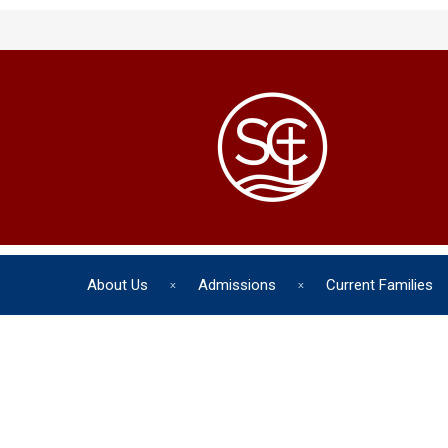
About Us
Admissions
Current Families
The chil