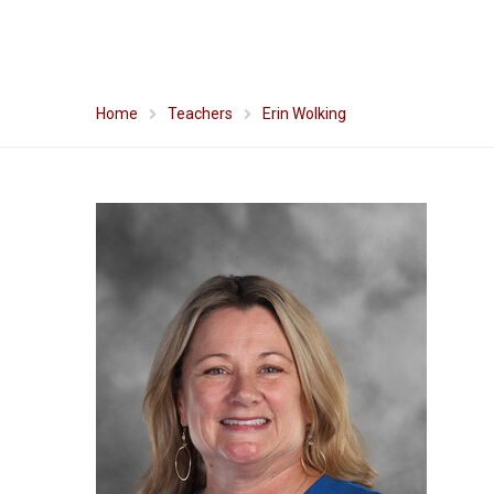
Home
Teachers
Erin Wolking