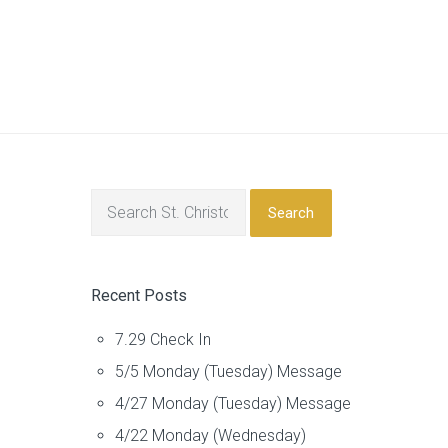
Search
Recent Posts
7.29 Check In
5/5 Monday (Tuesday) Message
4/27 Monday (Tuesday) Message
4/22 Monday (Wednesday)