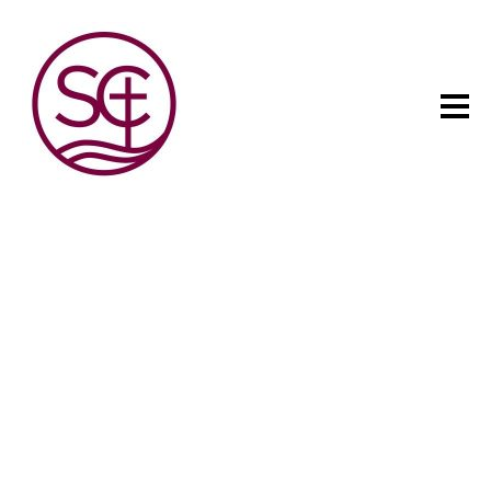
The child has one intuitive
aim: self development