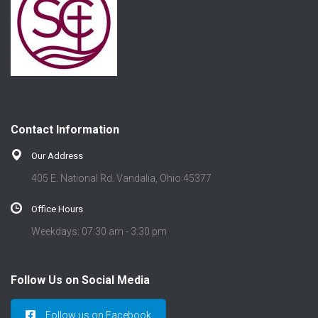
Contact Information
Our Address
405 E. National Rd. Vandalia, Ohio 45377
Office Hours
Weekdays: 07:30 am - 3:30 pm
Follow Us on Social Media
Follow us on Facebook