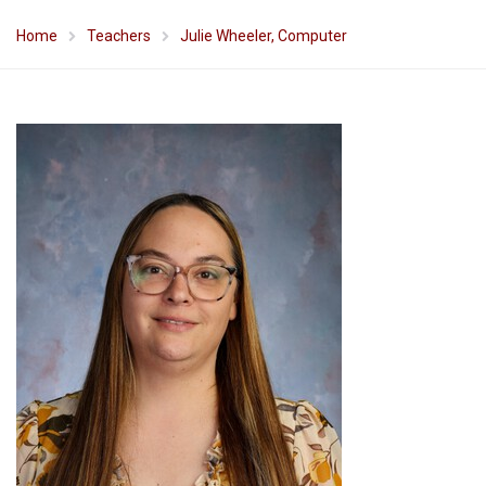
Home
Teachers
Julie Wheeler, Computer