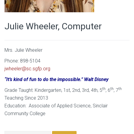
Julie Wheeler, Computer
Mrs. Julie Wheeler
Phone: 898-5104
jwheeler@sc.sgfp.org
“It’s kind of fun to do the impossible.” Walt Disney
th
th
th
Grade Taught: Kindergarten, 1st, 2nd, 3rd, 4th, 5
, 6
, 7
Teaching Since 2013
Education: Associate of Applied Science, Sinclair
Community College