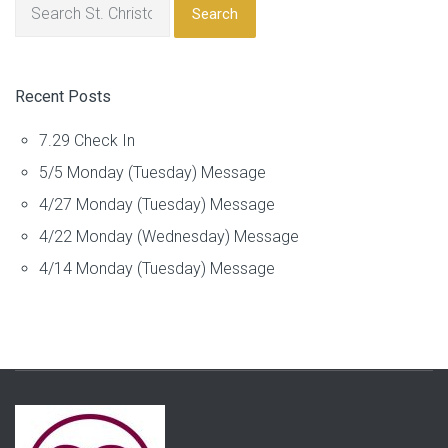
Search
Recent Posts
7.29 Check In
5/5 Monday (Tuesday) Message
4/27 Monday (Tuesday) Message
4/22 Monday (Wednesday) Message
4/14 Monday (Tuesday) Message