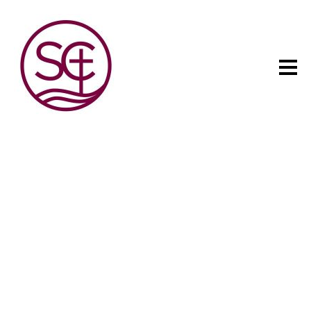
The child has one intuitive
aim: self development