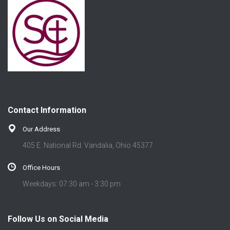
Contact Information
Our Address
405 E. National Rd. Vandalia, Ohio 45377
Office Hours
Weekdays: 07:30 am - 3:30 pm
Follow Us on Social Media