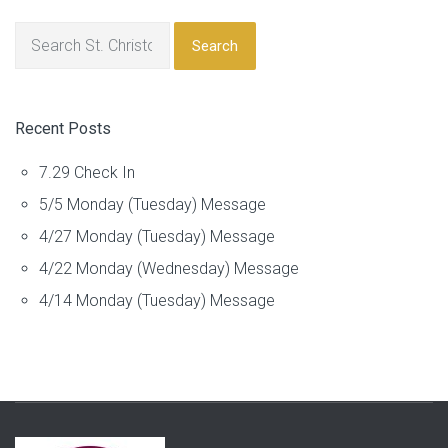
Search
Recent Posts
7.29 Check In
5/5 Monday (Tuesday) Message
4/27 Monday (Tuesday) Message
4/22 Monday (Wednesday) Message
4/14 Monday (Tuesday) Message