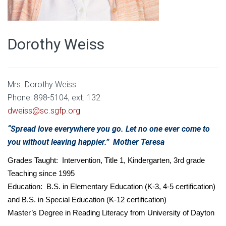
Dorothy Weiss
Mrs. Dorothy Weiss
Phone: 898-5104, ext. 132
dweiss@sc.sgfp.org
“Spread love everywhere you go. Let no one ever come to
you without leaving happier.” Mother Teresa
Grades Taught: Intervention, Title 1, Kindergarten, 3rd grade
Teaching since 1995
Education: B.S. in Elementary Education (K-3, 4-5 certification)
and B.S. in Special Education (K-12 certification)
Master’s Degree in Reading Literacy from University of Dayton