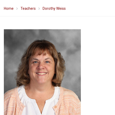
Home
Teachers
Dorothy Weiss