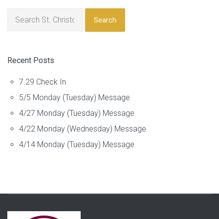
Search
Recent Posts
7.29 Check In
5/5 Monday (Tuesday) Message
4/27 Monday (Tuesday) Message
4/22 Monday (Wednesday) Message
4/14 Monday (Tuesday) Message