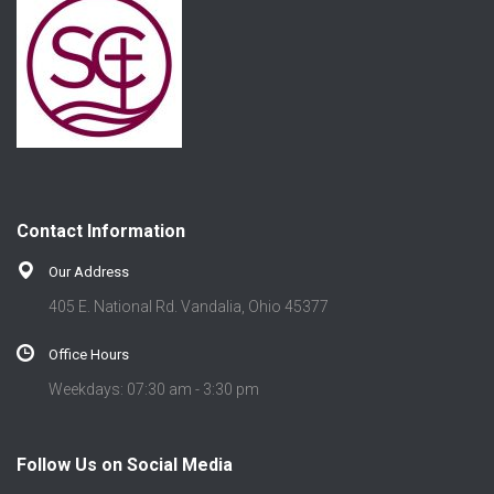
Contact Information
Our Address
405 E. National Rd. Vandalia, Ohio 45377
Office Hours
Weekdays: 07:30 am - 3:30 pm
Follow Us on Social Media