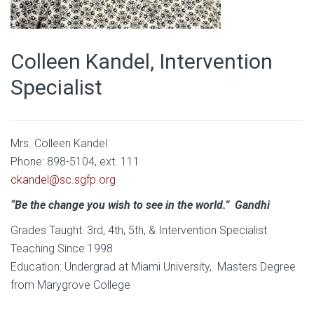
Colleen Kandel, Intervention
Specialist
Mrs. Colleen Kandel
Phone: 898-5104, ext. 111
ckandel@sc.sgfp.org
“Be the change you wish to see in the world.” Gandhi
Grades Taught: 3rd, 4th, 5th, & Intervention Specialist
Teaching Since 1998
Education: Undergrad at Miami University, Masters Degree
from Marygrove College