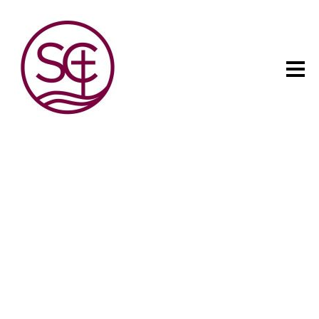
The child has one intuitive
aim: self development