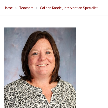
Home
Teachers
Colleen Kandel, Intervention Specialist