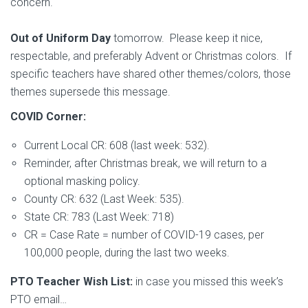
concern.
Out of Uniform Day
tomorrow. Please keep it nice,
respectable, and preferably Advent or Christmas colors. If
specific teachers have shared other themes/colors, those
themes supersede this message.
COVID Corner:
Current Local CR: 608 (last week: 532).
Reminder, after Christmas break, we will return to a
optional masking policy.
County CR: 632 (Last Week: 535).
State CR: 783 (Last Week: 718)
CR = Case Rate = number of COVID-19 cases, per
100,000 people, during the last two weeks.
PTO Teacher Wish List:
in case you missed this week’s
PTO email…