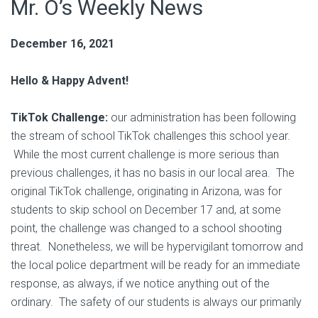
Mr. O’s Weekly News
December 16, 2021
Hello & Happy Advent!
TikTok Challenge:
our administration has been following
the stream of school TikTok challenges this school year.
While the most current challenge is more serious than
previous challenges, it has no basis in our local area. The
original TikTok challenge, originating in Arizona, was for
students to skip school on December 17 and, at some
point, the challenge was changed to a school shooting
threat. Nonetheless, we will be hypervigilant tomorrow and
the local police department will be ready for an immediate
response, as always, if we notice anything out of the
ordinary. The safety of our students is always our primarily