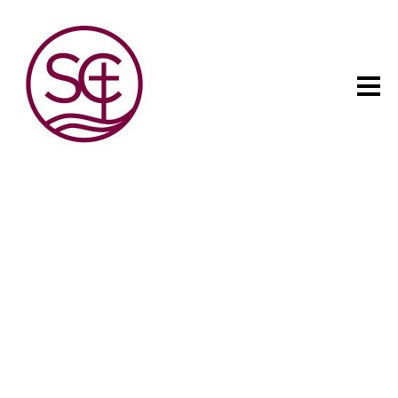
The child has one intuitive
aim: self development