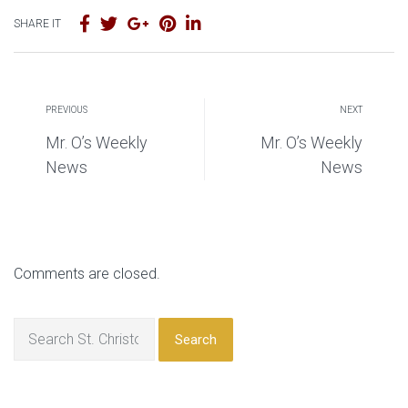
SHARE IT
PREVIOUS
NEXT
Mr. O’s Weekly
Mr. O’s Weekly
News
News
Comments are closed.
Search