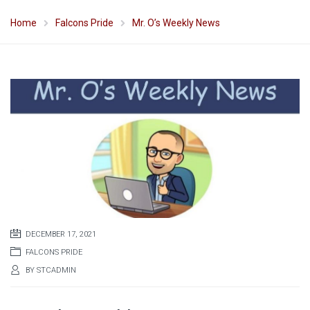
Home
Falcons Pride
Mr. O’s Weekly News
DECEMBER 17, 2021
FALCONS PRIDE
BY
STCADMIN