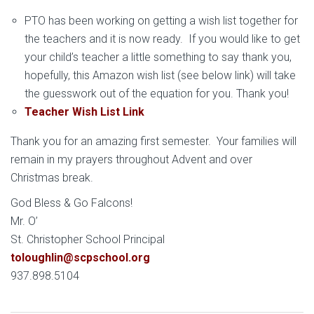
PTO has been working on getting a wish list together for
the teachers and it is now ready. If you would like to get
your child’s teacher a little something to say thank you,
hopefully, this Amazon wish list (see below link) will take
the guesswork out of the equation for you. Thank you!
Teacher Wish List Link
Thank you for an amazing first semester. Your families will
remain in my prayers throughout Advent and over
Christmas break.
God Bless & Go Falcons!
Mr. O’
St. Christopher School Principal
toloughlin@scpschool.org
937.898.5104