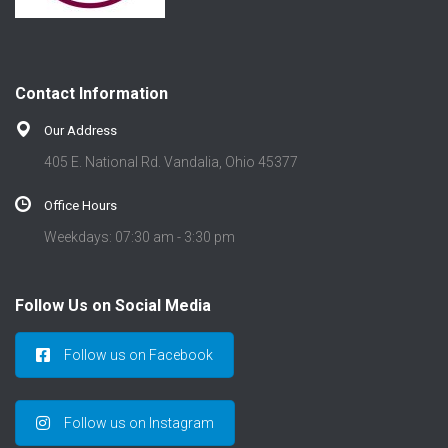
Contact Information
Our Address
405 E. National Rd. Vandalia, Ohio 45377
Office Hours
Weekdays: 07:30 am - 3:30 pm
Follow Us on Social Media
Follow us on Facebook
Follow us on Instagram