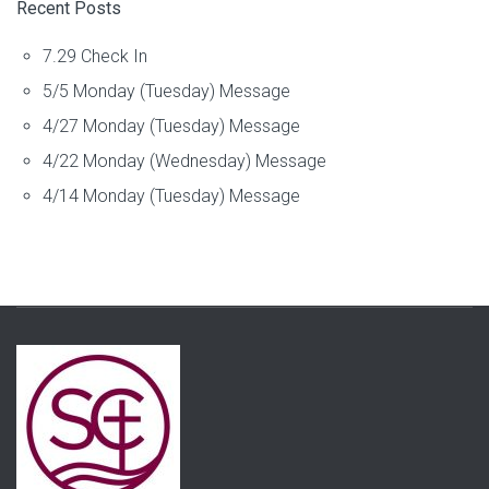
Recent Posts
7.29 Check In
5/5 Monday (Tuesday) Message
4/27 Monday (Tuesday) Message
4/22 Monday (Wednesday) Message
4/14 Monday (Tuesday) Message