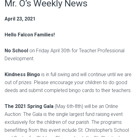
Mr. O’s Weekly News
April 23, 2021
Hello Falcon Families!
No School
on Friday April 30th for Teacher Professional
Development.
Kindness Bingo
is in full swing and will continue until we are
out of prizes. Please encourage your children to do good
deeds and submit completed bingo cards to their teachers.
The 2021 Spring Gala
(May 6th-8th) will be an Online
Auction. The Gala is the single largest fund raising event
exclusively for the children of our parish. The programs
benefitting from this event include St. Christopher’s School