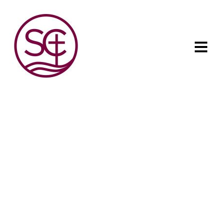
The child has one intuitive
aim: self development