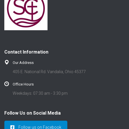
Contact Information
Our Address
405 E. National Rd. Vandalia, Ohio 45377
Office Hours
Weekdays: 07:30 am - 3:30 pm
Follow Us on Social Media
Follow us on Facebook