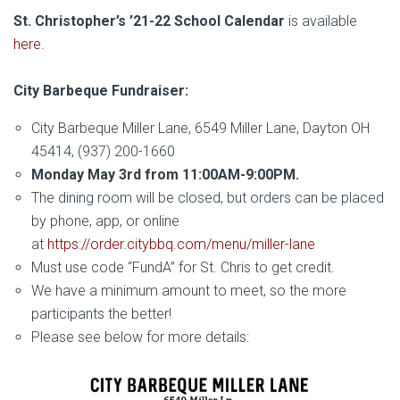
St. Christopher’s ’21-22 School Calendar
is available
here
.
City Barbeque Fundraiser:
City Barbeque Miller Lane, 6549 Miller Lane, Dayton OH
45414, (937) 200-1660
Monday May 3rd from 11:00AM-9:00PM.
The dining room will be closed, but orders can be placed
by phone, app, or online
at
https://order.citybbq.com/menu/miller-lane
Must use code “FundA” for St. Chris to get credit.
We have a minimum amount to meet, so the more
participants the better!
Please see below for more details: