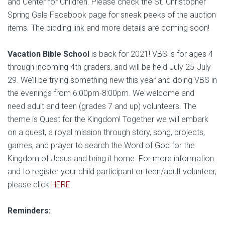
and Center for Children. Please check the St. Christopher
Spring Gala Facebook page for sneak peeks of the auction
items. The bidding link and more details are coming soon!
Vacation Bible School
is back for 2021! VBS is for ages 4
through incoming 4th graders, and will be held July 25-July
29. We’ll be trying something new this year and doing VBS in
the evenings from 6:00pm-8:00pm. We welcome and
need adult and teen (grades 7 and up) volunteers. The
theme is Quest for the Kingdom! Together we will embark
on a quest, a royal mission through story, song, projects,
games, and prayer to search the Word of God for the
Kingdom of Jesus and bring it home. For more information
and to register your child participant or teen/adult volunteer,
please click
HERE
.
Reminders: