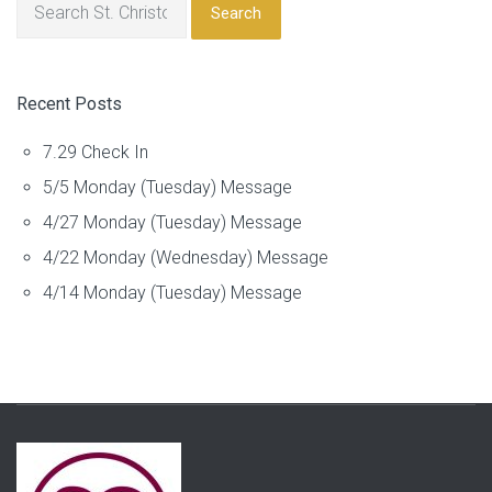
Search
Recent Posts
7.29 Check In
5/5 Monday (Tuesday) Message
4/27 Monday (Tuesday) Message
4/22 Monday (Wednesday) Message
4/14 Monday (Tuesday) Message