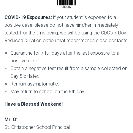
COVID-19 Exposures:
if your student is exposed to a
positive case, please do not have him/her immediately
tested. For the time being, we will be using the CDC’s 7-Day
Reduced Duration option that recommends close contacts:
Quarantine for 7 full days after the last exposure to a
positive case.
Obtain a negative test result from a sample collected on
Day 5 or later.
Remain asymptomatic.
May return to school on the 8th day.
Have a Blessed Weekend!
Mr. O’
St. Christopher School Principal