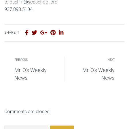
toloughlin@scpschool.org
937.898.5104
SHARE IT
PREVIOUS
NEXT
Mr. O’s Weekly
Mr. O’s Weekly
News
News
Comments are closed.