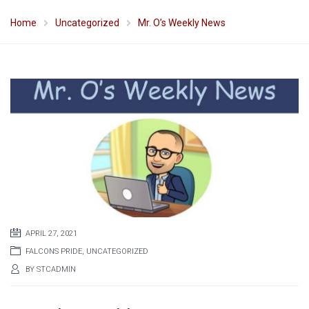
Home
Uncategorized
Mr. O’s Weekly News
APRIL 27, 2021
FALCONS PRIDE
,
UNCATEGORIZED
BY
STCADMIN