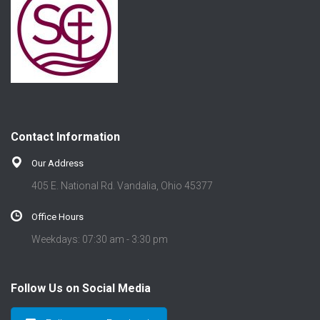
Contact Information
Our Address
405 E. National Rd. Vandalia, Ohio 45377
Office Hours
Weekdays: 07:30 am - 3:30 pm
Follow Us on Social Media