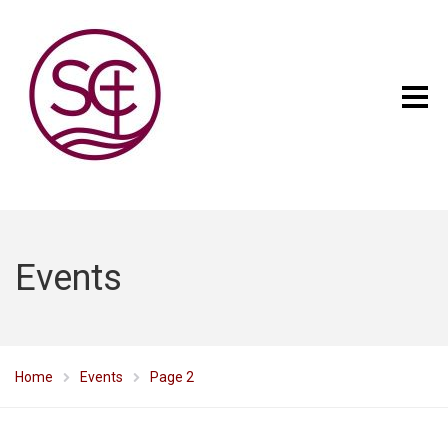
Events
Home
Events
Page 2