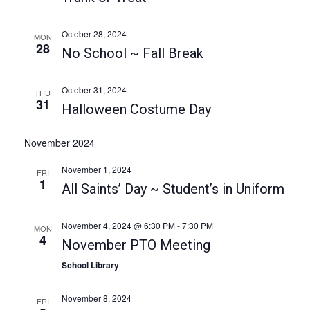
a
a
t
n
October 28, 2024
MON
i
28
d
No School ~ Fall Break
o
V
n
October 31, 2024
i
THU
31
Halloween Costume Day
e
w
November 2024
s
November 1, 2024
FRI
N
1
All Saints’ Day ~ Student’s in Uniform
a
v
November 4, 2024 @ 6:30 PM
-
7:30 PM
MON
4
i
November PTO Meeting
g
School Library
a
November 8, 2024
FRI