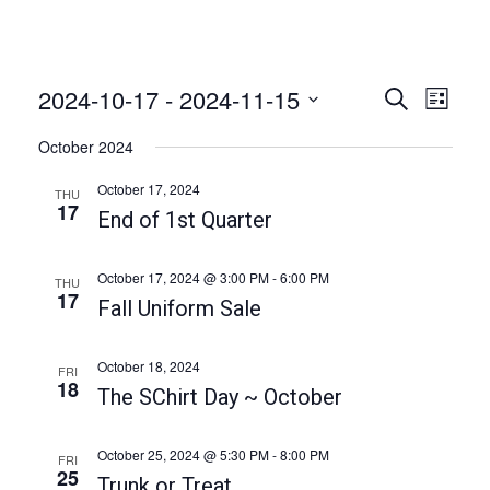
2024-10-17
 - 
2024-11-15
E
E
S
L
e
v
v
i
S
a
October 2024
e
s
e
r
e
t
n
c
l
October 17, 2024
THU
n
h
t
17
e
End of 1st Quarter
t
V
c
i
s
t
October 17, 2024 @ 3:00 PM
-
6:00 PM
THU
e
17
S
d
Fall Uniform Sale
w
a
e
s
t
a
N
October 18, 2024
FRI
e
18
a
The SChirt Day ~ October
r
.
v
c
i
October 25, 2024 @ 5:30 PM
-
8:00 PM
FRI
h
25
g
Trunk or Treat