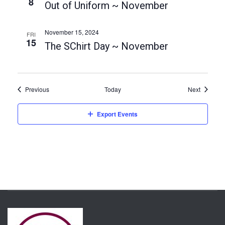
t
8
Out of Uniform ~ November
i
o
November 15, 2024
FRI
15
n
The SChirt Day ~ November
Events
Events
Previous
Today
Next
Export Events