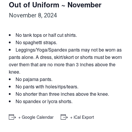
Out of Uniform ~ November
November 8, 2024
No tank tops or half cut shirts.
No spaghetti straps.
Leggings/Yoga/Spandex pants may not be worn as
pants alone. A dress, skirt/skort or shorts must be worn
over them that are no more than 3 inches above the
knee.
No pajama pants.
No pants with holes/rips/tears.
No shorter than three inches above the knee.
No spandex or lycra shorts.
+ Google Calendar
+ iCal Export