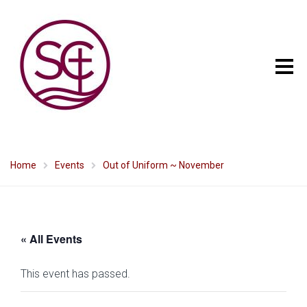
Home
Events
Out of Uniform ~ November
« All Events
This event has passed.