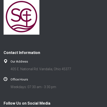
Contact Information
Our Address
405 E. National Rd. Vandalia, Ohio 45377
Office Hours
Weekdays: 07:30 am - 3:30 pm
Follow Us on Social Media