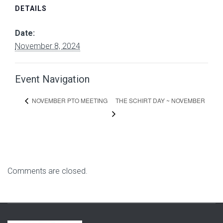
DETAILS
Date:
November 8, 2024
Event Navigation
THE SCHIRT DAY ~ NOVEMBER
NOVEMBER PTO MEETING
Comments are closed.