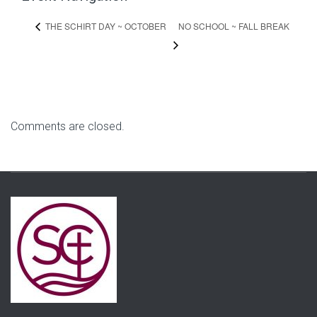
NO SCHOOL ~ FALL BREAK
THE SCHIRT DAY ~ OCTOBER
Comments are closed.