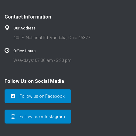
Contact Information
Our Address
405 E. National Rd. Vandalia, Ohio 45377
Office Hours
Weekdays: 07:30 am - 3:30 pm
Follow Us on Social Media
Follow us on Facebook
Follow us on Instagram