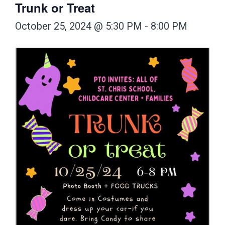
Trunk or Treat
October 25, 2024 @ 5:30 PM
-
8:00 PM