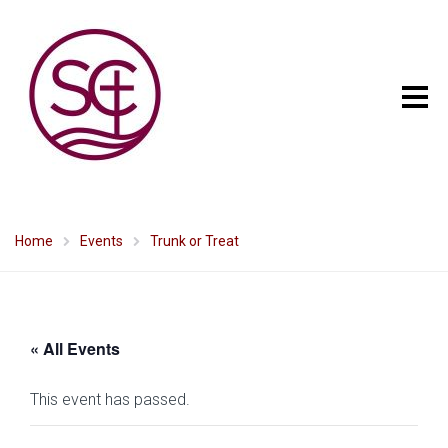
Home
Events
Trunk or Treat
« All Events
This event has passed.