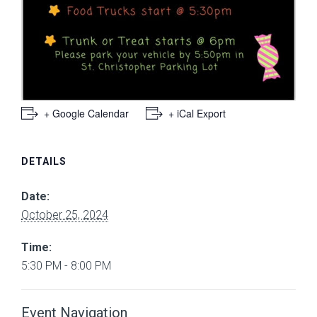
+ Google Calendar
+ iCal Export
DETAILS
Date:
October 25, 2024
Time:
5:30 PM - 8:00 PM
Event Navigation