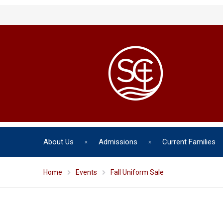
About Us
Admissions
Current Families
Home
Events
Fall Uniform Sale