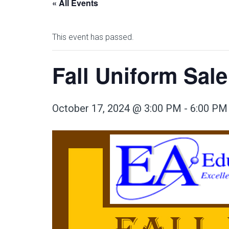
« All Events
This event has passed.
Fall Uniform Sale
October 17, 2024 @ 3:00 PM
-
6:00 PM