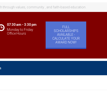
th through values, community , and faith-based education.
07:30 am - 3:30 pm
FULL
Monday to Friday
SCHOLARSHIPS
Office Hours
AVAILABLE -
CALCULATE YOUR
AWARD NOW!
a