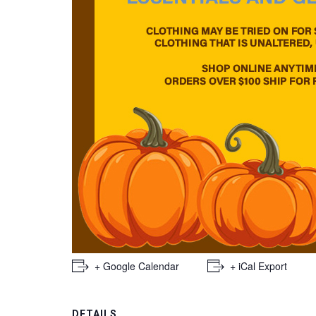
+ Google Calendar
+ iCal Export
DETAILS