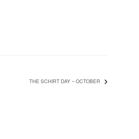
THE SCHIRT DAY ~ OCTOBER