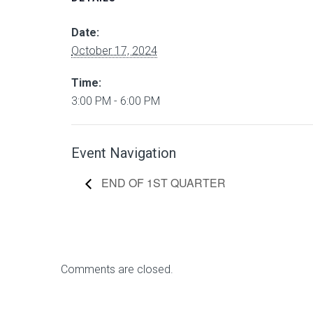
Date:
October 17, 2024
Time:
3:00 PM - 6:00 PM
Event Navigation
END OF 1ST QUARTER
Comments are closed.