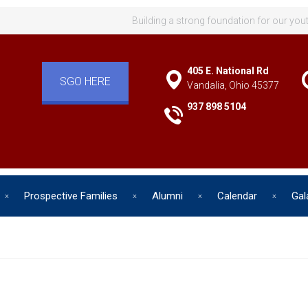
Building a strong foundation for our you
405 E. National Rd
SGO HERE
Vandalia, Ohio 45377
937 898 5104
Prospective Families
Alumni
Calendar
Gal