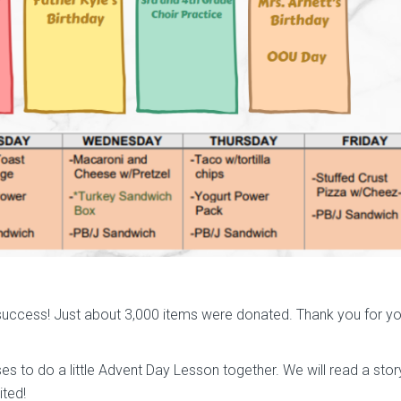
uccess! Just about 3,000 items were donated. Thank you for yo
ses to do a little Advent Day Lesson together. We will read a story
ited!