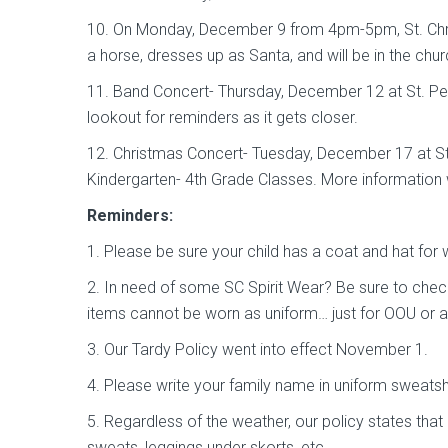
10. On Monday, December 9 from 4pm-5pm, St. Chris
a horse, dresses up as Santa, and will be in the chur
11. Band Concert- Thursday, December 12 at St. Pet
lookout for reminders as it gets closer.
12. Christmas Concert- Tuesday, December 17 at St
Kindergarten- 4th Grade Classes. More information 
Reminders:
1. Please be sure your child has a coat and hat for
2. In need of some SC Spirit Wear? Be sure to chec
items cannot be worn as uniform… just for OOU or a
3. Our Tardy Policy went into effect November 1.
4. Please write your family name in uniform sweatshi
5. Regardless of the weather, our policy states tha
sweats, leggings under skorts, etc.