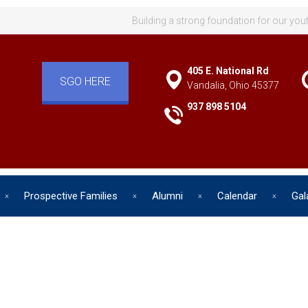
Building a strong foundation for our you
405 E. National Rd
SGO HERE
Vandalia, Ohio 45377
937 898 5104
Prospective Families
Alumni
Calendar
Gal
d has one intuitive aim: self de