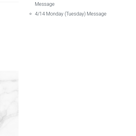
Message
4/14 Monday (Tuesday) Message