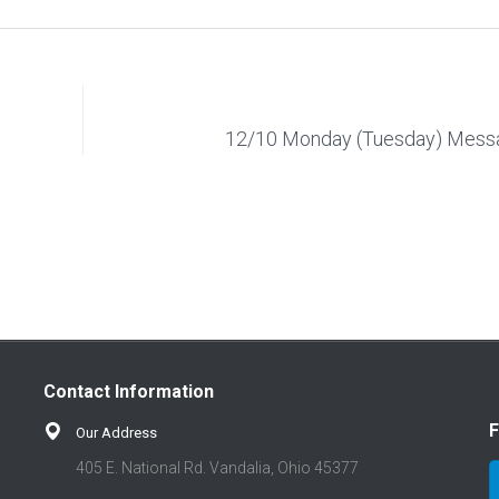
12/10 Monday (Tuesday) Mess
Contact Information
F
Our Address
405 E. National Rd. Vandalia, Ohio 45377