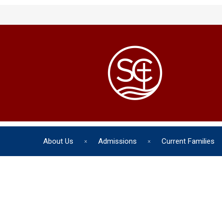
About Us
Admissions
Current Families
The chil