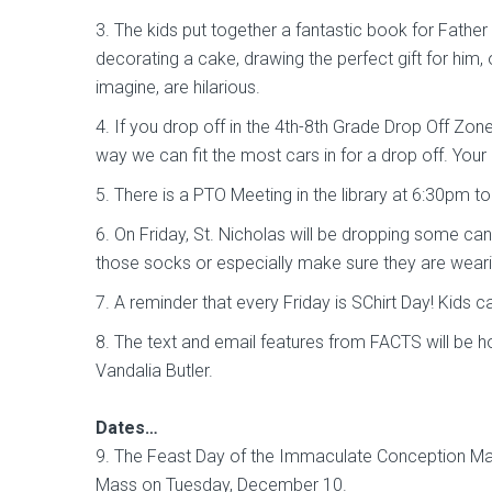
3. The kids put together a fantastic book for Father
decorating a cake, drawing the perfect gift for him,
imagine, are hilarious.
4. If you drop off in the 4th-8th Grade Drop Off Zone
way we can fit the most cars in for a drop off. Your
5. There is a PTO Meeting in the library at 6:30pm to
6. On Friday, St. Nicholas will be dropping some ca
those socks or especially make sure they are wear
7. A reminder that every Friday is SChirt Day! Kids 
8. The text and email features from FACTS will be h
Vandalia Butler.
Dates…
9. The Feast Day of the Immaculate Conception Mas
Mass on Tuesday, December 10.