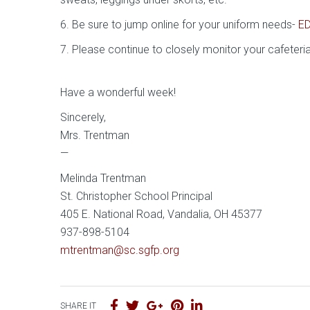
6. Be sure to jump online for your uniform needs-
E
7. Please continue to closely monitor your cafeteri
Have a wonderful week!
Sincerely,
Mrs. Trentman
—
Melinda Trentman
St. Christopher School Principal
405 E. National Road, Vandalia, OH 45377
937-898-5104
mtrentman@sc.sgfp.org
SHARE IT