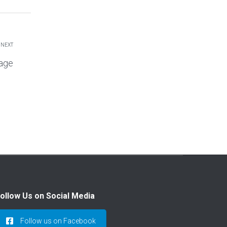
NEXT
age
ollow Us on Social Media
Follow us on Facebook