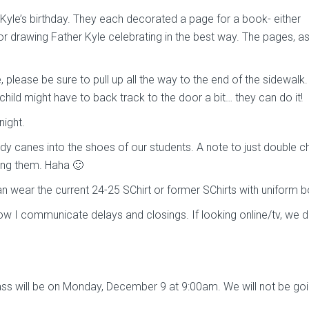
 Kyle’s birthday. They each decorated a page for a book- either
 or drawing Father Kyle celebrating in the best way. The pages, a
, please be sure to pull up all the way to the end of the sidewalk.
 child might have to back track to the door a bit… they can do it!
night.
ndy canes into the shoes of our students. A note to just double 
ing them. Haha 🙂
can wear the current 24-25 SChirt or former SChirts with uniform 
ow I communicate delays and closings. If looking online/tv, we d
s will be on Monday, December 9 at 9:00am. We will not be goi