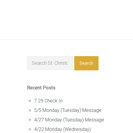
Search
Recent Posts
7.29 Check In
5/5 Monday (Tuesday) Message
4/27 Monday (Tuesday) Message
4/22 Monday (Wednesday)