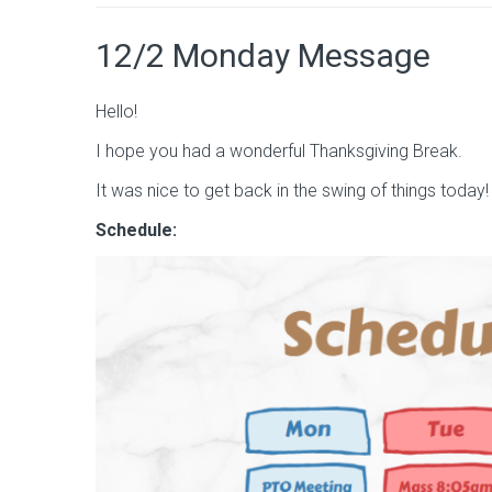
12/2 Monday Message
Hello!
I hope you had a wonderful Thanksgiving Break.
It was nice to get back in the swing of things today!
Schedule: