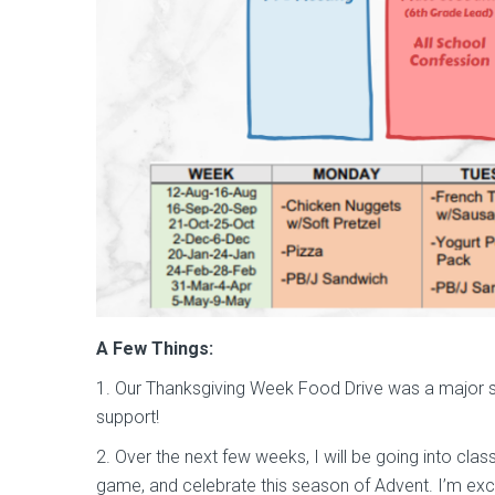
A Few Things:
1. Our Thanksgiving Week Food Drive was a major s
support!
2. Over the next few weeks, I will be going into clas
game, and celebrate this season of Advent. I’m exc