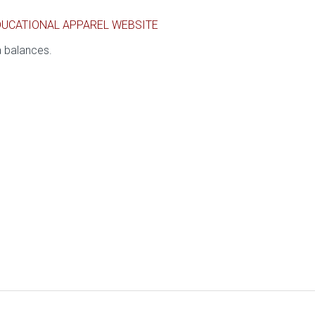
DUCATIONAL APPAREL WEBSITE
a balances.