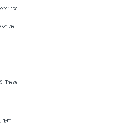
ioner has
e on the
S- These
s, gym