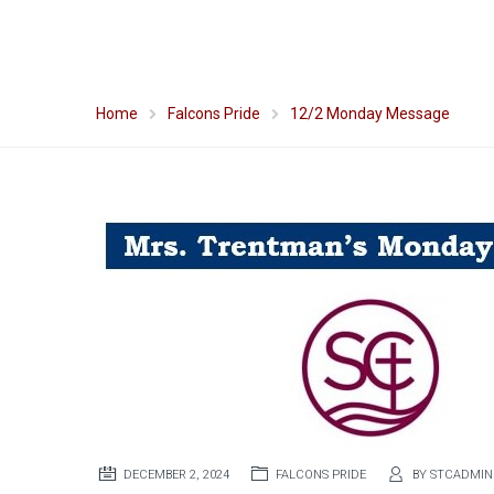
Home
Falcons Pride
12/2 Monday Message
DECEMBER 2, 2024
FALCONS PRIDE
BY
STCADMIN