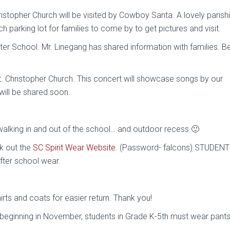
topher Church will be visited by Cowboy Santa. A lovely parish
ch parking lot for families to come by to get pictures and visit.
er School. Mr. Linegang has shared information with families. B
. Christopher Church. This concert will showcase songs by our
will be shared soon.
 walking in and out of the school… and outdoor recess 🙂
k out the
SC Spirit Wear Website
. (Password- falcons) STUDENT
fter school wear.
rts and coats for easier return. Thank you!
t beginning in November, students in Grade K-5th must wear pant