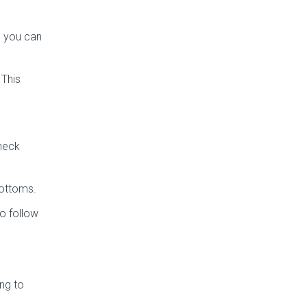
s you can
 This
check
bottoms.
o follow
ng to