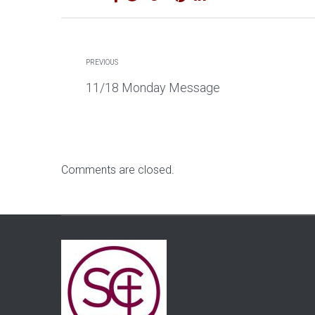
PREVIOUS
11/18 Monday Message
Comments are closed.