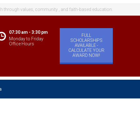
th through values, community , and faith-based education.
07:30 am - 3:30 pm
FULL
Monday to Friday
SCHOLARSHIPS
Office Hours
AVAILABLE -
CALCULATE YOUR
AWARD NOW!
a
velopment