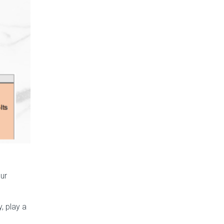
ur
, play a