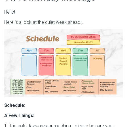
Hello!
Here is a look at the quiet week ahead…
Schedule:
A Few Things:
1. The cold days are approaching… please be sure your