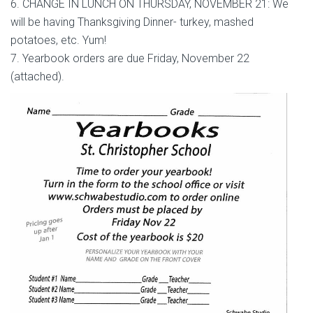
6. CHANGE IN LUNCH ON THURSDAY, NOVEMBER 21: We
will be having Thanksgiving Dinner- turkey, mashed
potatoes, etc. Yum!
7. Yearbook orders are due Friday, November 22
(attached).