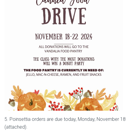
5. Poinsettia orders are due today, Monday, November 18
(attached).