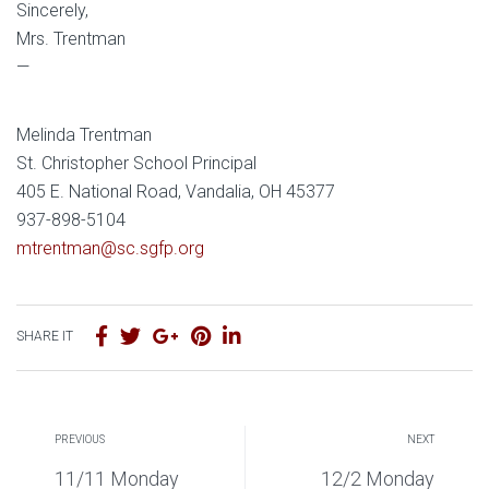
Sincerely,
Mrs. Trentman
—
Melinda Trentman
St. Christopher School Principal
405 E. National Road, Vandalia, OH 45377
937-898-5104
mtrentman@sc.sgfp.org
SHARE IT
PREVIOUS
NEXT
11/11 Monday
12/2 Monday