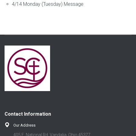
4/14 Monday (Tuesday) Message
Contact Information
Our Address
405 E. National Rd. Vandalia, Ohio 45377