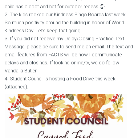
child has a coat and hat for outdoor recess 🙂
2. The kids rocked our Kindness Bingo Boards last week.
So much positivity around the building in honor of World
Kindness Day. Let’s keep that going!
3. If you did not receive my Delay/Closing Practice Text
Message, please be sure to send me an email. The text and
email features from FACTS will be how I communicate
delays and closings. If looking online/tv, we do follow
Vandalia Butler.
4. Student Council is hosting a Food Drive this week
(attached).