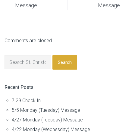
Message
Message
Comments are closed.
Search
Recent Posts
7.29 Check In
5/5 Monday (Tuesday) Message
4/27 Monday (Tuesday) Message
4/22 Monday (Wednesday) Message