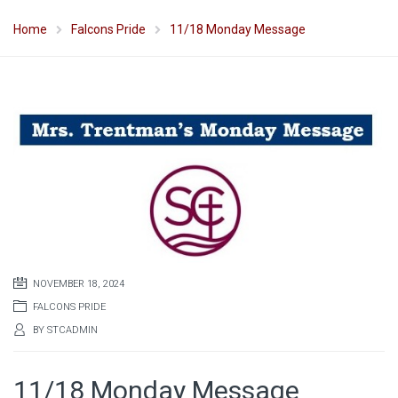
Home
Falcons Pride
11/18 Monday Message
NOVEMBER 18, 2024
FALCONS PRIDE
BY
STCADMIN
11/18 Monday Message