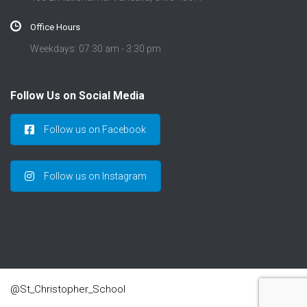
Office Hours
Weekdays: 07:30 am - 3:30 pm
Follow Us on Social Media
Follow us on Facebook
Follow us on Instagram
@St_Christopher_School