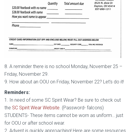
8. A reminder there is no school Monday, November 25 –
Friday, November 29.
9. How about an OOU on Friday, November 22? Let’s do it!
Reminders:
1. In need of some SC Spirit Wear? Be sure to check out
the
SC Spirit Wear Website
. (Password- falcons)
STUDENTS- These items cannot be worn as uniform… just
for OOU or after school wear.
2. Advent is quickly approaching! Here are some resources