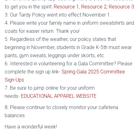
to get you in the spirit:
Resource 1
,
Resource 2
,
Resource 3
.
3. Our Tardy Policy went into effect November 1.
4. Please write your family name in uniform sweatshirts and
coats for easier return. Thank you!
5. Regardless of the weather, our policy states that
beginning in November, students in Grade K-5th must wear
pants, gym sweats, leggings under skorts, etc.
6. Interested in volunteering for a Gala Committee? Please
complete the sign up link-
Spring Gala 2025 Committee
Sign-Ups
7. Be sure to jump online for your uniform
needs-
EDUCATIONAL APPAREL WEBSITE
8. Please continue to closely monitor your cafeteria
balances.
Have a wonderful week!