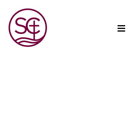
The child has one intuitive
aim: self development