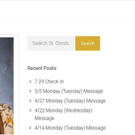
Search
Recent Posts
7.29 Check In
5/5 Monday (Tuesday) Message
4/27 Monday (Tuesday) Message
4/22 Monday (Wednesday)
Message
4/14 Monday (Tuesday) Message