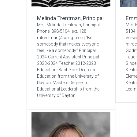
Melinda Trentman, Principal
Emm
Mrs. Melinda Trentman, Principal
Mrs.
Phone: 898-5104, ext. 128
5104, 
mtrentman@sc.sgfp.org “Be
enew
somebody that makes everyone
miracl
feel like a somebody.” Principal
Godmo
2024-Current Assistant Principal
Taugh
2023-2024 Teacher 2012-2023
Since
Education: Bachelors Degree in
Kentu
Education from the University of
Eleme
Dayton, Masters Degree in
Kentu
Educational Leadership from the
Learn
University of Dayton