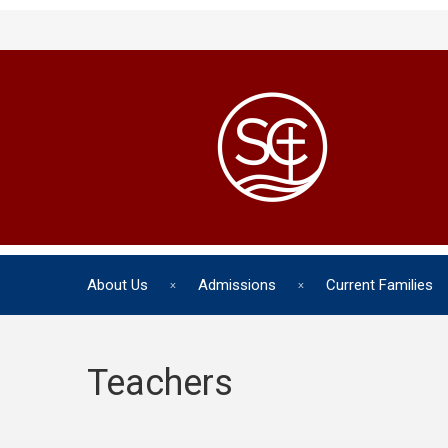
About Us
Admissions
Current Families
Teachers