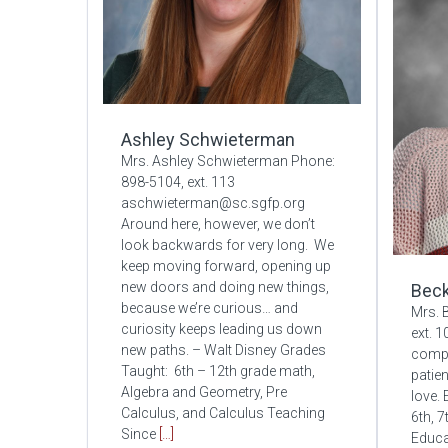
Ashley Schwieterman
Mrs. Ashley Schwieterman Phone:
898-5104, ext. 113
aschwieterman@sc.sgfp.org
Around here, however, we don’t
look backwards for very long. We
keep moving forward, opening up
new doors and doing new things,
Beck
because we’re curious… and
Mrs. 
curiosity keeps leading us down
ext. 
new paths. – Walt Disney Grades
compl
Taught: 6th – 12th grade math,
patien
Algebra and Geometry, Pre
love.
Calculus, and Calculus Teaching
6th, 
Since
[…]
Educa