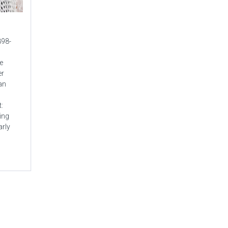
898-
e
er
an
:
ing
arly