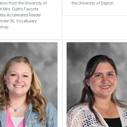
tion from the University of
the University of Dayton
n Mrs. Guth’s Favorite
tes Accelerated Reader
inder IXL Vocabulary
shop