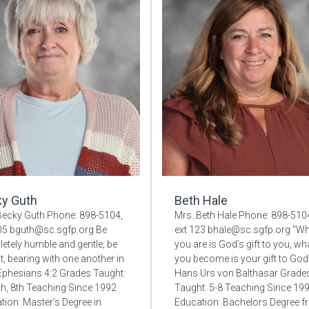
y Guth
Beth Hale
Becky Guth Phone: 898-5104,
Mrs. Beth Hale Phone: 898-510
105 bguth@sc.sgfp.org Be
ext 123 bhale@sc.sgfp.org “W
etely humble and gentle; be
you are is God’s gift to you, wh
t, bearing with one another in
you become is your gift to God
 Ephesians 4:2 Grades Taught:
Hans Urs von Balthasar Grade
7th, 8th Teaching Since 1992
Taught: 5-8 Teaching Since 19
tion: Master’s Degree in
Education: Bachelors Degree 