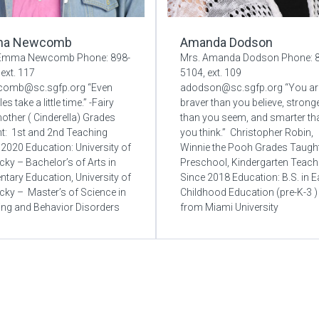
a Newcomb
Amanda Dodson
 Emma Newcomb Phone: 898-
Mrs. Amanda Dodson Phone: 
ext. 117
5104, ext. 109
comb@sc.sgfp.org “Even
adodson@sc.sgfp.org “You ar
es take a little time.” -Fairy
braver than you believe, strong
ther ( Cinderella) Grades
than you seem, and smarter th
t: 1st and 2nd Teaching
you think.” Christopher Robin,
 2020 Education: University of
Winnie the Pooh Grades Taught
cky – Bachelor’s of Arts in
Preschool, Kindergarten Teach
ntary Education, University of
Since 2018 Education: B.S. in E
cky – Master’s of Science in
Childhood Education (pre-K-3 )
ing and Behavior Disorders
from Miami University