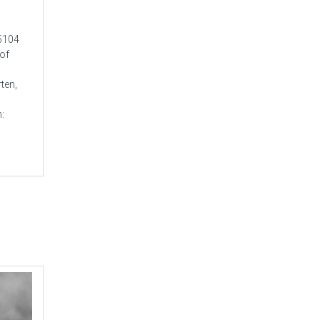
-5104
 of
ten,
n: