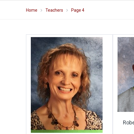
Home
Teachers
Page 4
Robe