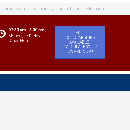
th through values, community , and faith-based education.
07:30 am - 3:30 pm
FULL
Monday to Friday
SCHOLARSHIPS
Office Hours
AVAILABLE -
CALCULATE YOUR
AWARD NOW!
a