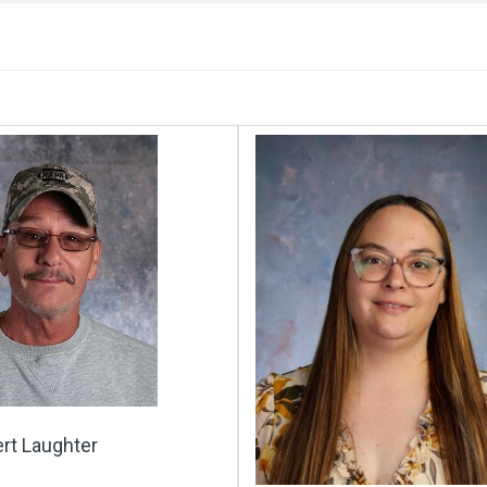
rt Laughter