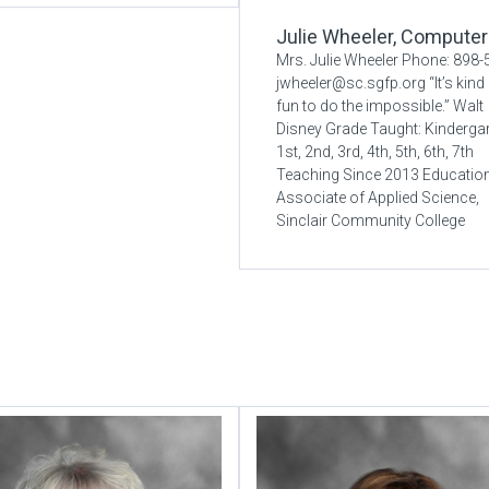
Julie Wheeler, Computer
Mrs. Julie Wheeler Phone: 898
jwheeler@sc.sgfp.org “It’s kind
fun to do the impossible.” Walt
Disney Grade Taught: Kindergar
1st, 2nd, 3rd, 4th, 5th, 6th, 7th
Teaching Since 2013 Educatio
Associate of Applied Science,
Sinclair Community College