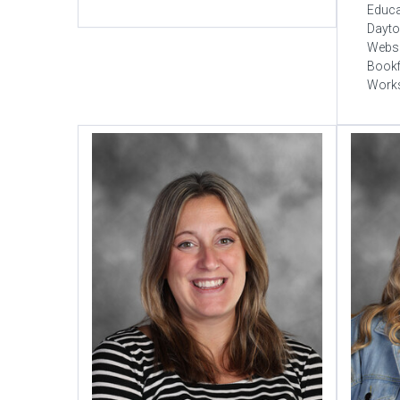
Educa
Dayto
Websi
Bookf
Work