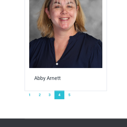
Abby Arnett
1
2
3
4
5