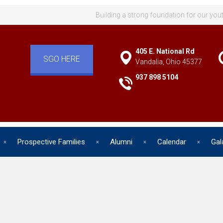
Building a strong foundation for our you
405 E. National Rd
SGO HERE
Vandalia, Ohio 45377
937 898 5104
Prospective Families
Alumni
Calendar
Gal