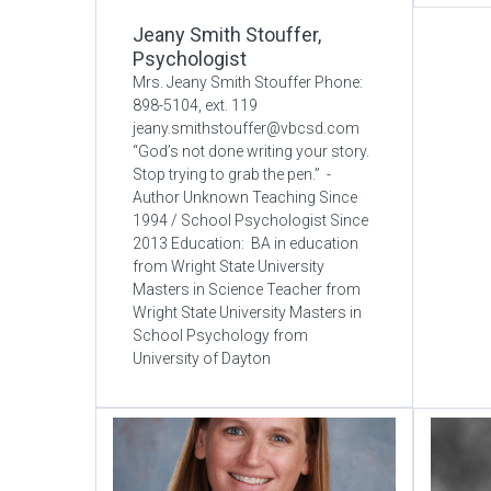
Jeany Smith Stouffer,
Psychologist
Mrs. Jeany Smith Stouffer Phone:
898-5104, ext. 119
jeany.smithstouffer@vbcsd.com
“God’s not done writing your story.
Stop trying to grab the pen.” -
Author Unknown Teaching Since
1994 / School Psychologist Since
2013 Education: BA in education
from Wright State University
Masters in Science Teacher from
Wright State University Masters in
School Psychology from
University of Dayton