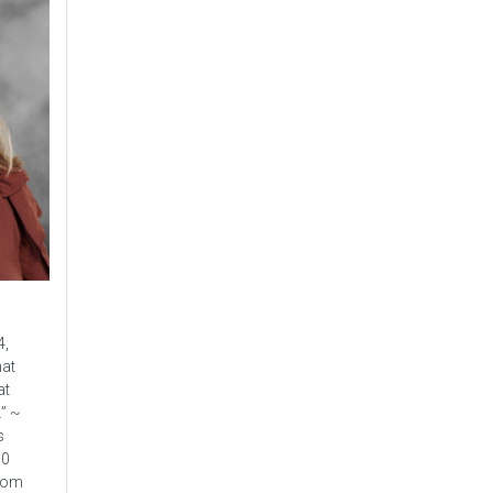
4,
hat
at
.” ~
s
90
from