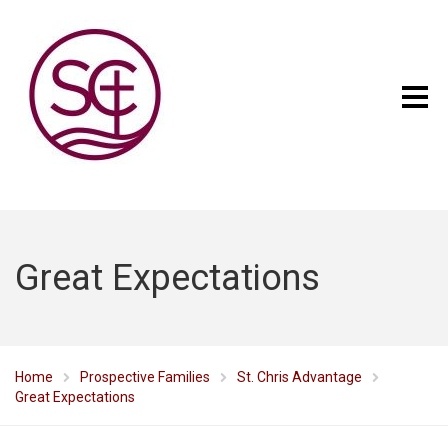
Great Expectations
Home
Prospective Families
St. Chris Advantage
Great Expectations