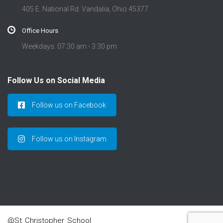
405 E. National Rd. Vandalia, Ohio 45377
Office Hours
Weekdays: 07:30 am - 3:30 pm
Follow Us on Social Media
Follow us on Facebook
Follow us on Instagram
@St_Christopher_School