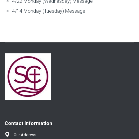
4/22 Monday (Wednesday) Message
4/14 Monday (Tuesday) Message
Contact Information
Our Address