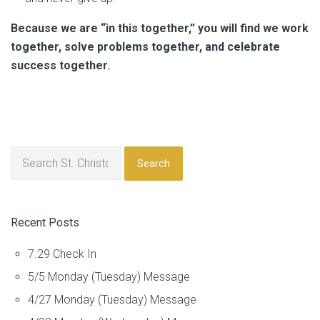
Because we are “in this together,” you will find we work
together, solve problems together, and celebrate
success together.
Search
Recent Posts
7.29 Check In
5/5 Monday (Tuesday) Message
4/27 Monday (Tuesday) Message