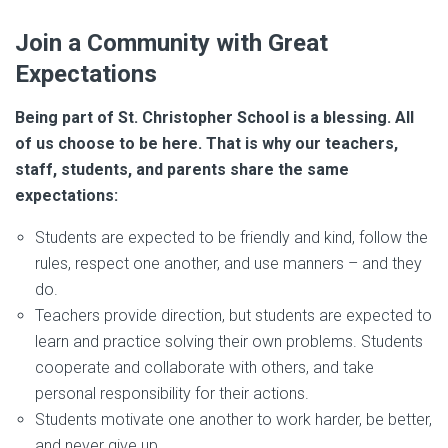
Join a Community with Great
Expectations
Being part of St. Christopher School is a blessing. All
of us choose to be here. That is why our teachers,
staff, students, and parents share the same
expectations:
Students are expected to be friendly and kind, follow the
rules, respect one another, and use manners – and they
do.
Teachers provide direction, but students are expected to
learn and practice solving their own problems. Students
cooperate and collaborate with others, and take
personal responsibility for their actions.
Students motivate one another to work harder, be better,
and never give up.