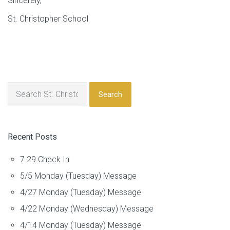
Sincerely,
St. Christopher School
Search
Recent Posts
7.29 Check In
5/5 Monday (Tuesday) Message
4/27 Monday (Tuesday) Message
4/22 Monday (Wednesday) Message
4/14 Monday (Tuesday) Message