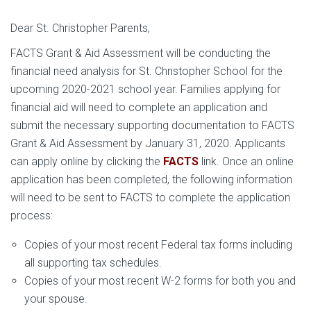
Dear St. Christopher Parents,
FACTS Grant & Aid Assessment will be conducting the
financial need analysis for St. Christopher School for the
upcoming 2020-2021 school year. Families applying for
financial aid will need to complete an application and
submit the necessary supporting documentation to FACTS
Grant & Aid Assessment by January 31, 2020. Applicants
can apply online by clicking the
FACTS
link. Once an online
application has been completed, the following information
will need to be sent to FACTS to complete the application
process:
Copies of your most recent Federal tax forms including
all supporting tax schedules.
Copies of your most recent W-2 forms for both you and
your spouse.