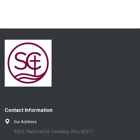
Contact Information
Our Address
405 E. National Rd. Vandalia, Ohio 45377