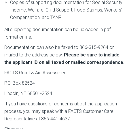
Copies of supporting documentation for Social Security
Income, Welfare, Child Support, Food Stamps, Workers’
Compensation, and TANF.
All supporting documentation can be uploaded in pdf
format online.
Documentation can also be faxed to 866-315-9264 or
mailed to the address below.
Please be sure to include
the applicant ID on all faxed or mailed correspondence.
FACTS Grant & Aid Assessment
P.O. Box 82524
Lincoln, NE 68501-2524
If you have questions or concerns about the application
process, you may speak with a FACTS Customer Care
Representative at 866-441-4637.