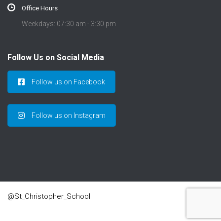
Office Hours
Weekdays: 07:30 am - 3:30 pm
Follow Us on Social Media
Follow us on Facebook
Follow us on Instagram
@St_Christopher_School