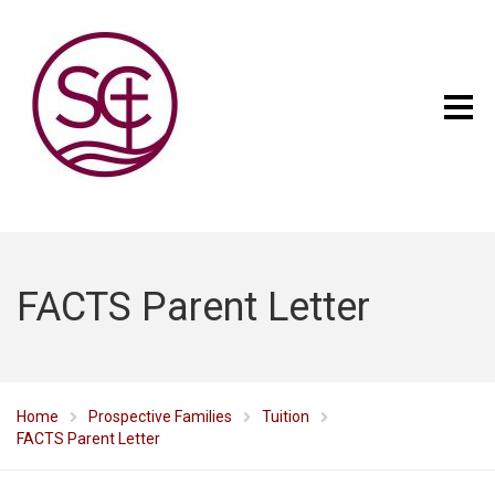
FACTS Parent Letter
Home
Prospective Families
Tuition
FACTS Parent Letter