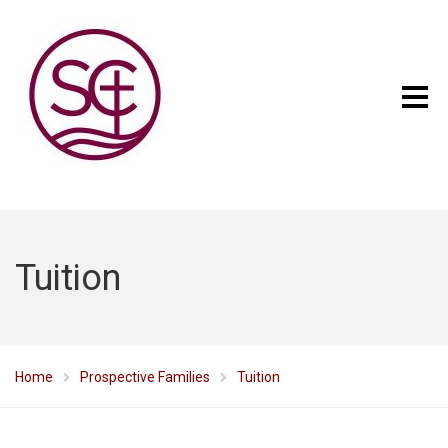
Tuition
Home
Prospective Families
Tuition