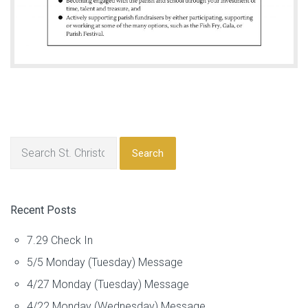
Search
Recent Posts
7.29 Check In
5/5 Monday (Tuesday) Message
4/27 Monday (Tuesday) Message
4/22 Monday (Wednesday) Message