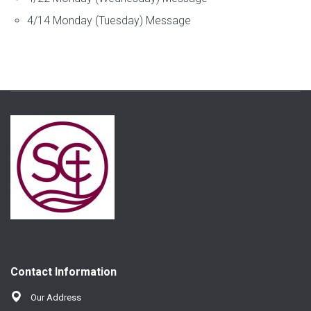
4/14 Monday (Tuesday) Message
Contact Information
Our Address