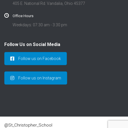
405 E. National Rd. Vandalia, Ohio 45377
Office Hours
Weekdays: 07:30 am - 3:30 pm
Follow Us on Social Media
Follow us on Facebook
Follow us on Instagram
@St_Christopher_School