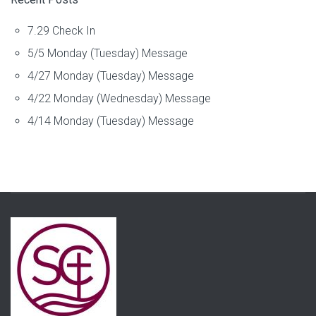
7.29 Check In
5/5 Monday (Tuesday) Message
4/27 Monday (Tuesday) Message
4/22 Monday (Wednesday) Message
4/14 Monday (Tuesday) Message