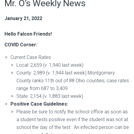
Mr. O’s Weekly News
January 21, 2022
Hello Falcon Friends!
COVID Corner:
Current Case Rates
Local: 2,659 (v. 1,940 last week)
County: 2,989 (v. 1,944 last week) Montgomery
County ranks 11th out of 88 Ohio counties; case rates
range from 687 to 3,409.
State: 2,154 (v. 1,883 last week)
Positive Case Guidelines:
Please be sure to notify the school office as soon as
a student tests positive even if the student was not at
school the day of the test. An infected person can be