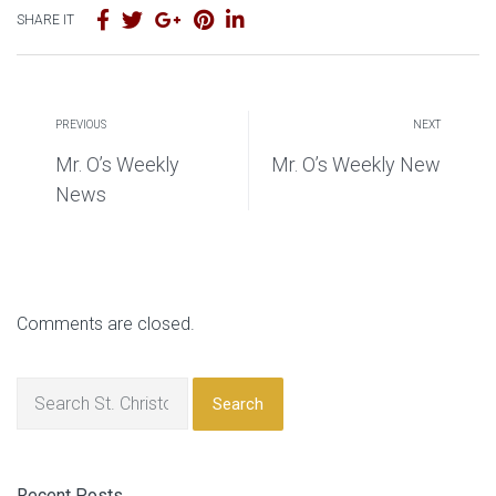
SHARE IT
PREVIOUS
NEXT
Mr. O’s Weekly
Mr. O’s Weekly New
News
Comments are closed.
Search
Recent Posts