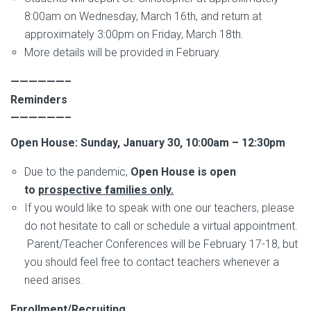
8:00am on Wednesday, March 16th, and return at
approximately 3:00pm on Friday, March 18th.
More details will be provided in February.
——————–
Reminders
——————–
Open House: Sunday, January 30, 10:00am – 12:30pm
Due to the pandemic,
Open House is open
to
prospective families only.
If you would like to speak with one our teachers, please
do not hesitate to call or schedule a virtual appointment.
Parent/Teacher Conferences will be February 17-18, but
you should feel free to contact teachers whenever a
need arises.
Enrollment/Recruiting