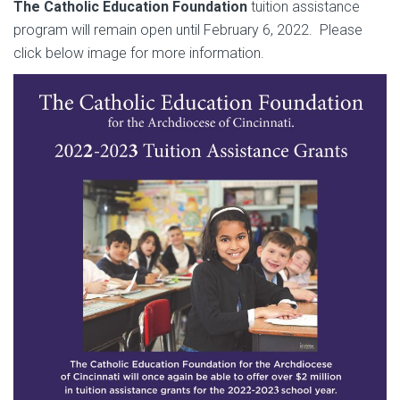
The Catholic Education Foundation
tuition assistance
program will remain open until February 6, 2022. Please
click below image for more information.