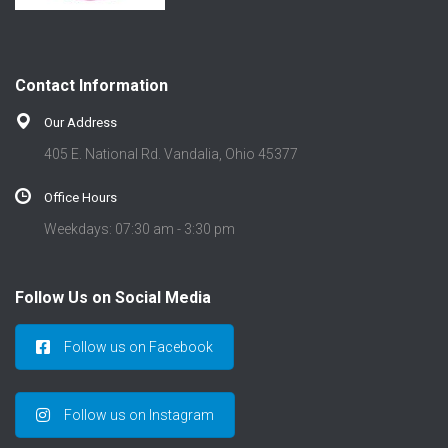
Contact Information
Our Address
405 E. National Rd. Vandalia, Ohio 45377
Office Hours
Weekdays: 07:30 am - 3:30 pm
Follow Us on Social Media
Follow us on Facebook
Follow us on Instagram