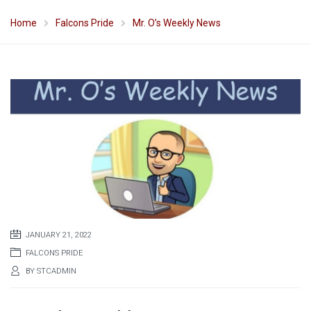
Home
Falcons Pride
Mr. O’s Weekly News
JANUARY 21, 2022
FALCONS PRIDE
BY
STCADMIN