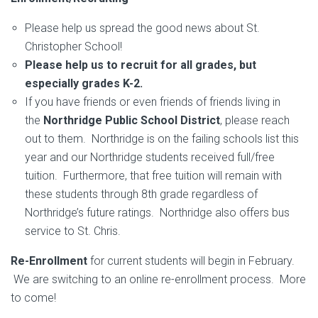
Please help us spread the good news about St.
Christopher School!
Please help us to recruit for all grades, but
especially grades K-2.
If you have friends or even friends of friends living in
the
Northridge Public School District
, please reach
out to them. Northridge is on the failing schools list this
year and our Northridge students received full/free
tuition. Furthermore, that free tuition will remain with
these students through 8th grade regardless of
Northridge’s future ratings. Northridge also offers bus
service to St. Chris.
Re-Enrollment
for current students will begin in February.
We are switching to an online re-enrollment process. More
to come!