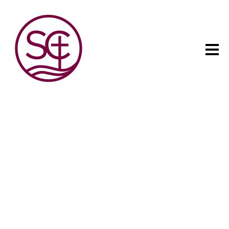
The child has one intuitive
aim: self development