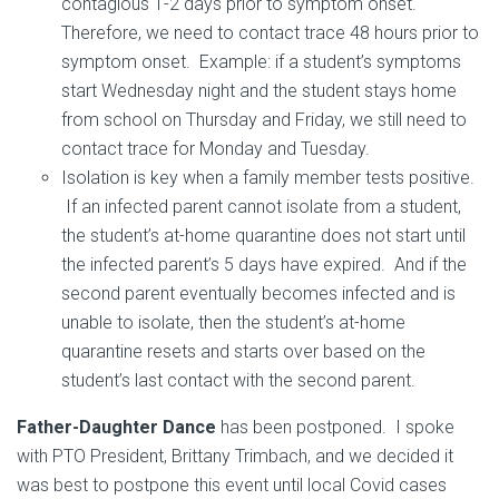
contagious 1-2 days prior to symptom onset.
Therefore, we need to contact trace 48 hours prior to
symptom onset. Example: if a student’s symptoms
start Wednesday night and the student stays home
from school on Thursday and Friday, we still need to
contact trace for Monday and Tuesday.
Isolation is key when a family member tests positive.
If an infected parent cannot isolate from a student,
the student’s at-home quarantine does not start until
the infected parent’s 5 days have expired. And if the
second parent eventually becomes infected and is
unable to isolate, then the student’s at-home
quarantine resets and starts over based on the
student’s last contact with the second parent.
Father-Daughter Dance
has been postponed. I spoke
with PTO President, Brittany Trimbach, and we decided it
was best to postpone this event until local Covid cases