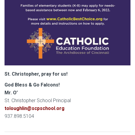
St. Christopher, pray for us!
God Bless & Go Falcons!
Mr. O’
St. Christopher School Principal
toloughlin@scpschool.org
937.898.5104