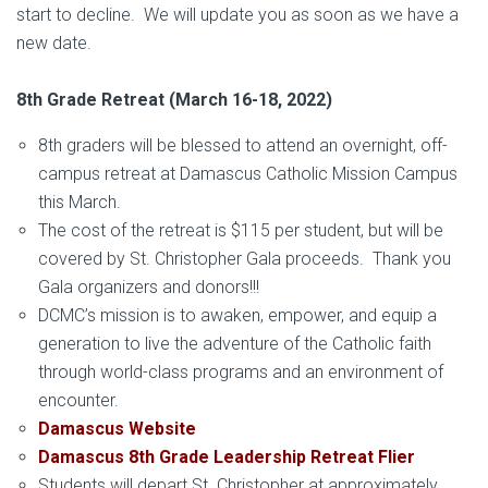
start to decline. We will update you as soon as we have a
new date.
8th Grade Retreat (March 16-18, 2022)
8th graders will be blessed to attend an overnight, off-
campus retreat at Damascus Catholic Mission Campus
this March.
The cost of the retreat is $115 per student, but will be
covered by St. Christopher Gala proceeds. Thank you
Gala organizers and donors!!!
DCMC’s mission is to awaken, empower, and equip a
generation to live the adventure of the Catholic faith
through world-class programs and an environment of
encounter.
Damascus Website
Damascus 8th Grade Leadership Retreat Flier
Students will depart St. Christopher at approximately