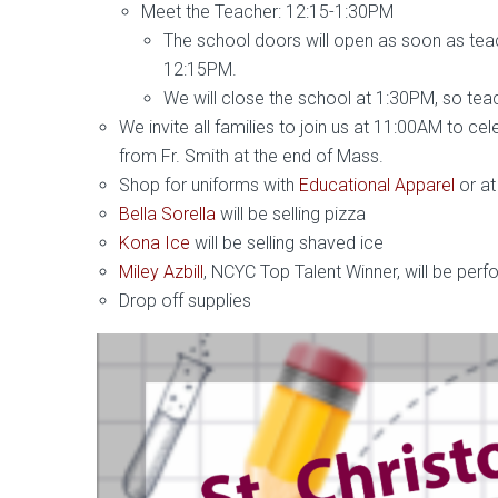
Meet the Teacher: 12:15-1:30PM
The school doors will open as soon as tea
12:15PM.
We will close the school at 1:30PM, so teac
We invite all families to join us at 11:00AM to ce
from Fr. Smith at the end of Mass.
Shop for uniforms with
Educational Apparel
or at
Bella Sorella
will be selling pizza
Kona Ice
will be selling shaved ice
Miley Azbill
, NCYC Top Talent Winner, will be perf
Drop off supplies