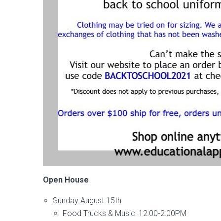
Open House
Sunday August 15th
Food Trucks & Music: 12:00-2:00PM