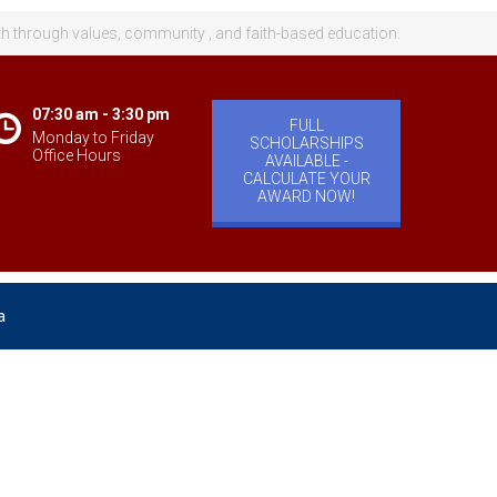
th through values, community , and faith-based education.
07:30 am - 3:30 pm
FULL
Monday to Friday
SCHOLARSHIPS
Office Hours
AVAILABLE -
CALCULATE YOUR
AWARD NOW!
a
velopment