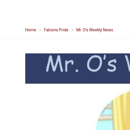
Home
Falcons Pride
Mr. O’s Weekly News