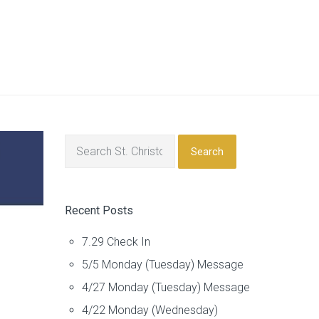
Search
Recent Posts
7.29 Check In
5/5 Monday (Tuesday) Message
4/27 Monday (Tuesday) Message
4/22 Monday (Wednesday)