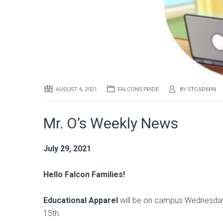
AUGUST 6, 2021
FALCONS PRIDE
BY
STCADMIN
Mr. O’s Weekly News
July 29, 2021
Hello Falcon Families!
Educational Apparel
will be on campus Wednesday 
15th.