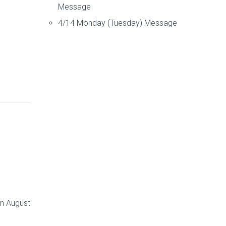
Message
4/14 Monday (Tuesday) Message
on August