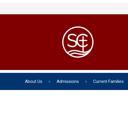
About Us
Admissions
Current Families
The chil