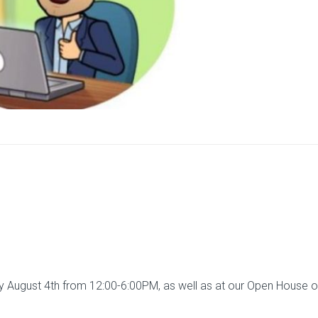
August 4th from 12:00-6:00PM, as well as at our Open House 