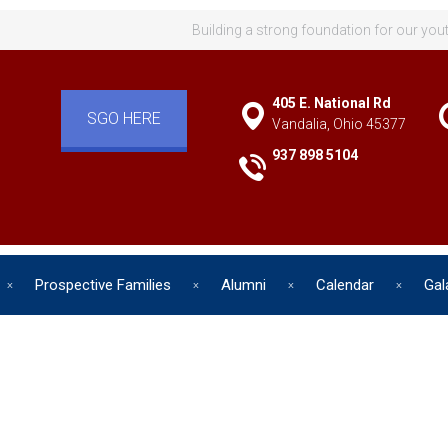
Building a strong foundation for our you
405 E. National Rd
SGO HERE
Vandalia, Ohio 45377
937 898 5104
Prospective Families
Alumni
Calendar
Gal
d has one intuitive aim: self de