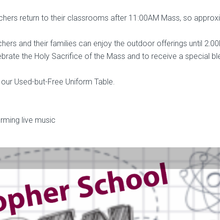
chers return to their classrooms after 11:00AM Mass, so approx
hers and their families can enjoy the outdoor offerings until 2:0
lebrate the Holy Sacrifice of the Mass and to receive a special bl
 our Used-but-Free Uniform Table.
orming live music