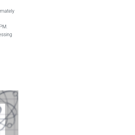
imately
0PM.
essing