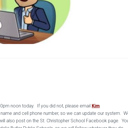
00pm noon today. If you did not, please email
Kim
r name and cell phone number, so we can update our system. We
will also post on the St. Christopher School Facebook page. Y