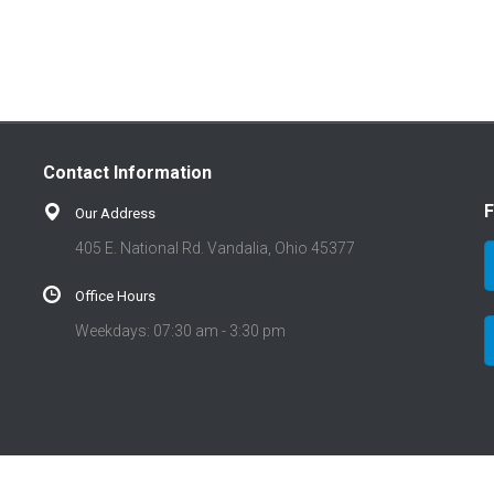
Contact Information
F
Our Address
405 E. National Rd. Vandalia, Ohio 45377
Office Hours
Weekdays: 07:30 am - 3:30 pm