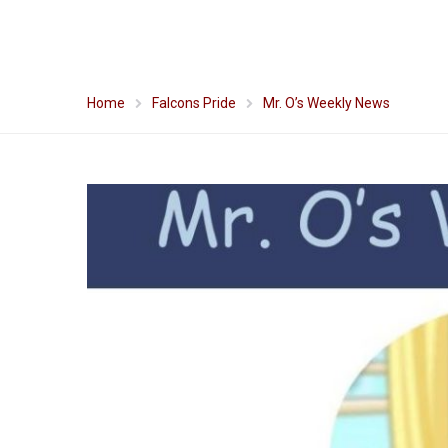
Home
Falcons Pride
Mr. O’s Weekly News