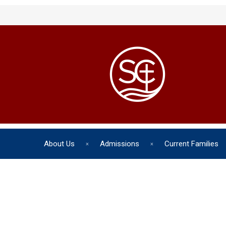
About Us
Admissions
Current Families
The chil