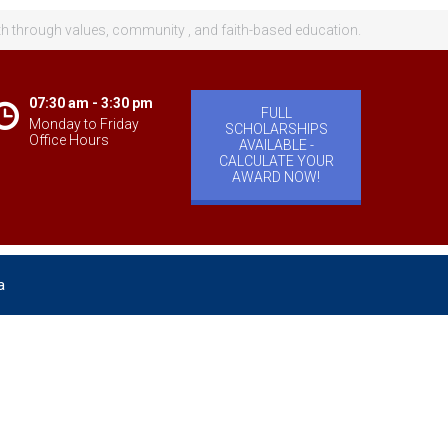
th through values, community , and faith-based education.
07:30 am - 3:30 pm
FULL
Monday to Friday
SCHOLARSHIPS
Office Hours
AVAILABLE -
CALCULATE YOUR
AWARD NOW!
a
velopment