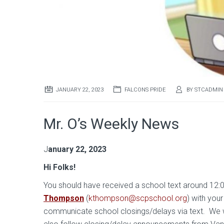
JANUARY 22, 2023
FALCONS PRIDE
BY
STCADMIN
Mr. O’s Weekly News
J
anuary 22, 2023
Hi Folks
!
You should have received a school text around 12:
Thompson
(
kthompson@scpschool.org
) with you
communicate school closings/delays via text. We 