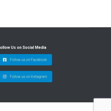
ollow Us on Social Media
Follow us on Facebook
Follow us on Instagram