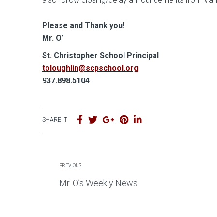
also follow closing/delay announcements from Vanda
Please and Thank you!
Mr. O’
S t. Christopher School Principal
toloughlin@scpschool.org
937.898.5104
SHARE IT
PREVIOUS
Mr. O’s Weekly News