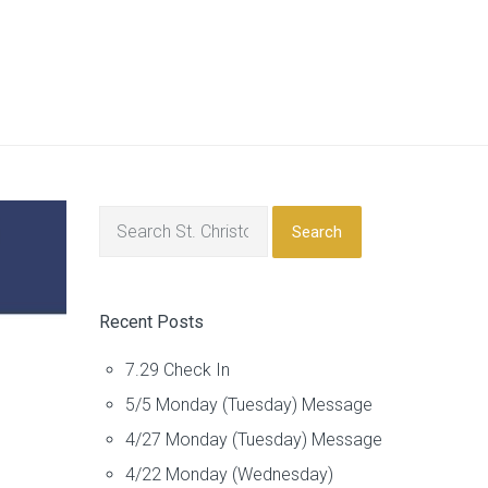
Search
Recent Posts
7.29 Check In
5/5 Monday (Tuesday) Message
4/27 Monday (Tuesday) Message
4/22 Monday (Wednesday)