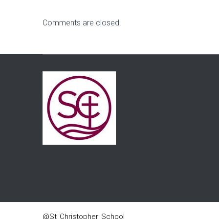
Comments are closed.
@St_Christopher_School