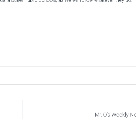
lia Butler Public Schools, as we will follow whatever they do.
Mr. O’s Weekly 