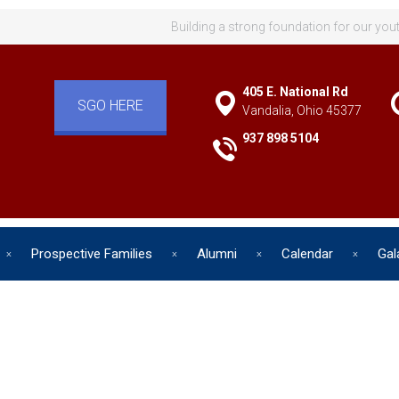
Building a strong foundation for our you
405 E. National Rd
SGO HERE
Vandalia, Ohio 45377
937 898 5104
Prospective Families
Alumni
Calendar
Gal
d has one intuitive aim: self de