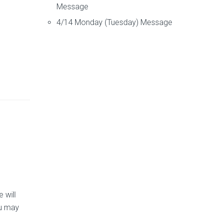
Message
4/14 Monday (Tuesday) Message
 will
ou may