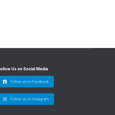
ollow Us on Social Media
Follow us on Facebook
Follow us on Instagram