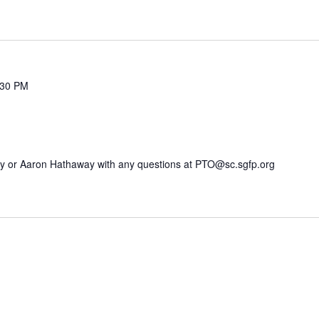
:30 PM
my or Aaron Hathaway with any questions at PTO@sc.sgfp.org