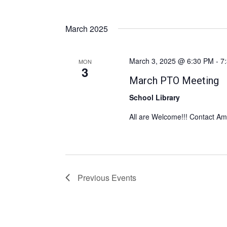
March 2025
March 3, 2025 @ 6:30 PM
-
7
MON
3
March PTO Meeting
School Library
All are Welcome!!! Contact A
Previous
Events