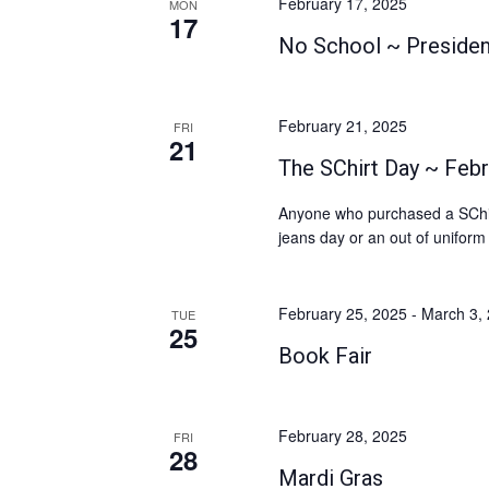
February 17, 2025
MON
17
No School ~ Presiden
February 21, 2025
FRI
21
The SChirt Day ~ Febr
Anyone who purchased a SChirt
jeans day or an out of uniform
February 25, 2025
-
March 3,
TUE
25
Book Fair
February 28, 2025
FRI
28
Mardi Gras