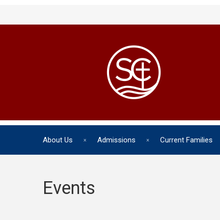
About Us
Admissions
Current Families
Events