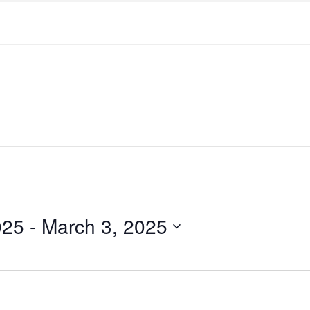
025
 - 
March 3, 2025