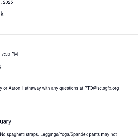
1, 2025
ek
-
7:30 PM
g
my or Aaron Hathaway with any questions at PTO@sc.sgfp.org
uary
s. No spaghetti straps. Leggings/Yoga/Spandex pants may not