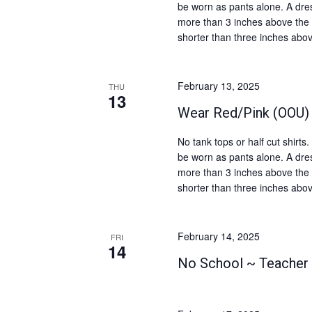
v
be worn as pants alone. A dres
t
more than 3 inches above the 
i
s
shorter than three inches abov
b
g
y
a
K
February 13, 2025
THU
t
13
e
Wear Red/Pink (OOU)
i
y
o
w
No tank tops or half cut shirt
o
n
be worn as pants alone. A dres
more than 3 inches above the 
r
shorter than three inches abov
d
.
February 14, 2025
FRI
14
No School ~ Teacher