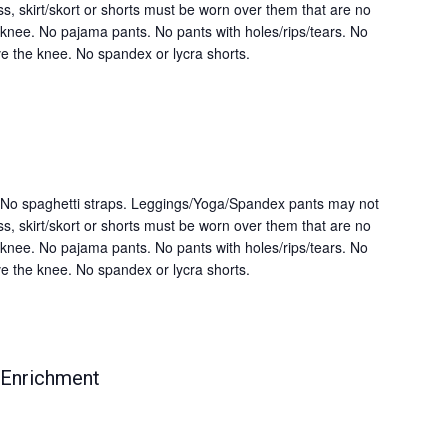
s, skirt/skort or shorts must be worn over them that are no
knee. No pajama pants. No pants with holes/rips/tears. No
e the knee. No spandex or lycra shorts.
s. No spaghetti straps. Leggings/Yoga/Spandex pants may not
s, skirt/skort or shorts must be worn over them that are no
knee. No pajama pants. No pants with holes/rips/tears. No
e the knee. No spandex or lycra shorts.
 Enrichment