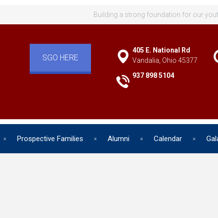
Building a strong foundation for our you
405 E. National Rd
SGO HERE
Vandalia, Ohio 45377
937 898 5104
Prospective Families
Alumni
Calendar
Gal