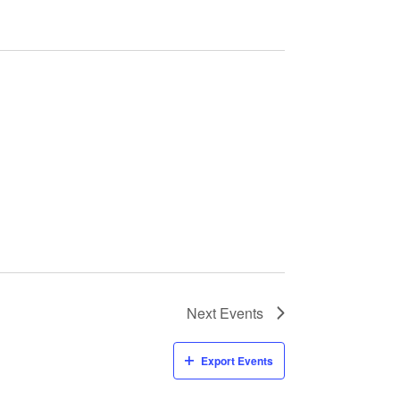
Next
Events
Export Events