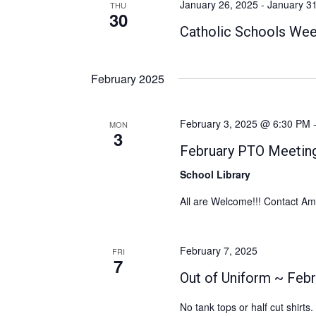
January 26, 2025
-
January 3
THU
c
30
a
o
t
Catholic Schools We
r
r
d
d
c
a
.
February 2025
h
t
S
e
a
e
.
February 3, 2025 @ 6:30 PM
n
a
MON
3
r
d
February PTO Meetin
c
V
School Library
h
i
f
All are Welcome!!! Contact A
e
o
w
r
February 7, 2025
FRI
E
s
7
v
Out of Uniform ~ Febr
N
e
a
No tank tops or half cut shirt
n