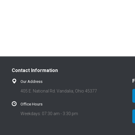
Contact Information
F
Our Address
405 E. National Rd. Vandalia, Ohio 45377
Office Hours
Weekdays: 07:30 am - 3:30 pm