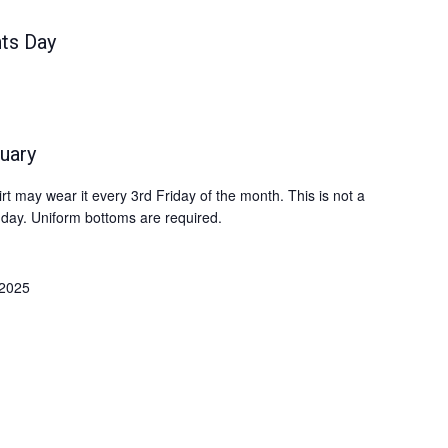
ts Day
uary
 may wear it every 3rd Friday of the month. This is not a
 day. Uniform bottoms are required.
 2025