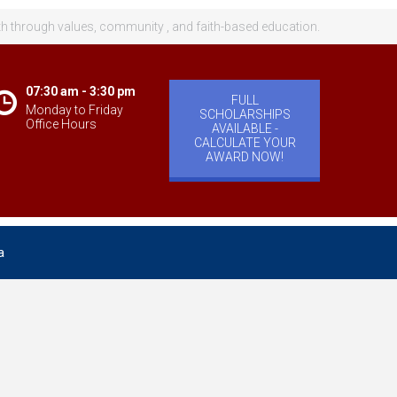
th through values, community , and faith-based education.
07:30 am - 3:30 pm
FULL
Monday to Friday
SCHOLARSHIPS
Office Hours
AVAILABLE -
CALCULATE YOUR
AWARD NOW!
a