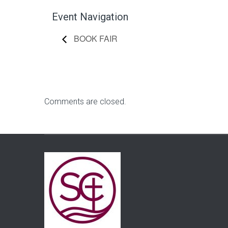
Event Navigation
BOOK FAIR
Comments are closed.