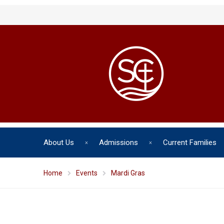
About Us
Admissions
Current Families
Home
Events
Mardi Gras