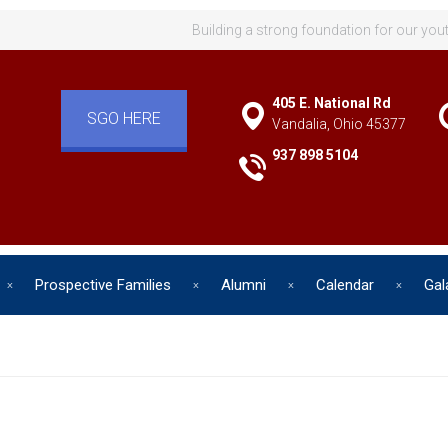
Building a strong foundation for our you
405 E. National Rd
SGO HERE
Vandalia, Ohio 45377
937 898 5104
Prospective Families
Alumni
Calendar
Gal