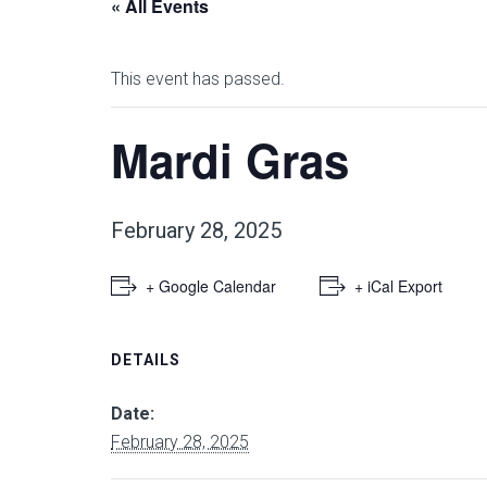
« All Events
This event has passed.
Mardi Gras
February 28, 2025
+ Google Calendar
+ iCal Export
DETAILS
Date:
February 28, 2025