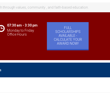
th through values, community , and faith-based education.
07:30 am - 3:30 pm
FULL
Monday to Friday
SCHOLARSHIPS
Office Hours
AVAILABLE -
CALCULATE YOUR
AWARD NOW!
a