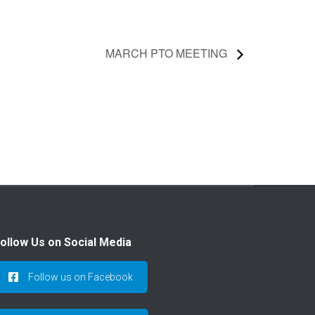
MARCH PTO MEETING
ollow Us on Social Media
Follow us on Facebook