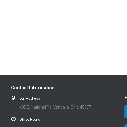
Contact Information
F
Our Address
405 E. National Rd. Vandalia, Ohio 45377
Office Hours