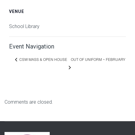
VENUE
School Library
Event Navigation
OUT OF UNIFORM ~ FEBRUARY
CSW MASS & OPEN HOUSE
Comments are closed.