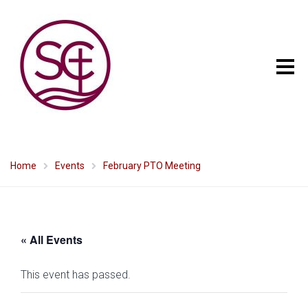
Home
Events
February PTO Meeting
« All Events
This event has passed.