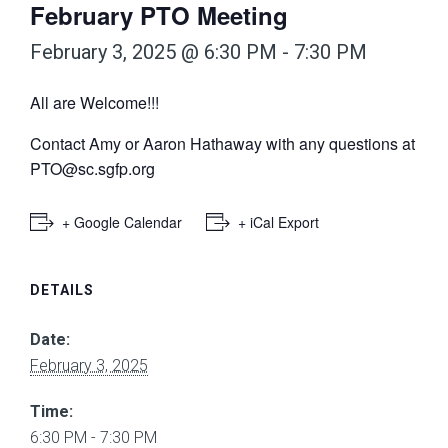
February PTO Meeting
February 3, 2025 @ 6:30 PM
-
7:30 PM
All are Welcome!!!
Contact Amy or Aaron Hathaway with any questions at
PTO@sc.sgfp.org
+ Google Calendar
+ iCal Export
DETAILS
Date:
February 3, 2025
Time:
6:30 PM - 7:30 PM