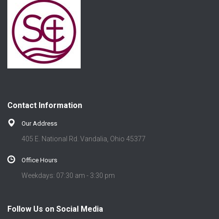
Contact Information
Our Address
405 E. National Rd. Vandalia, Ohio 45377
Office Hours
Weekdays: 07:30 am - 3:30 pm
Follow Us on Social Media