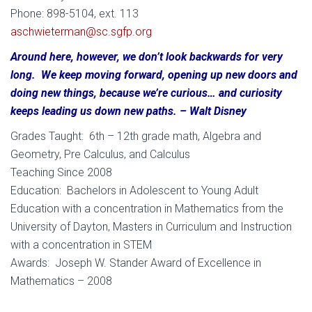
Phone: 898-5104, ext. 113
aschwieterman@sc.sgfp.org
Around here, however, we don’t look backwards for very
long. We keep moving forward, opening up new doors and
doing new things, because we’re curious… and curiosity
keeps leading us down new paths. – Walt Disney
Grades Taught: 6th – 12th grade math, Algebra and
Geometry, Pre Calculus, and Calculus
Teaching Since 2008
Education: Bachelors in Adolescent to Young Adult
Education with a concentration in Mathematics from the
University of Dayton, Masters in Curriculum and Instruction
with a concentration in STEM
Awards: Joseph W. Stander Award of Excellence in
Mathematics – 2008