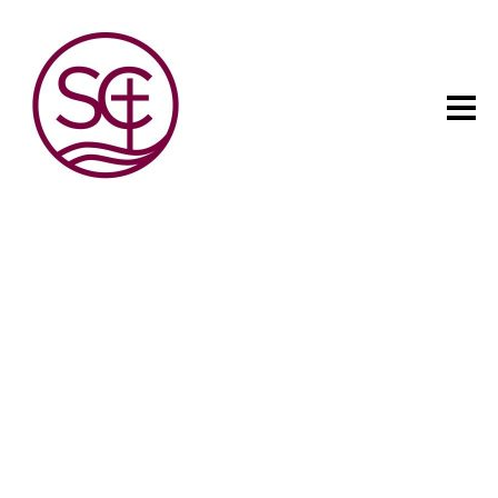
The child has one intuitive
aim: self development