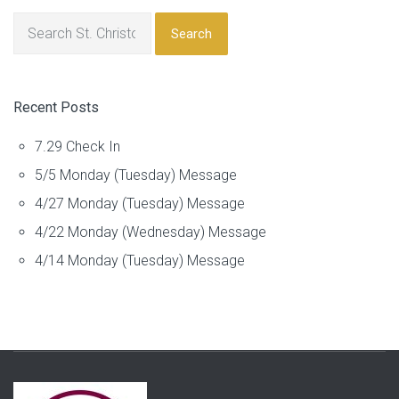
Search
Recent Posts
7.29 Check In
5/5 Monday (Tuesday) Message
4/27 Monday (Tuesday) Message
4/22 Monday (Wednesday) Message
4/14 Monday (Tuesday) Message