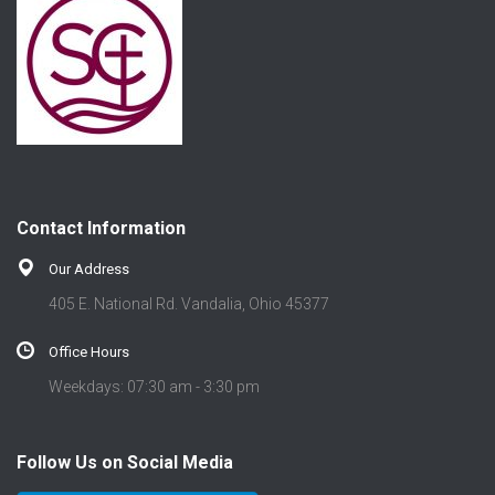
Contact Information
Our Address
405 E. National Rd. Vandalia, Ohio 45377
Office Hours
Weekdays: 07:30 am - 3:30 pm
Follow Us on Social Media