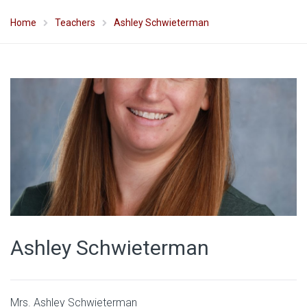
Home
Teachers
Ashley Schwieterman
Ashley Schwieterman
Mrs. Ashley Schwieterman