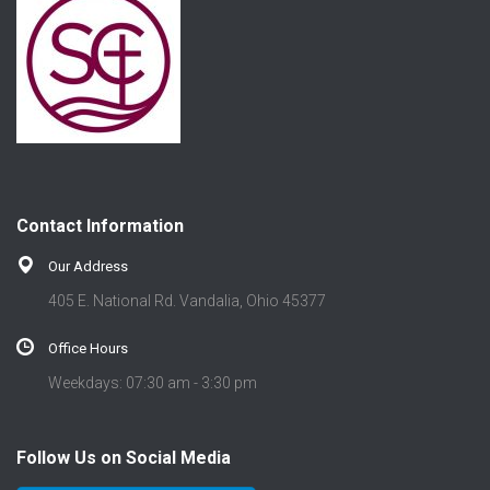
Contact Information
Our Address
405 E. National Rd. Vandalia, Ohio 45377
Office Hours
Weekdays: 07:30 am - 3:30 pm
Follow Us on Social Media