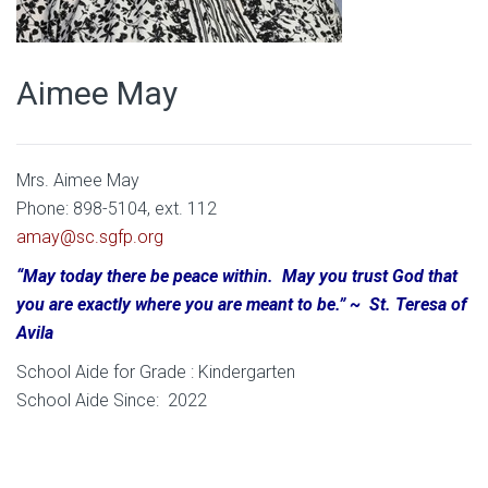
Aimee May
Mrs. Aimee May
Phone: 898-5104, ext. 112
amay@sc.sgfp.org
“May today there be peace within. May you trust God that
you are exactly where you are meant to be.” ~ St. Teresa of
Avila
School Aide for Grade : Kindergarten
School Aide Since: 2022