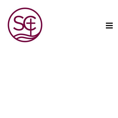
The child has one intuitive
aim: self development