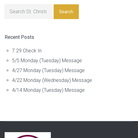
Search
Recent Posts
7.29 Check In
5/5 Monday (Tuesday) Message
4/27 Monday (Tuesday) Message
4/22 Monday (Wednesday) Message
4/14 Monday (Tuesday) Message