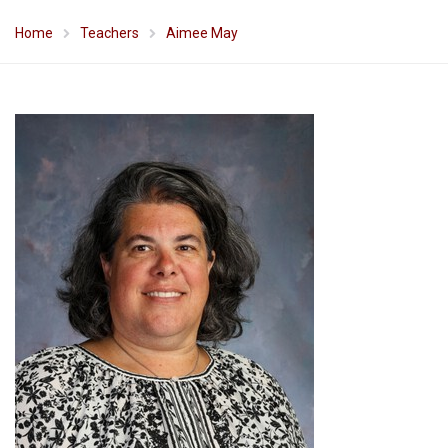
Home
Teachers
Aimee May