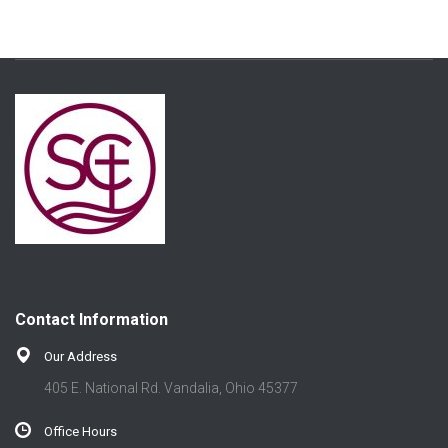
Contact Information
Our Address
405 E. National Rd. Vandalia, Ohio 45377
Office Hours