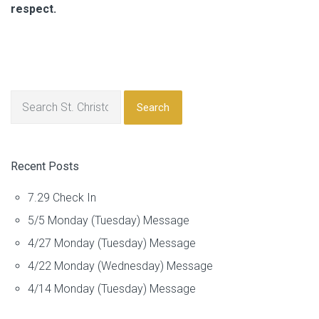
respect.
Search
Recent Posts
7.29 Check In
5/5 Monday (Tuesday) Message
4/27 Monday (Tuesday) Message
4/22 Monday (Wednesday) Message
4/14 Monday (Tuesday) Message