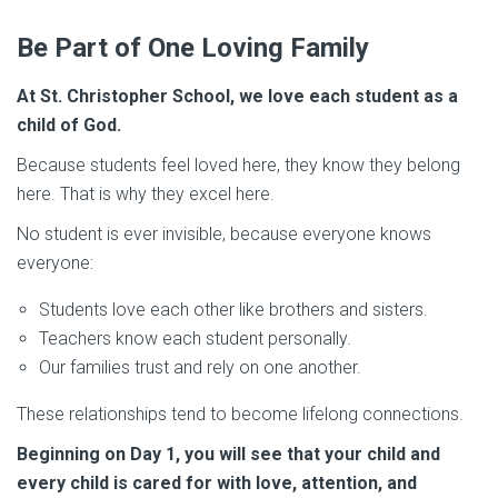
Be Part of One Loving Family
At St. Christopher School, we love each student as a
child of God.
Because students feel loved here, they know they belong
here. That is why they excel here.
No student is ever invisible, because everyone knows
everyone:
Students love each other like brothers and sisters.
Teachers know each student personally.
Our families trust and rely on one another.
These relationships tend to become lifelong connections.
Beginning on Day 1, you will see that your child and
every child is cared for with love, attention, and