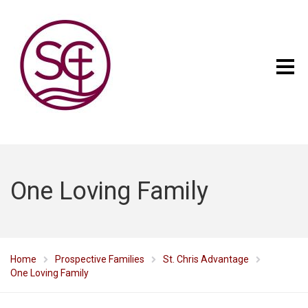
One Loving Family
Home
Prospective Families
St. Chris Advantage
One Loving Family