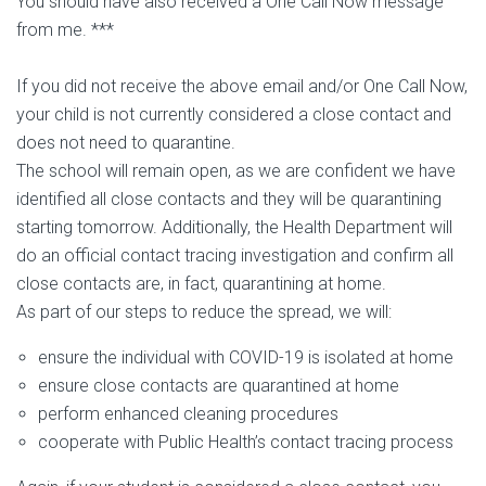
You should have also received a One Call Now message
from me. ***
If you did not receive the above email and/or One Call Now,
your child is not currently considered a close contact and
does not need to quarantine.
The school will remain open, as we are confident we have
identified all close contacts and they will be quarantining
starting tomorrow. Additionally, the Health Department will
do an official contact tracing investigation and confirm all
close contacts are, in fact, quarantining at home.
As part of our steps to reduce the spread, we will:
ensure the individual with COVID-19 is isolated at home
ensure close contacts are quarantined at home
perform enhanced cleaning procedures
cooperate with Public Health’s contact tracing process