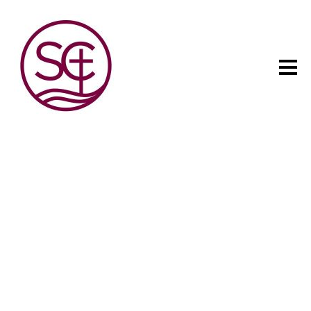
The child has one intuitive
aim: self development