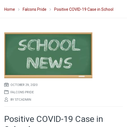
Home
Falcons Pride
Positive COVID-19 Case in School
OCTOBER 29, 2020
FALCONS PRIDE
BY
STCADMIN
Positive COVID-19 Case in