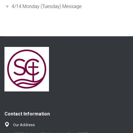
4/14 Monday (Tuesday) Message
Contact Information
Our Address