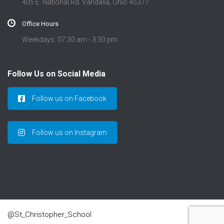
405 E. National Rd. Vandalia, Ohio 45377
Office Hours
Weekdays: 07:30 am - 3:30 pm
Follow Us on Social Media
Follow us on Facebook
Follow us on Instagram
@St_Christopher_School