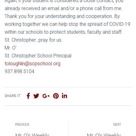
Again, if your student is considered a close contact, you
already received an email and/or a phone call from me.
Thank you for your understanding and cooperation. By
working together we can help stop the spread of COVID-19
within our schools to protect students, faculty and staff.
St. Christopher…pray for us.
Mr. O’
St. Christopher School Principal
toloughlin@scpschool.org
937.898.5104
SHARE IT
PREVIOUS
NEXT
Mr. O’s Weekly
Mr. O’s Weekly