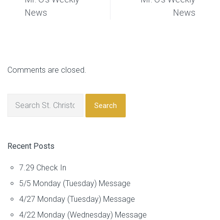
News
News
Comments are closed.
Search
Recent Posts
7.29 Check In
5/5 Monday (Tuesday) Message
4/27 Monday (Tuesday) Message
4/22 Monday (Wednesday) Message