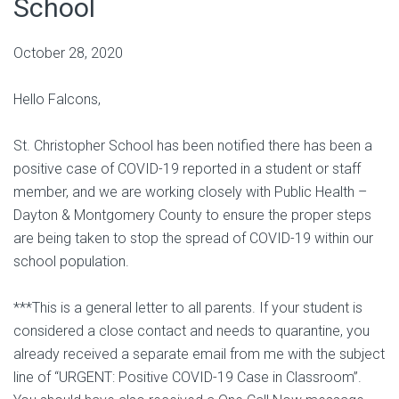
School
October 28, 2020
Hello Falcons,
St. Christopher School has been notified there has been a
positive case of COVID-19 reported in a student or staff
member, and we are working closely with Public Health –
Dayton & Montgomery County to ensure the proper steps
are being taken to stop the spread of COVID-19 within our
school population.
***This is a general letter to all parents. If your student is
considered a close contact and needs to quarantine, you
already received a separate email from me with the subject
line of “URGENT: Positive COVID-19 Case in Classroom”.