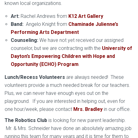
known local organizations.
Art:
Rachel Andrews from
K12 Art Gallery
Band:
Angelo Knight from
Chaminade Julienne’s
Performing Arts Department
Counseling:
We have not yet received our assigned
counselor, but we are contracting with the
University of
Dayton’s Empowering Children with Hope and
Opportunity (ECHO) Program
.
Lunch/Recess Volunteers
are always needed! These
volunteers provide a much needed break for our teachers.
Plus, we can never have enough eyes out on the
playground. If you are interested in helping out, even for
one hour/week, please contact
Mrs. Bradley
in our office.
The Robotics Club
is looking for new parent leadership.
Mr. & Mrs. Schneider have done an absolutely amazing job
running this team for many years and it is time for them to