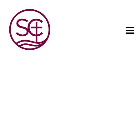
The child has one intuitive
aim: self development