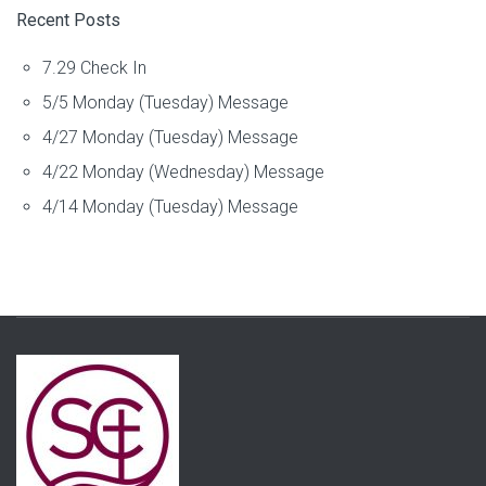
Recent Posts
7.29 Check In
5/5 Monday (Tuesday) Message
4/27 Monday (Tuesday) Message
4/22 Monday (Wednesday) Message
4/14 Monday (Tuesday) Message