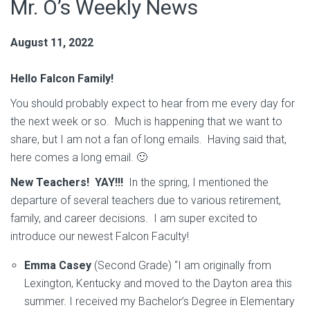
Mr. O’s Weekly News
August 11, 2022
Hello Falcon Family!
You should probably expect to hear from me every day for
the next week or so. Much is happening that we want to
share, but I am not a fan of long emails. Having said that,
here comes a long email. 🙂
New Teachers! YAY!!!
In the spring, I mentioned the
departure of several teachers due to various retirement,
family, and career decisions. I am super excited to
introduce our newest Falcon Faculty!
Emma Casey
(Second Grade) “I am originally from
Lexington, Kentucky and moved to the Dayton area this
summer. I received my Bachelor’s Degree in Elementary