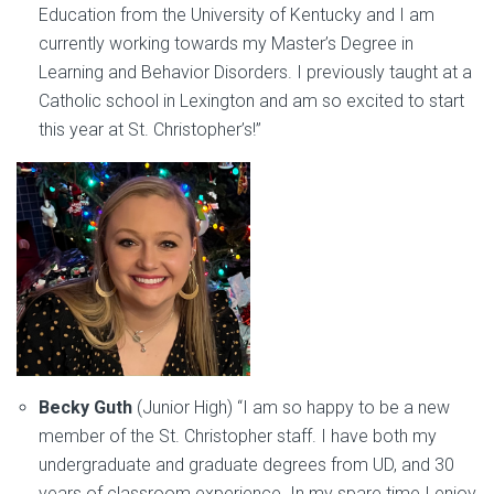
Education from the University of Kentucky and I am
currently working towards my Master’s Degree in
Learning and Behavior Disorders. I previously taught at a
Catholic school in Lexington and am so excited to start
this year at St. Christopher’s!”
Becky Guth
(Junior High) “I am so happy to be a new
member of the St. Christopher staff. I have both my
undergraduate and graduate degrees from UD, and 30
years of classroom experience. In my spare time I enjoy