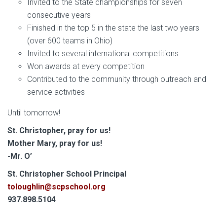
Invited to the State championships for seven
consecutive years
Finished in the top 5 in the state the last two years
(over 600 teams in Ohio)
Invited to several international competitions
Won awards at every competition
Contributed to the community through outreach and
service activities
Until tomorrow!
St. Christopher, pray for us!
Mother Mary, pray for us!
-Mr. O’
S
t. Christopher School Principal
toloughlin@scpschool.org
937.898.5104