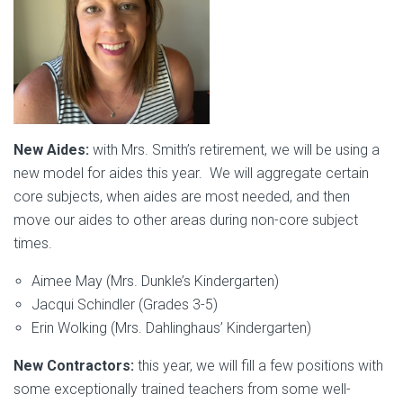
New Aides:
with Mrs. Smith’s retirement, we will be using a
new model for aides this year. We will aggregate certain
core subjects, when aides are most needed, and then
move our aides to other areas during non-core subject
times.
Aimee May (Mrs. Dunkle’s Kindergarten)
Jacqui Schindler (Grades 3-5)
Erin Wolking (Mrs. Dahlinghaus’ Kindergarten)
New Contractors:
this year, we will fill a few positions with
some exceptionally trained teachers from some well-