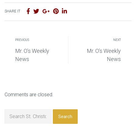
SHARE IT
PREVIOUS
NEXT
Mr. O’s Weekly
Mr. O’s Weekly
News
News
Comments are closed.
Search