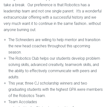
take a break. Our preference is that Robotics has a
leadership
team
and not one single parent. It’s a wonderful
extracurricular offering with a successful history and we
very much want it to continue in the same fashion…without
anyone burning out.
The Schneiders are willing to help mentor and transition
the new head coaches throughout this upcoming
season.
The Robotics Club helps our students develop problem
solving skills, advanced creativity, teamwork skills, and
the ability to effectively communicate with peers and
adults.
This year, three CJ scholarship winners and two
graduating students with the highest GPA were members
of the Robotics Team.
Team Accolades