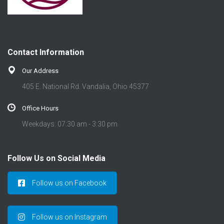
Contact Information
Our Address
405 E. National Rd. Vandalia, Ohio 45377
Office Hours
Weekdays: 07:30 am - 3:30 pm
Follow Us on Social Media
Follow us on Facebook
Follow us on Instagram