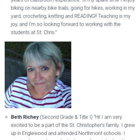
biking on nearby bike trails, going for hikes, working in my
yard, crocheting, knitting and READING!! Teaching is my
joy, and I’m so looking forward to working with the
students at St. Chris.”
Beth Richey
(Second Grade & Title I) “Hi! I am very
excited to be a part of the St. Christopher’s family. I grew
up in Englewood and attended Northmont schools. I