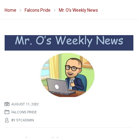
Home
Falcons Pride
Mr. O’s Weekly News
AUGUST 11, 2022
FALCONS PRIDE
BY
STCADMIN