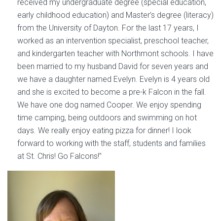
received my undergraduate degree (special education,
early childhood education) and Master’s degree (literacy)
from the University of Dayton. For the last 17 years, I
worked as an intervention specialist, preschool teacher,
and kindergarten teacher with Northmont schools. I have
been married to my husband David for seven years and
we have a daughter named Evelyn. Evelyn is 4 years old
and she is excited to become a pre-k Falcon in the fall.
We have one dog named Cooper. We enjoy spending
time camping, being outdoors and swimming on hot
days. We really enjoy eating pizza for dinner! I look
forward to working with the staff, students and families
at St. Chris! Go Falcons!”