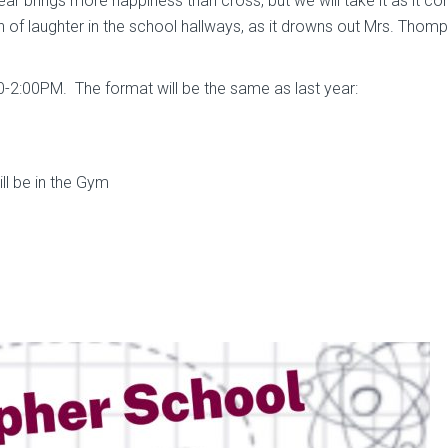
ear brings more happiness than cross, but we will take it as it 
rn of laughter in the school hallways, as it drowns out Mrs. Thom
0-2:00PM. The format will be the same as last year:
ll be in the Gym