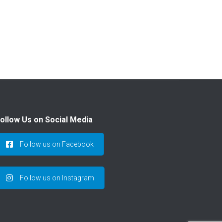
ollow Us on Social Media
Follow us on Facebook
Follow us on Instagram