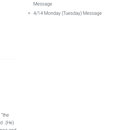
Message
4/14 Monday (Tuesday) Message
 “the
nd…(He)