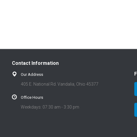
Contact Information
F
Our Address
405 E. National Rd. Vandalia, Ohio 45377
Office Hours
Weekdays: 07:30 am - 3:30 pm