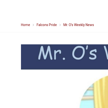
Home
Falcons Pride
Mr. O’s Weekly News