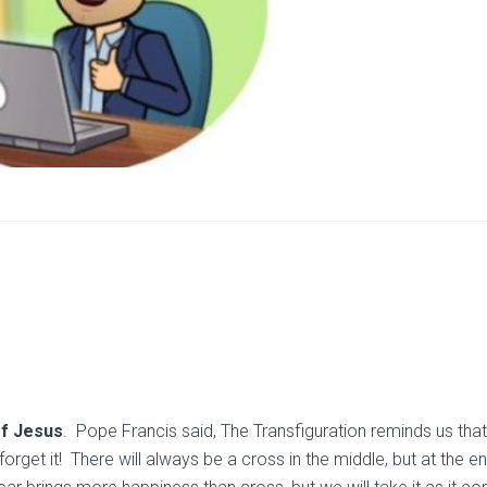
of Jesus
. Pope Francis said, The Transfiguration reminds us that
rget it! There will always be a cross in the middle, but at the e