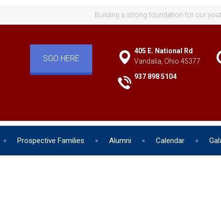
Building a strong foundation for our you
405 E. National Rd
SGO HERE
Vandalia, Ohio 45377
937 898 5104
Prospective Families
Alumni
Calendar
Gal
d has one intuitive aim: self de