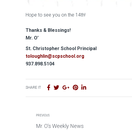
Hope to see you on the 14th!
Thanks & Blessings!
Mr. O’
S
t. Christopher School Principal
toloughlin@scpschool.org
937.898.5104
SHARE IT
PREVIOUS
Mr. O’s Weekly News