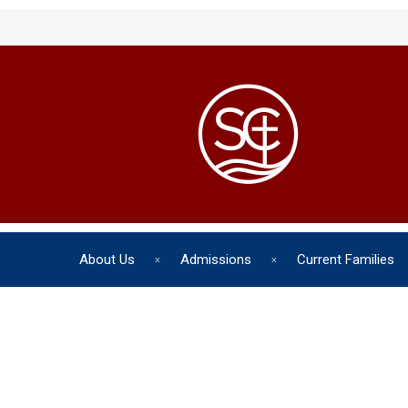
About Us
Admissions
Current Families
The chil