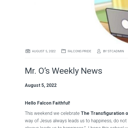
AUGUST 5, 2022
FALCONS PRIDE
BY
STCADMIN
Mr. O’s Weekly News
August 5, 2022
Hello Falcon Faithful!
This weekend we celebrate
The Transfiguration 
way of Jesus always leads us to happiness, do not fo