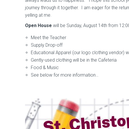
always leads us to happiness.” I hope this school y
journey through it together. I am eager for the retu
yelling at me.
Open House
will be Sunday, August 14th from 12:0
Meet the Teacher
Supply Drop-off
Educational Apparel (our logo clothing vendor) wi
Gently-used clothing will be in the Cafeteria
Food & Music
See below for more information…