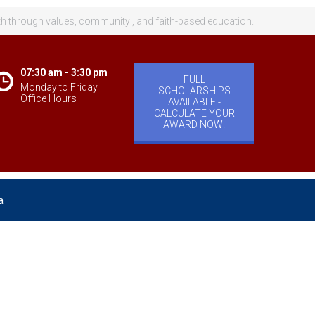
th through values, community , and faith-based education.
07:30 am - 3:30 pm
FULL
Monday to Friday
SCHOLARSHIPS
Office Hours
AVAILABLE -
CALCULATE YOUR
AWARD NOW!
a
velopment