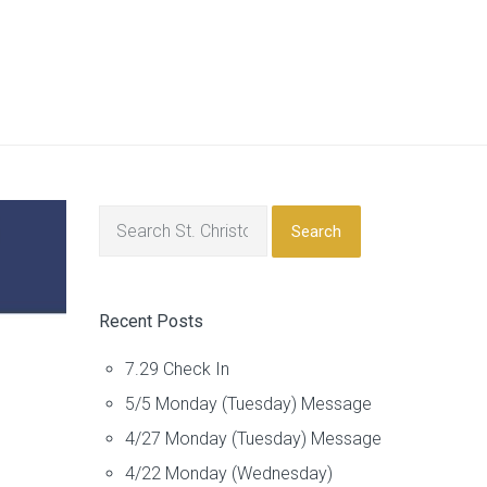
Search
Recent Posts
7.29 Check In
5/5 Monday (Tuesday) Message
4/27 Monday (Tuesday) Message
4/22 Monday (Wednesday)