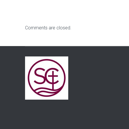
Comments are closed.