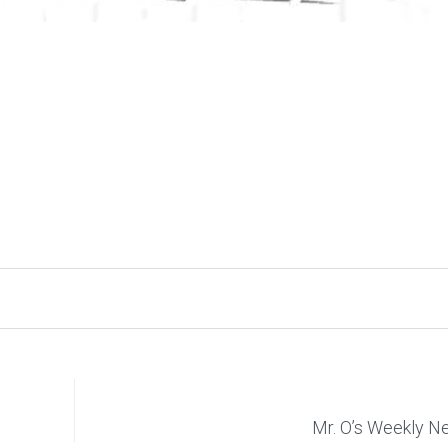
Mr. O’s Weekly 