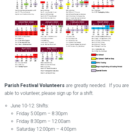
Parish Festival Volunteers
are greatly needed. If you are
able to volunteer, please sign up for a shift.
June 10-12: Shifts:
Friday 5:00pm – 8:30pm
Friday 8:30pm – 12:00am
Saturday 12:00pm – 4:00pm