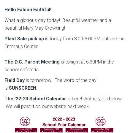
Hello Falcon Faithful!
What a glorious day today! Beautiful weather and a
beautiful Mary May Crowning!
Plant Sale pick up
is today from 3:00-6:00PM outside the
Emmaus Center.
The D.C. Parent Meeting
is tonight at 6:30PM in the
school cafeteria.
Field Day
is tomorrow! The word of the day
is
SUNSCREEN
.
The ’22-23 School Calendar
is here! Actually, it’s below.
We will post it on our website next week.