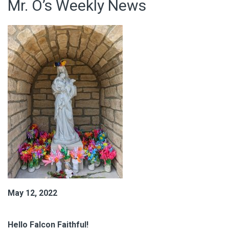
Mr. O’s Weekly News
May 12, 2022
Hello Falcon Faithful!