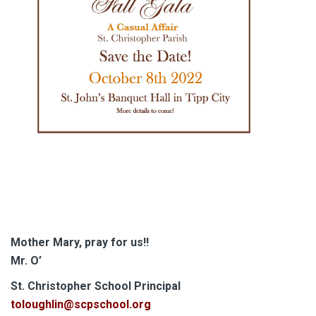
Mother Mary, pray for us!!
Mr. O’
S
t. Christopher School Principal
toloughlin@scpschool.org