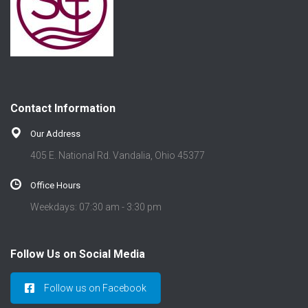
Contact Information
Our Address
405 E. National Rd. Vandalia, Ohio 45377
Office Hours
Weekdays: 07:30 am - 3:30 pm
Follow Us on Social Media
Follow us on Facebook