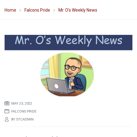
Home
Falcons Pride
Mr. O’s Weekly News
MAY 23, 2022
FALCONS PRIDE
BY
STCADMIN