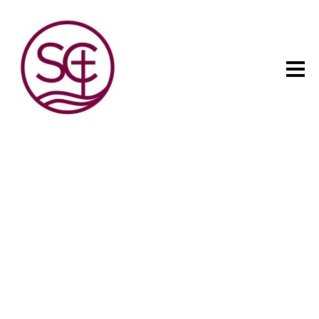
The child has one intuitive
aim: self development