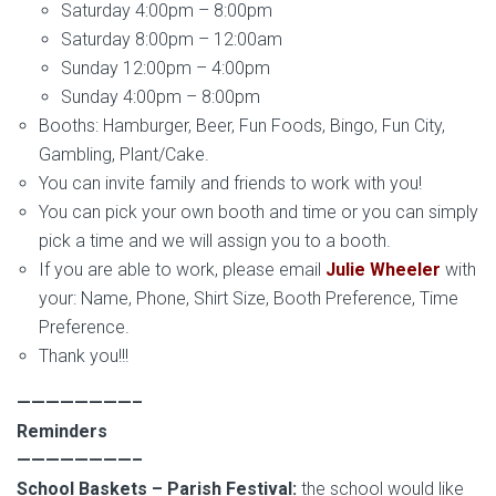
Saturday 4:00pm – 8:00pm
Saturday 8:00pm – 12:00am
Sunday 12:00pm – 4:00pm
Sunday 4:00pm – 8:00pm
Booths: Hamburger, Beer, Fun Foods, Bingo, Fun City,
Gambling, Plant/Cake.
You can invite family and friends to work with you!
You can pick your own booth and time or you can simply
pick a time and we will assign you to a booth.
If you are able to work, please email
Julie Wheeler
with
your: Name, Phone, Shirt Size, Booth Preference, Time
Preference.
Thank you!!!
————————–
Reminders
————————–
School Baskets – Parish Festival:
the school would like