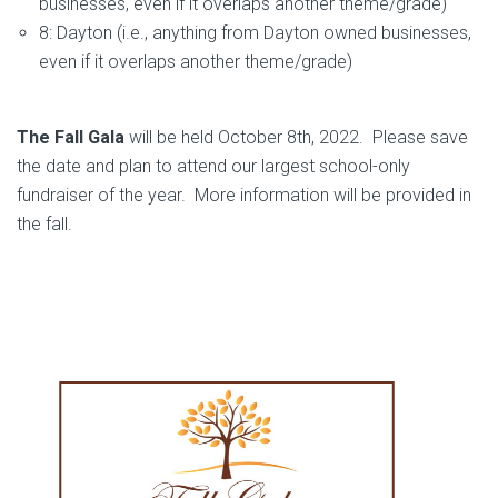
businesses, even if it overlaps another theme/grade)
8: Dayton (i.e., anything from Dayton owned businesses,
even if it overlaps another theme/grade)
The Fall Gala
will be held October 8th, 2022. Please save
the date and plan to attend our largest school-only
fundraiser of the year. More information will be provided in
the fall.