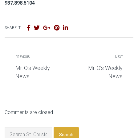
937.898.5104
SHARE IT
PREVIOUS
NEXT
Mr. O’s Weekly
Mr. O’s Weekly
News
News
Comments are closed.
Search