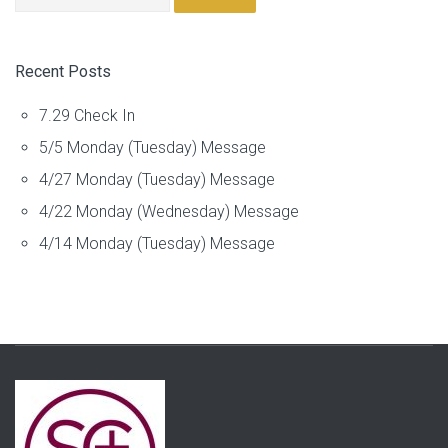
Recent Posts
7.29 Check In
5/5 Monday (Tuesday) Message
4/27 Monday (Tuesday) Message
4/22 Monday (Wednesday) Message
4/14 Monday (Tuesday) Message