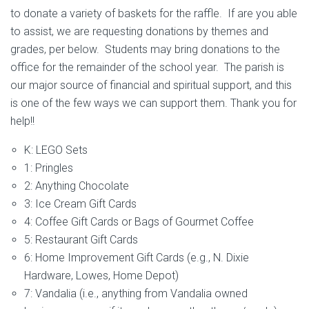
to donate a variety of baskets for the raffle. If are you able
to assist, we are requesting donations by themes and
grades, per below. Students may bring donations to the
office for the remainder of the school year. The parish is
our major source of financial and spiritual support, and this
is one of the few ways we can support them. Thank you for
help!!
K: LEGO Sets
1: Pringles
2: Anything Chocolate
3: Ice Cream Gift Cards
4: Coffee Gift Cards or Bags of Gourmet Coffee
5: Restaurant Gift Cards
6: Home Improvement Gift Cards (e.g., N. Dixie
Hardware, Lowes, Home Depot)
7: Vandalia (i.e., anything from Vandalia owned