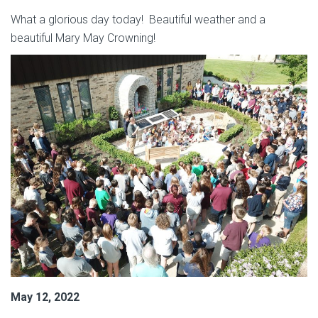
What a glorious day today! Beautiful weather and a
beautiful Mary May Crowning!
May 12, 2022