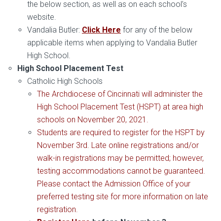
the below section, as well as on each school’s
website.
Vandalia Butler:
Click Here
for any of the below
applicable items when applying to Vandalia Butler
High School.
High School Placement Test
Catholic High Schools
The Archdiocese of Cincinnati will administer the
High School Placement Test (HSPT) at area high
schools on November 20, 2021.
Students are required to register for the HSPT by
November 3rd. Late online registrations and/or
walk-in registrations may be permitted; however,
testing accommodations cannot be guaranteed.
Please contact the Admission Office of your
preferred testing site for more information on late
registration.