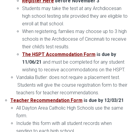
Register Here
before November 3
Students may take the test at any Archdiocesan
high school testing site provided they are eligible to
enroll at that school.
When registering, families may choose up to 3 high
schools in the Archdiocese of Cincinnati to receive
their child’s test results.
The HSPT Accommodation Form
is due by
11/06/21
and must be completed for any student
wishing to receive accommodations on the HSPT.
Vandalia Butler: does not require a placement test.
Students will give the course registration form to their
teachers for teacher recommendations.
Teacher Recommendation Form
is due by 12/03/21
All Dayton Area Catholic High Schools use the same
form.
Include this form with all student records when
sending to each high school.