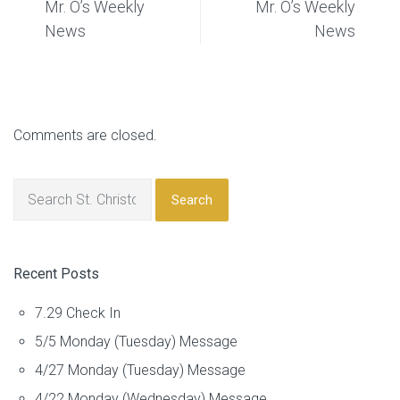
Mr. O’s Weekly
Mr. O’s Weekly
News
News
Comments are closed.
Search
Recent Posts
7.29 Check In
5/5 Monday (Tuesday) Message
4/27 Monday (Tuesday) Message
4/22 Monday (Wednesday) Message