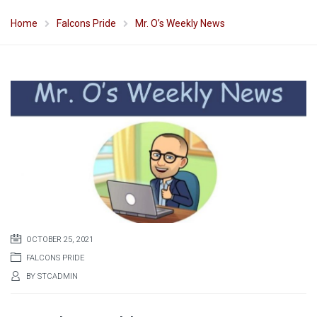
Home
Falcons Pride
Mr. O’s Weekly News
OCTOBER 25, 2021
FALCONS PRIDE
BY
STCADMIN