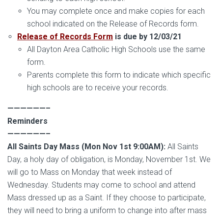
You may complete once and make copies for each
school indicated on the Release of Records form.
Release of Records Form
is due by 12/03/21
All Dayton Area Catholic High Schools use the same
form.
Parents complete this form to indicate which specific
high schools are to receive your records.
——————–
Reminders
——————–
All Saints Day Mass
(Mon Nov 1st 9:00AM):
All Saints
Day, a holy day of obligation, is Monday, November 1st. We
will go to Mass on Monday that week instead of
Wednesday. Students may come to school and attend
Mass dressed up as a Saint. If they choose to participate,
they will need to bring a uniform to change into after mass