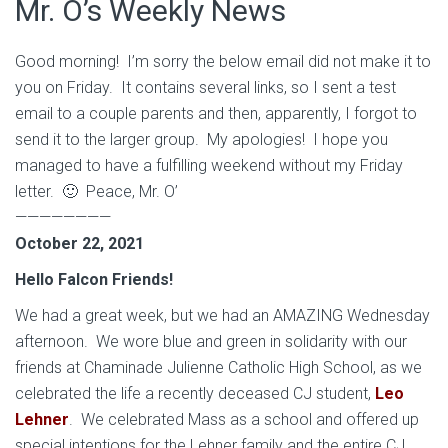
Mr. O’s Weekly News
Good morning! I’m sorry the below email did not make it to
you on Friday. It contains several links, so I sent a test
email to a couple parents and then, apparently, I forgot to
send it to the larger group. My apologies! I hope you
managed to have a fulfilling weekend without my Friday
letter. 🙂 Peace, Mr. O’
————————
October 22, 2021
Hello Falcon Friends!
We had a great week, but we had an AMAZING Wednesday
afternoon. We wore blue and green in solidarity with our
friends at Chaminade Julienne Catholic High School, as we
celebrated the life a recently deceased CJ student,
Leo
Lehner
. We celebrated Mass as a school and offered up
special intentions for the Lehner family and the entire CJ