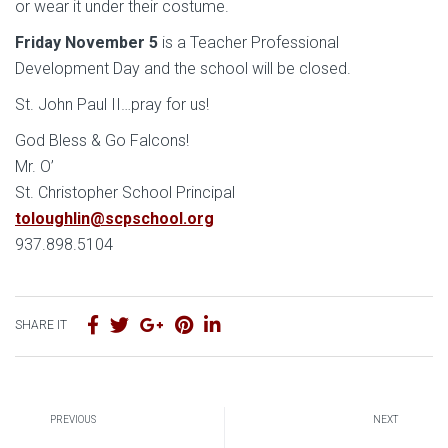
or wear it under their costume.
Friday November 5
is a Teacher Professional
Development Day and the school will be closed.
St. John Paul II…pray for us!
God Bless & Go Falcons!
Mr. O’
St. Christopher School Principal
toloughlin@scpschool.org
937.898.5104
SHARE IT
PREVIOUS
NEXT