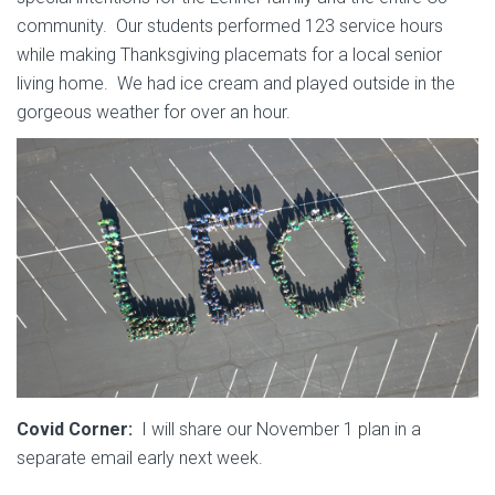
community. Our students performed 123 service hours
while making Thanksgiving placemats for a local senior
living home. We had ice cream and played outside in the
gorgeous weather for over an hour.
Covid Corner:
I will share our November 1 plan in a
separate email early next week.