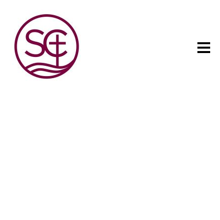
The child has one intuitive
aim: self development