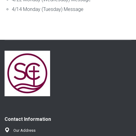
4/14 Monday (Tuesday) Message
Contact Information
Our Address