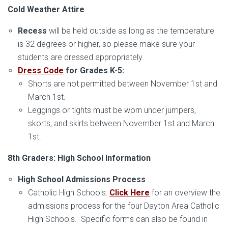
Cold Weather Attire
Recess
will be held outside as long as the temperature
is 32 degrees or higher, so please make sure your
students are dressed appropriately.
Dress Code
for Grades K-5:
Shorts are not permitted between November 1st and
March 1st.
Leggings or tights must be worn under jumpers,
skorts, and skirts between November 1st and March
1st.
8th Graders: High School Information
High School Admissions Process
Catholic High Schools:
Click Here
for an overview the
admissions process for the four Dayton Area Catholic
High Schools. Specific forms can also be found in