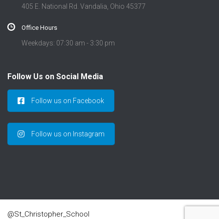
405 E. National Rd. Vandalia, Ohio 45377
Office Hours
Weekdays: 07:30 am - 3:30 pm
Follow Us on Social Media
Follow us on Facebook
Follow us on Instagram
@St_Christopher_School