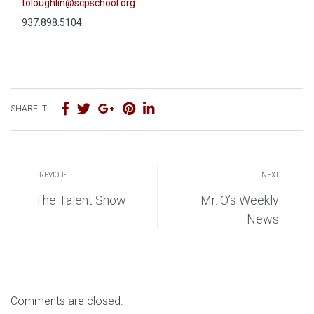
toloughlin@scpschool.org
937.898.5104
SHARE IT
PREVIOUS
NEXT
The Talent Show
Mr. O’s Weekly
News
Comments are closed.