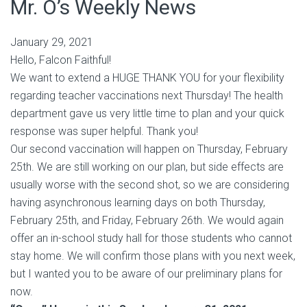
Mr. O’s Weekly News
January 29, 2021
Hello, Falcon Faithful!
We want to extend a HUGE THANK YOU for your flexibility
regarding teacher vaccinations next Thursday! The health
department gave us very little time to plan and your quick
response was super helpful. Thank you!
Our second vaccination will happen on Thursday, February
25th. We are still working on our plan, but side effects are
usually worse with the second shot, so we are considering
having asynchronous learning days on both Thursday,
February 25th, and Friday, February 26th. We would again
offer an in-school study hall for those students who cannot
stay home. We will confirm those plans with you next week,
but I wanted you to be aware of our preliminary plans for
now.