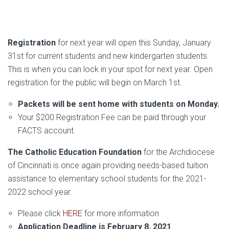
Registration
for next year will open this Sunday, January
31st for current students and new kindergarten students.
This is when you can lock in your spot for next year. Open
registration for the public will begin on March 1st.
Packets will be sent home with students on Monday.
Your $200 Registration Fee can be paid through your
FACTS account.
The Catholic Education Foundation
for the Archdiocese
of Cincinnati is once again providing needs-based tuition
assistance to elementary school students for the 2021-
2022 school year.
Please click
HERE
for more information
Application Deadline is February 8, 2021