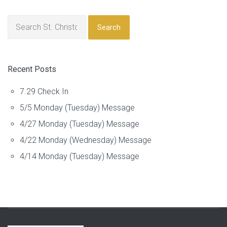
Search
Recent Posts
7.29 Check In
5/5 Monday (Tuesday) Message
4/27 Monday (Tuesday) Message
4/22 Monday (Wednesday) Message
4/14 Monday (Tuesday) Message