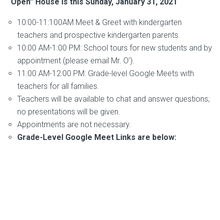
“Open” House is this Sunday, January 31, 2021
10:00-11:100AM Meet & Greet with kindergarten
teachers and prospective kindergarten parents.
10:00 AM-1:00 PM: School tours for new students and by
appointment (please email Mr. O’).
11:00 AM-12:00 PM: Grade-level Google Meets with
teachers for all families.
Teachers will be available to chat and answer questions;
no presentations will be given.
Appointments are not necessary.
Grade-Level Google Meet Links are below: