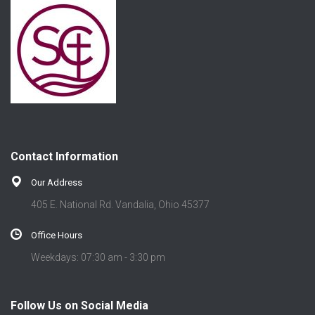
Contact Information
Our Address
405 E. National Rd. Vandalia, Ohio 45377
Office Hours
Weekdays: 07:30 am - 3:30 pm
Follow Us on Social Media