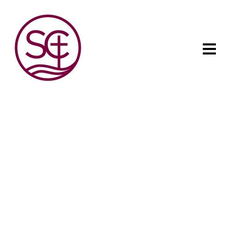
The child has one intuitive
aim: self development