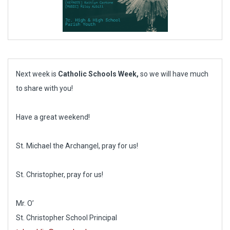
Next week is
Catholic Schools Week,
so we will have much
to share with you!
Have a great weekend!
St. Michael the Archangel, pray for us!
St. Christopher, pray for us!
Mr. O’
St. Christopher School Principal