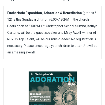
Eucharistic Exposition, Adoration & Benediction
(grades 6-
12) is this Sunday night from 6:00-7:30PM in the church.
Doors open at 5:50PM. St. Christopher School alumna, Kaitlyn
Cartone, will be the guest speaker and Miley Azbill, winner of
NCYC’s Top Talent, will be our music leader. No registration is
necessary. Please encourage your children to attend! It will be
an amazing event!