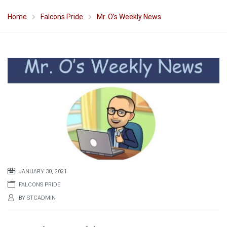
Home
Falcons Pride
Mr. O’s Weekly News
JANUARY 30, 2021
FALCONS PRIDE
BY
STCADMIN