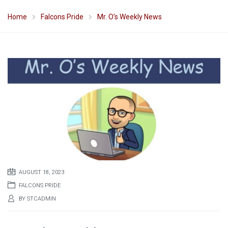
Home
Falcons Pride
Mr. O’s Weekly News
AUGUST 18, 2023
FALCONS PRIDE
BY
STCADMIN