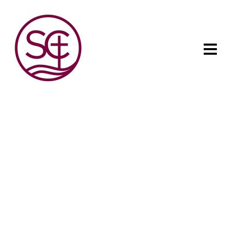
The child has one intuitive
aim: self development