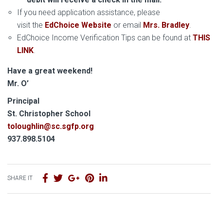
If you need application assistance, please
visit the
EdChoice Website
or email
Mrs. Bradley
.
EdChoice Income Verification Tips can be found at
THIS
LINK
.
Have a great weekend!
Mr. O’
Principal
S
t. Christopher School
toloughlin@sc.sgfp.org
937.898.5104
SHARE IT