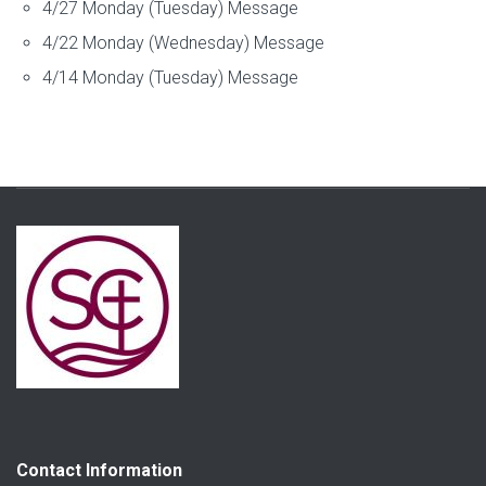
4/27 Monday (Tuesday) Message
4/22 Monday (Wednesday) Message
4/14 Monday (Tuesday) Message
Contact Information