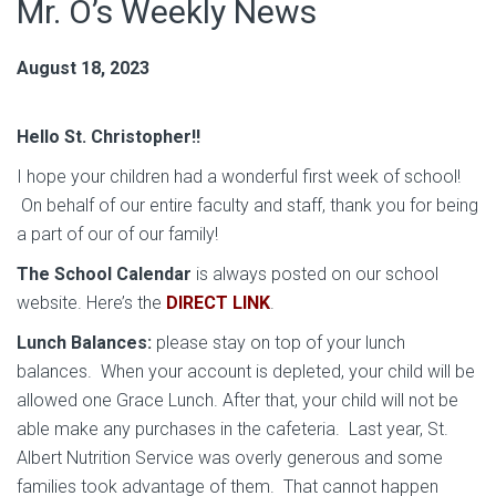
Mr. O’s Weekly News
August 18, 2023
Hello St. Christopher!!
I hope your children had a wonderful first week of school!
On behalf of our entire faculty and staff, thank you for being
a part of our of our family!
The School Calendar
is always posted on our school
website. Here’s the
DIRECT LINK
.
Lunch Balances:
please stay on top of your lunch
balances. When your account is depleted, your child will be
allowed one Grace Lunch. After that, your child will not be
able make any purchases in the cafeteria. Last year, St.
Albert Nutrition Service was overly generous and some
families took advantage of them. That cannot happen