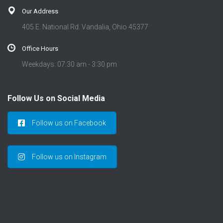
Our Address
405 E. National Rd. Vandalia, Ohio 45377
Office Hours
Weekdays: 07:30 am - 3:30 pm
Follow Us on Social Media
Follow us on Facebook
Follow us on Instagram