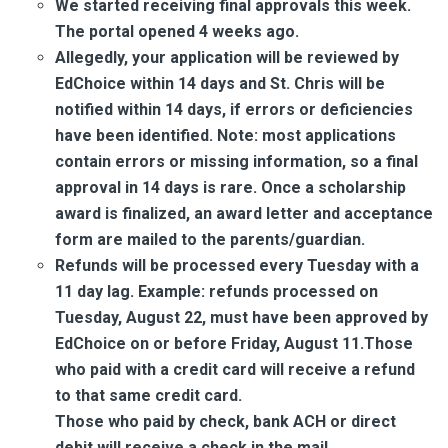
We started receiving final approvals this week.
The portal opened 4 weeks ago.
Allegedly, your application will be reviewed by
EdChoice within 14 days and St. Chris will be
notified within 14 days, if errors or deficiencies
have been identified. Note: most applications
contain errors or missing information, so a final
approval in 14 days is rare. Once a scholarship
award is finalized, an award letter and acceptance
form are mailed to the parents/guardian.
Refunds will be processed every Tuesday with a
11 day lag. Example: refunds processed on
Tuesday, August 22, must have been approved by
EdChoice on or before Friday, August 11.Those
who paid with a credit card will receive a refund
to that same credit card.
Those who paid by check, bank ACH or direct
debit will receive a check in the mail.