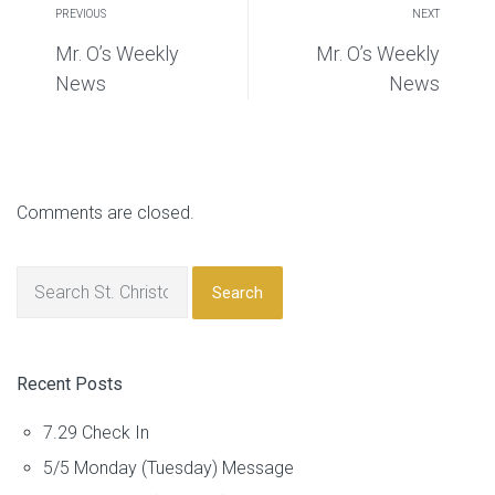
PREVIOUS
NEXT
Mr. O’s Weekly
Mr. O’s Weekly
News
News
Comments are closed.
Search
Recent Posts
7.29 Check In
5/5 Monday (Tuesday) Message