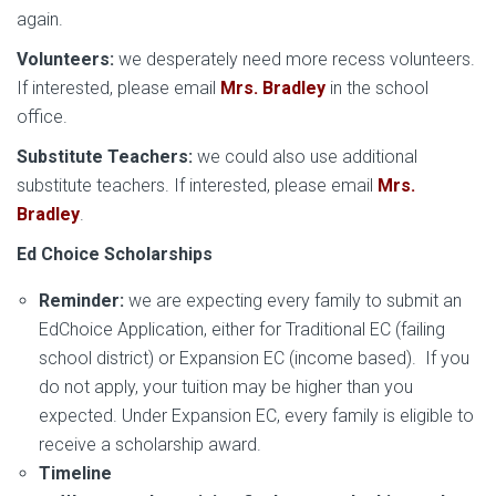
again.
Volunteers:
we desperately need more recess volunteers.
If interested, please email
Mrs. Bradley
in the school
office.
Substitute Teachers:
we could also use additional
substitute teachers. If interested, please email
Mrs.
Bradley
.
Ed Choice Scholarships
Reminder:
we are expecting every family to submit an
EdChoice Application, either for Traditional EC (failing
school district) or Expansion EC (income based). If you
do not apply, your tuition may be higher than you
expected. Under Expansion EC, every family is eligible to
receive a scholarship award.
Timeline