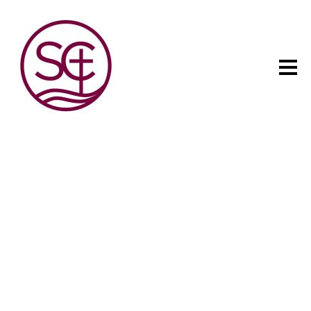
The child has one intuitive
aim: self development