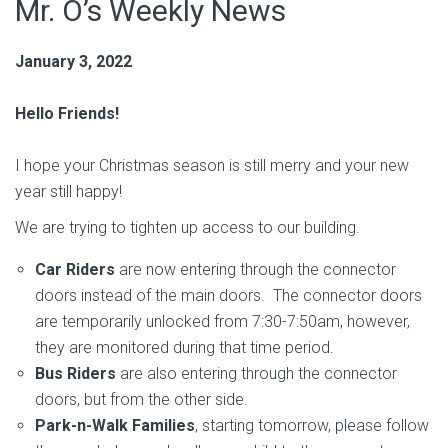
Mr. O’s Weekly News
January 3, 2022
Hello Friends!
I hope your Christmas season is still merry and your new
year still happy!
We are trying to tighten up access to our building.
Car Riders
are now entering through the connector
doors instead of the main doors. The connector doors
are temporarily unlocked from 7:30-7:50am, however,
they are monitored during that time period.
Bus Riders
are also entering through the connector
doors, but from the other side.
Park-n-Walk Families
, starting tomorrow, please follow