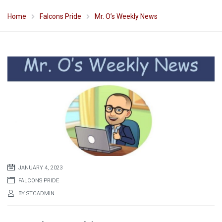
Home
Falcons Pride
Mr. O’s Weekly News
JANUARY 4, 2023
FALCONS PRIDE
BY
STCADMIN