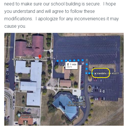
need to make sure our school building is secure. I hope
you understand and will agree to follow these
modifications. I apologize for any inconveniences it may
cause you.