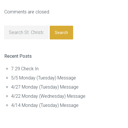
Comments are closed.
Search
Recent Posts
7.29 Check In
5/5 Monday (Tuesday) Message
4/27 Monday (Tuesday) Message
4/22 Monday (Wednesday) Message
4/14 Monday (Tuesday) Message