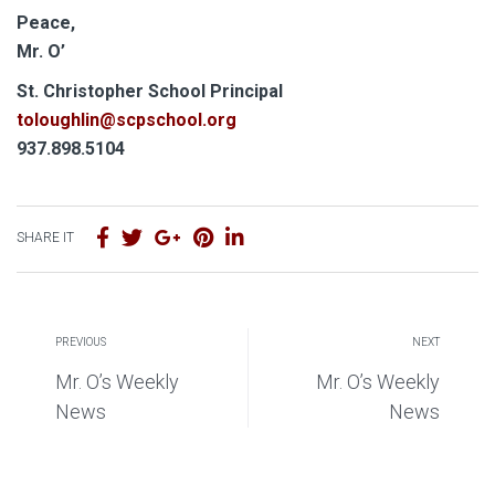
Peace,
Mr. O’
S
t. Christopher School Principal
toloughlin@scpschool.org
937.898.5104
SHARE IT
PREVIOUS
NEXT
Mr. O’s Weekly
Mr. O’s Weekly
News
News