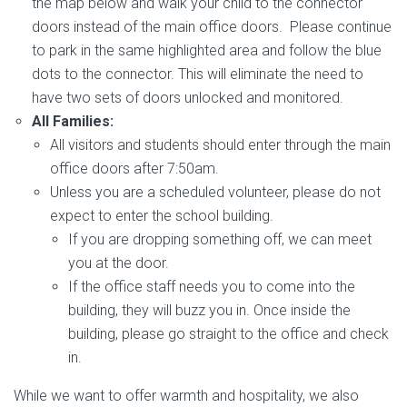
the map below and walk your child to the connector
doors instead of the main office doors. Please continue
to park in the same highlighted area and follow the blue
dots to the connector. This will eliminate the need to
have two sets of doors unlocked and monitored.
All Families:
All visitors and students should enter through the main
office doors after 7:50am.
Unless you are a scheduled volunteer, please do not
expect to enter the school building.
If you are dropping something off, we can meet
you at the door.
If the office staff needs you to come into the
building, they will buzz you in. Once inside the
building, please go straight to the office and check
in.
While we want to offer warmth and hospitality, we also