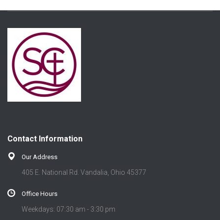
Contact Information
Our Address
405 E. National Rd. Vandalia, Ohio 45377
Office Hours
Weekdays: 07:30 am - 3:30 pm