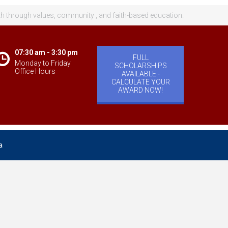
th through values, community , and faith-based education.
07:30 am - 3:30 pm
FULL
Monday to Friday
SCHOLARSHIPS
Office Hours
AVAILABLE -
CALCULATE YOUR
AWARD NOW!
a