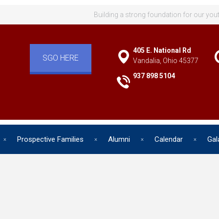
Building a strong foundation for our you
405 E. National Rd
SGO HERE
Vandalia, Ohio 45377
937 898 5104
Prospective Families
Alumni
Calendar
Gal