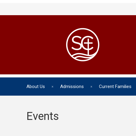
About Us
Admissions
Current Families
Events