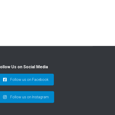
,
ollow Us on Social Media
Follow us on Facebook
Follow us on Instagram