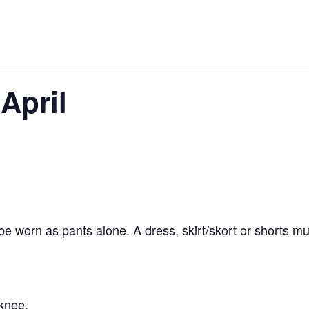
April
 worn as pants alone. A dress, skirt/skort or shorts mu
knee.