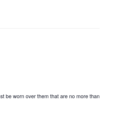
st be worn over them that are no more than