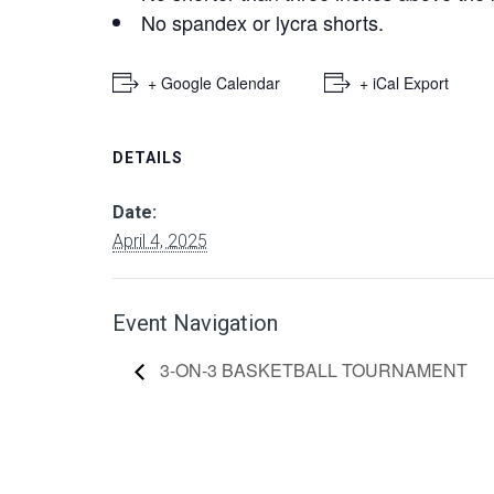
No spandex or lycra shorts.
+ Google Calendar
+ iCal Export
DETAILS
Date:
April 4, 2025
Event Navigation
3-ON-3 BASKETBALL TOURNAMENT