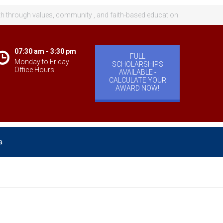
th through values, community , and faith-based education.
07:30 am - 3:30 pm
FULL
Monday to Friday
SCHOLARSHIPS
Office Hours
AVAILABLE -
CALCULATE YOUR
AWARD NOW!
a