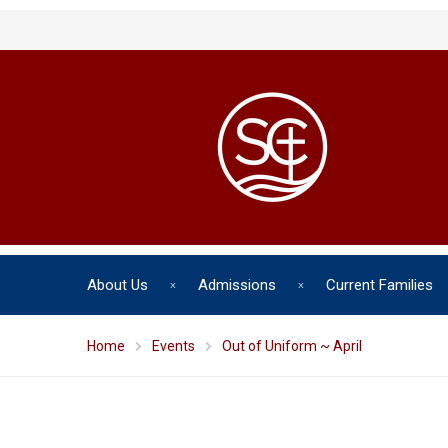
About Us
Admissions
Current Families
Home
Events
Out of Uniform ~ April