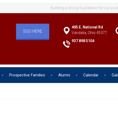
Building a strong foundation for our you
405 E. National Rd
SGO HERE
Vandalia, Ohio 45377
937 898 5104
Prospective Families
Alumni
Calendar
Gal