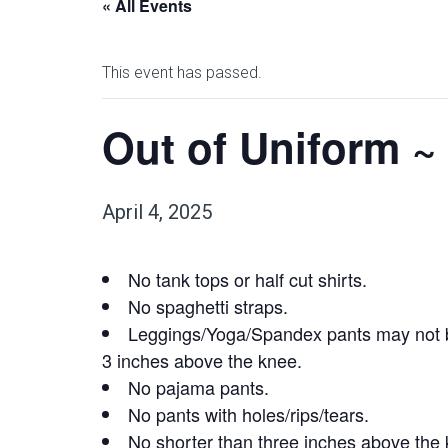
« All Events
This event has passed.
Out of Uniform ~ 
April 4, 2025
No tank tops or half cut shirts.
No spaghetti straps.
Leggings/Yoga/Spandex pants may not be
3 inches above the knee.
No pajama pants.
No pants with holes/rips/tears.
No shorter than three inches above the 