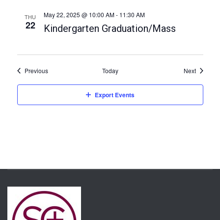
t
i
May 22, 2025 @ 10:00 AM
-
11:30 AM
THU
22
Kindergarten Graduation/Mass
o
n
Events
Events
Previous
Today
Next
Export Events