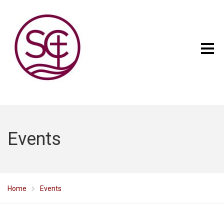
Events
Home
Events