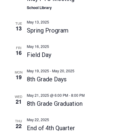
a
a
School Library
t
n
i
d
May 13, 2025
TUE
o
13
Spring Program
V
n
i
May 16, 2025
FRI
e
16
Field Day
w
s
May 19, 2025
-
May 20, 2025
MON
19
N
8th Grade Days
a
May 21, 2025 @ 6:00 PM
-
8:00 PM
v
WED
21
8th Grade Graduation
i
g
May 22, 2025
THU
a
22
End of 4th Quarter