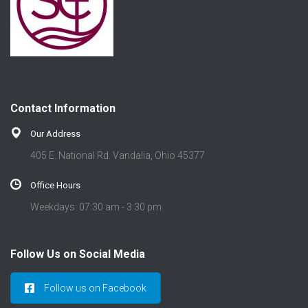
Contact Information
Our Address
405 E. National Rd. Vandalia, Ohio 45377
Office Hours
Weekdays: 07:30 am - 3:30 pm
Follow Us on Social Media
Follow us on Facebook