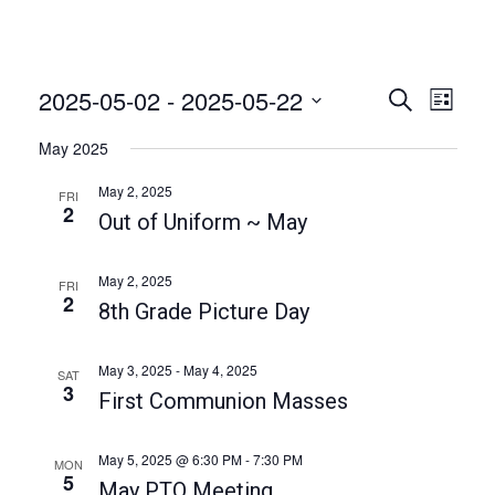
2025-05-02
 - 
2025-05-22
E
E
S
L
e
v
v
i
S
a
May 2025
e
s
e
r
e
t
n
c
l
May 2, 2025
FRI
n
h
t
2
e
Out of Uniform ~ May
t
V
c
i
s
t
May 2, 2025
FRI
e
2
S
d
8th Grade Picture Day
w
a
e
s
t
a
N
May 3, 2025
-
May 4, 2025
SAT
e
3
a
First Communion Masses
r
.
v
c
i
May 5, 2025 @ 6:30 PM
-
7:30 PM
MON
h
5
g
May PTO Meeting