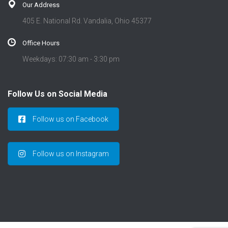
Our Address
405 E. National Rd. Vandalia, Ohio 45377
Office Hours
Weekdays: 07:30 am - 3:30 pm
Follow Us on Social Media
Follow us on Facebook
Follow us on Instagram