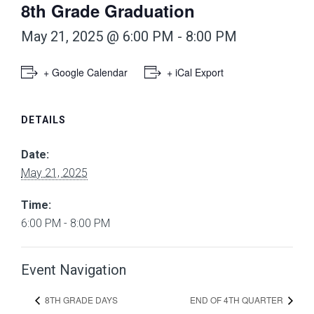
8th Grade Graduation
May 21, 2025 @ 6:00 PM
-
8:00 PM
+ Google Calendar
+ iCal Export
DETAILS
Date:
May 21, 2025
Time:
6:00 PM - 8:00 PM
Event Navigation
8TH GRADE DAYS
END OF 4TH QUARTER