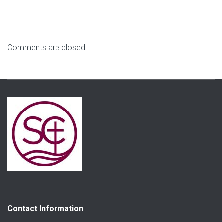
Comments are closed.
Contact Information