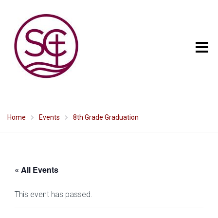
Home
Events
8th Grade Graduation
« All Events
This event has passed.