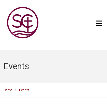
Events
Home
Events