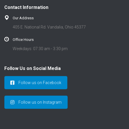
t
Contact Information
i
o
Our Address
n
405 E. National Rd. Vandalia, Ohio 45377
Office Hours
Weekdays: 07:30 am - 3:30 pm
Follow Us on Social Media
Follow us on Facebook
Follow us on Instagram