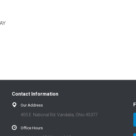
AY
Contact Information
F
Our Address
405 E. National Rd. Vandalia, Ohio 45377
Office Hours