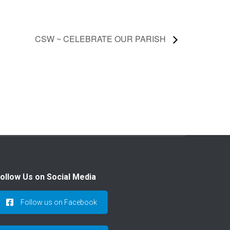
CSW ~ CELEBRATE OUR PARISH
ollow Us on Social Media
Follow us on Facebook