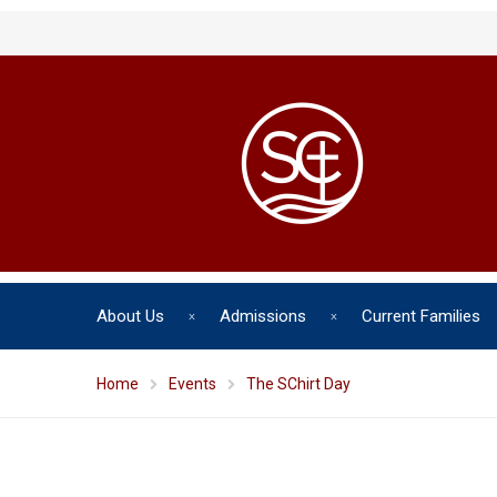
About Us
Admissions
Current Families
Home
Events
The SChirt Day