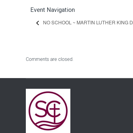
Event Navigation
NO SCHOOL ~ MARTIN LUTHER KING D
Comments are closed.