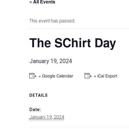
« All Events
This event has passed.
The SChirt Day
January 19, 2024
+ Google Calendar
+ iCal Export
DETAILS
Date:
January 19, 2024