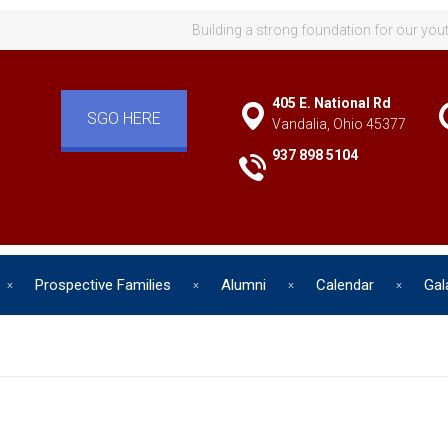
Building a strong foundation for our you
405 E. National Rd
SGO HERE
Vandalia, Ohio 45377
937 898 5104
Prospective Families
Alumni
Calendar
Gal