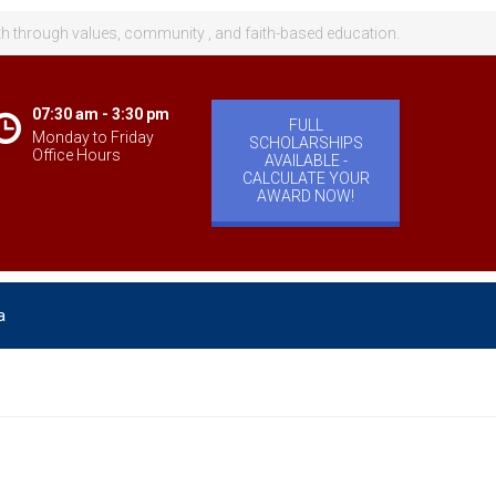
th through values, community , and faith-based education.
07:30 am - 3:30 pm
FULL
Monday to Friday
SCHOLARSHIPS
Office Hours
AVAILABLE -
CALCULATE YOUR
AWARD NOW!
a